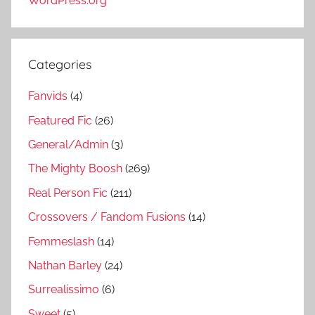
WordPress.org
Categories
Fanvids
(4)
Featured Fic
(26)
General/Admin
(3)
The Mighty Boosh
(269)
Real Person Fic
(211)
Crossovers / Fandom Fusions
(14)
Femmeslash
(14)
Nathan Barley
(24)
Surrealissimo
(6)
Sweet
(5)