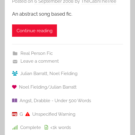
Posted on
6 September 2008
by
TheCatInTheTree
An abstract song based fic.
Continue reading
Real Person Fic
Leave a comment
Julian Barratt
,
Noel Fielding
Noel Fielding/Julian Barratt
Angst
,
Drabble - Under 500 Words
G
Unspecified Warning
Complete
<1k
words