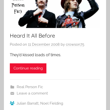
Heard It All Before
Posted on
11 December 2008
by
crowson75
They’d kissed loads of times.
Continue reading
Real Person Fic
Leave a comment
Julian Barratt
,
Noel Fielding