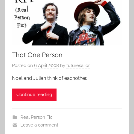
That One Person
Posted on
6 April 2008
by
futuresailor
Noel and Julian think of eachother.
Continue reading
Real Person Fic
Leave a comment