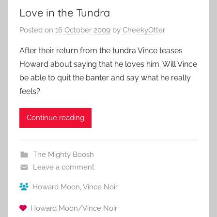
Love in the Tundra
Posted on
16 October 2009
by
CheekyOtter
After their return from the tundra Vince teases
Howard about saying that he loves him. Will Vince
be able to quit the banter and say what he really
feels?
Continue reading
The Mighty Boosh
Leave a comment
Howard Moon
,
Vince Noir
Howard Moon/Vince Noir