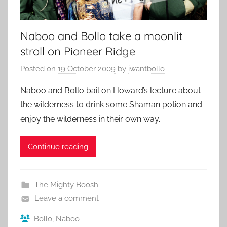
Naboo and Bollo take a moonlit
stroll on Pioneer Ridge
Posted on
19 October 2009
by
iwantbollo
Naboo and Bollo bail on Howard’s lecture about
the wilderness to drink some Shaman potion and
enjoy the wilderness in their own way.
Continue reading
The Mighty Boosh
Leave a comment
Bollo
,
Naboo