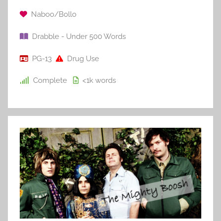
Naboo/Bollo
Drabble - Under 500 Words
PG-13
Drug Use
Complete
<1k
words