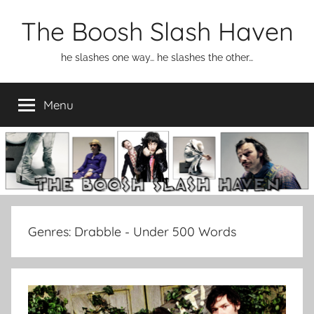
Skip
The Boosh Slash Haven
to
content
he slashes one way… he slashes the other…
Menu
Genres:
Drabble - Under 500 Words