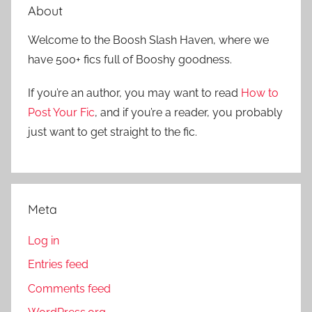
a
About
c
r
h
Welcome to the Boosh Slash Haven, where we
c
f
have 500+ fics full of Booshy goodness.
h
o
r
If you’re an author, you may want to read
How to
:
Post Your Fic
, and if you’re a reader, you probably
just want to get straight to the fic.
Meta
Log in
Entries feed
Comments feed