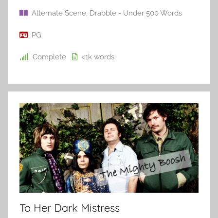
Alternate Scene
,
Drabble - Under 500 Words
PG
Complete
<1k
words
To Her Dark Mistress