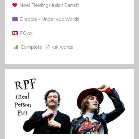
Noel Fielding/Julian Barratt
Drabble - Under 500 Words
PG-13
Complete
<1k
words