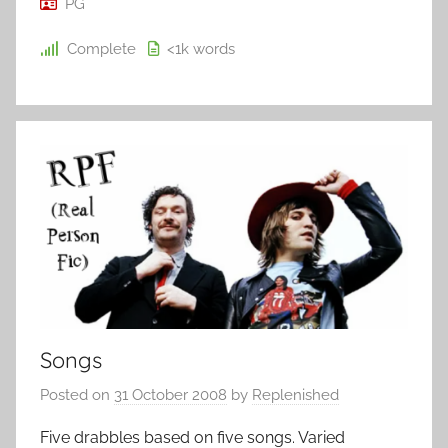
PG
Complete
<1k
words
Songs
Posted on
31 October 2008
by
Replenished
Five drabbles based on five songs. Varied