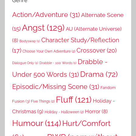
Genre
Action/Adventure
(31)
Alternate Scene
Angst
(129)
(15)
AU (Alternate Universe)
Character Study/Reflection
(8)
Bodyswap
(1)
(17)
Crossover
(20)
Choose Your Own Adventure
(2)
Drabble -
Dialogue Only
(1)
Drabble - 100 Words
(1)
Drama
(72)
Under 500 Words
(31)
Episodic/Missing Scene
(31)
Fandom
Fluff
(121)
Holiday -
Fusion
(3)
Five Things
(2)
Christmas
(9)
Horror
(8)
Holiday - Halloween
(2)
Humour
(114)
Hurt/Comfort