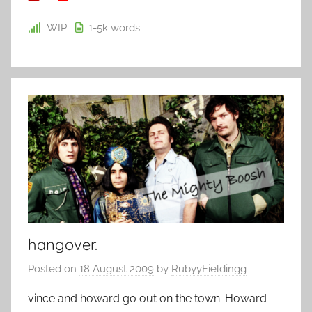
WIP
1-5k
words
hangover.
Posted on
18 August 2009
by
RubyyFieldingg
vince and howard go out on the town. Howard