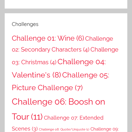
Challenges
Challenge 01: Wine
(6)
Challenge
02: Secondary Characters
(4)
Challenge
Challenge 04:
03: Christmas
(4)
Valentine's
(8)
Challenge 05:
Picture Challenge
(7)
Challenge 06: Boosh on
Tour
(11)
Challenge 07: Extended
Scenes
(3)
Challenge 09:
Challenge 08: Quote/Unquote
(1)