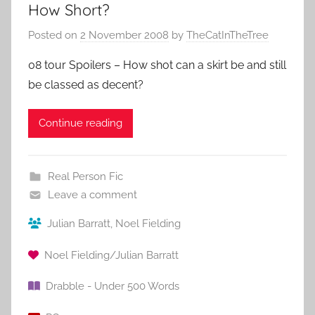
How Short?
Posted on
2 November 2008
by
TheCatInTheTree
08 tour Spoilers – How shot can a skirt be and still
be classed as decent?
Continue reading
Real Person Fic
Leave a comment
Julian Barratt
,
Noel Fielding
Noel Fielding/Julian Barratt
Drabble - Under 500 Words