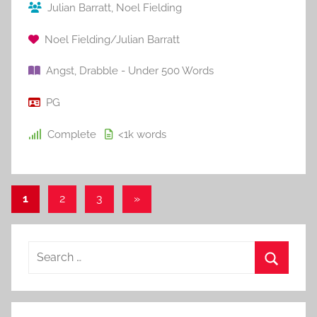
Julian Barratt
,
Noel Fielding
Noel Fielding/Julian Barratt
Angst
,
Drabble - Under 500 Words
PG
Complete
<1k
words
1
2
3
Next
»
Posts
Posts
pagination
S
e
S
a
e
r