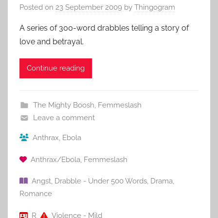
Posted on
23 September 2009
by
Thingogram
A series of 300-word drabbles telling a story of
love and betrayal.
Continue reading
The Mighty Boosh
,
Femmeslash
Leave a comment
Anthrax
,
Ebola
Anthrax/Ebola
,
Femmeslash
Angst
,
Drabble - Under 500 Words
,
Drama
,
Romance
R
Violence - Mild