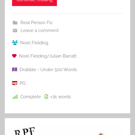
Real Person Fic
Leave a comment
Noel Fielding
Noel Fielding/Julian Barratt
Drabble - Under 500 Words
PG
Complete
<1k
words