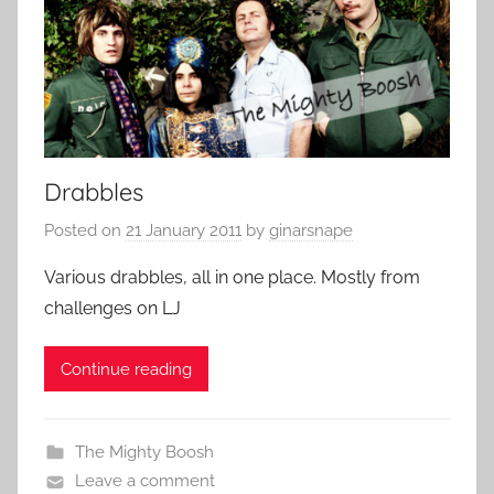
Drabbles
Posted on
21 January 2011
by
ginarsnape
Various drabbles, all in one place. Mostly from
challenges on LJ
Continue reading
The Mighty Boosh
Leave a comment