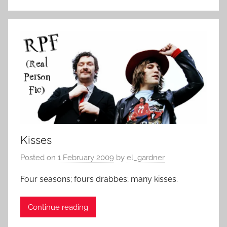
Kisses
Posted on
1 February 2009
by
el_gardner
Four seasons; fours drabbes; many kisses.
Continue reading