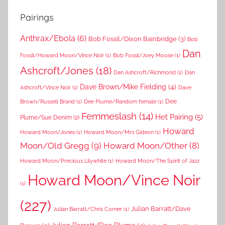
Pairings
Anthrax/Ebola
(6)
Bob Fossil/Dixon Bainbridge
(3)
Bob
Dan
Fossil/Howard Moon/Vince Noir
(1)
Bob Fossil/Joey Moose
(1)
Ashcroft/Jones
(18)
Dan Ashcroft/Richmond
(1)
Dan
Dave Brown/Mike Fielding
(4)
Ashcroft/Vince Noir
(1)
Dave
Dee
Brown/Russell Brand
(1)
Dee Plume/Random female
(1)
Femmeslash
(14)
Het Pairing
(5)
Plume/Sue Denim
(2)
Howard
Howard Moon/Jones
(1)
Howard Moon/Mrs Gideon
(1)
Moon/Old Gregg
(9)
Howard Moon/Other
(8)
Howard Moon/Precious Lilywhite
(1)
Howard Moon/The Spirit of Jazz
Howard Moon/Vince Noir
(1)
(227)
Julian Barratt/Dave
Julian Barratt/Chris Corner
(1)