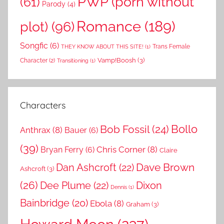
PWP (porn without
(61)
Parody
(4)
Romance
(189)
plot)
(96)
Songfic
(6)
Trans Female
THEY KNOW ABOUT THIS SITE!
(1)
Vamp!Boosh
(3)
Character
(2)
Transitioning
(1)
Characters
Bollo
Bob Fossil
(24)
Anthrax
(8)
Bauer
(6)
(39)
Chris Corner
(8)
Bryan Ferry
(6)
Claire
Dave Brown
Dan Ashcroft
(22)
Ashcroft
(3)
(26)
Dee Plume
(22)
Dixon
Dennis
(1)
Bainbridge
(20)
Ebola
(8)
Graham
(3)