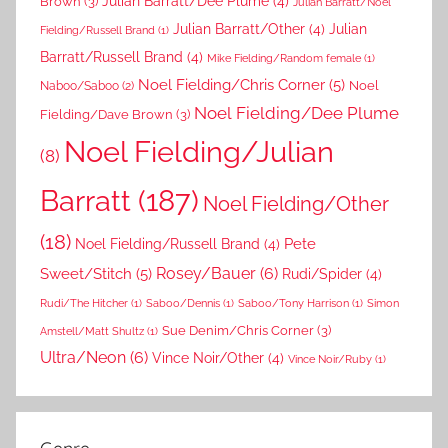
Brown
(3)
Julian Barratt/Dee Plume
(4)
Julian Barratt/Noel
Julian Barratt/Other
(4)
Julian
Fielding/Russell Brand
(1)
Barratt/Russell Brand
(4)
Mike Fielding/Random female
(1)
Noel Fielding/Chris Corner
(5)
Noel
Naboo/Saboo
(2)
Noel Fielding/Dee Plume
Fielding/Dave Brown
(3)
Noel Fielding/Julian
(8)
Barratt
(187)
Noel Fielding/Other
(18)
Pete
Noel Fielding/Russell Brand
(4)
Rosey/Bauer
(6)
Sweet/Stitch
(5)
Rudi/Spider
(4)
Rudi/The Hitcher
(1)
Saboo/Dennis
(1)
Saboo/Tony Harrison
(1)
Simon
Sue Denim/Chris Corner
(3)
Amstell/Matt Shultz
(1)
Ultra/Neon
(6)
Vince Noir/Other
(4)
Vince Noir/Ruby
(1)