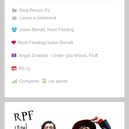
Real Person Fic
Leave a comment
Julian Barratt
,
Noel Fielding
Noel Fielding/Julian Barratt
Angst
,
Drabble - Under 500 Words
,
Fluff
PG-13
Complete
<1k
words