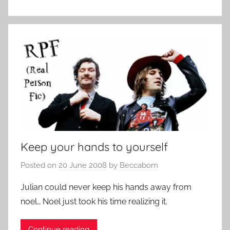
Keep your hands to yourself
Posted on
20 June 2008
by
Beccabom
Julian could never keep his hands away from
noel… Noel just took his time realizing it.
Continue reading