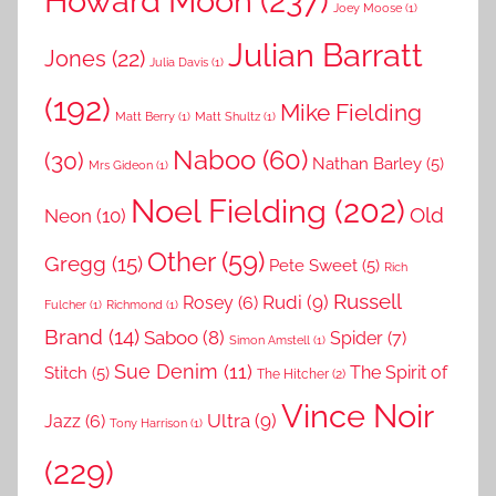
Howard Moon
(237)
Joey Moose
(1)
Julian Barratt
Jones
(22)
Julia Davis
(1)
(192)
Mike Fielding
Matt Berry
(1)
Matt Shultz
(1)
Naboo
(60)
(30)
Nathan Barley
(5)
Mrs Gideon
(1)
Noel Fielding
(202)
Old
Neon
(10)
Other
(59)
Gregg
(15)
Pete Sweet
(5)
Rich
Russell
Rudi
(9)
Rosey
(6)
Fulcher
(1)
Richmond
(1)
Brand
(14)
Saboo
(8)
Spider
(7)
Simon Amstell
(1)
Sue Denim
(11)
The Spirit of
Stitch
(5)
The Hitcher
(2)
Vince Noir
Ultra
(9)
Jazz
(6)
Tony Harrison
(1)
(229)