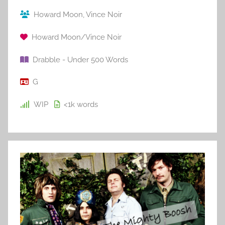
Howard Moon
,
Vince Noir
Howard Moon/Vince Noir
Drabble - Under 500 Words
G
WIP
<1k
words