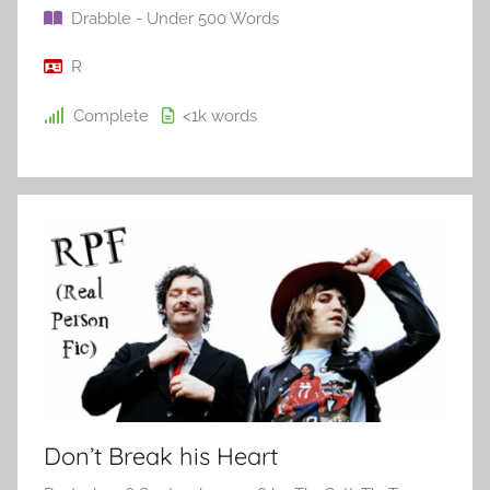
Drabble - Under 500 Words
R
Complete
<1k
words
Don’t Break his Heart