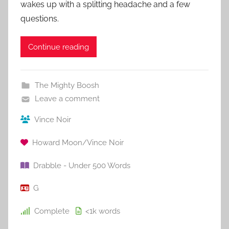
wakes up with a splitting headache and a few
questions.
Continue reading
The Mighty Boosh
Leave a comment
Vince Noir
Howard Moon/Vince Noir
Drabble - Under 500 Words
G
Complete
<1k
words