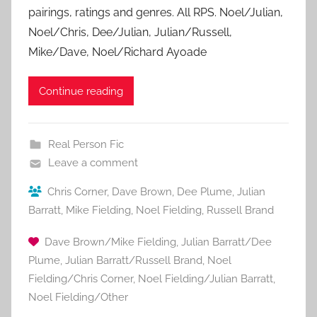
pairings, ratings and genres. All RPS. Noel/Julian,
Noel/Chris, Dee/Julian, Julian/Russell,
Mike/Dave, Noel/Richard Ayoade
Continue reading
Real Person Fic
Leave a comment
Chris Corner
,
Dave Brown
,
Dee Plume
,
Julian
Barratt
,
Mike Fielding
,
Noel Fielding
,
Russell Brand
Dave Brown/Mike Fielding
,
Julian Barratt/Dee
Plume
,
Julian Barratt/Russell Brand
,
Noel
Fielding/Chris Corner
,
Noel Fielding/Julian Barratt
,
Noel Fielding/Other