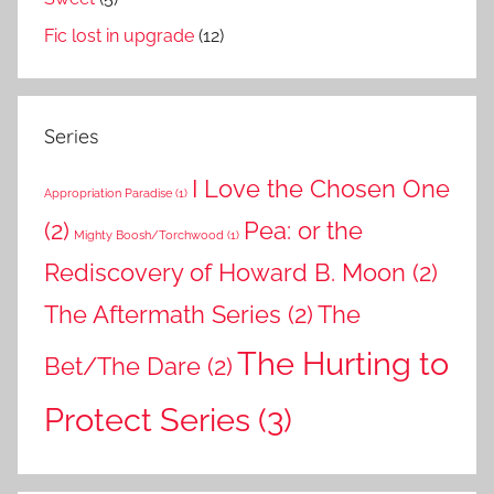
Fic lost in upgrade
(12)
Series
I Love the Chosen One
Appropriation Paradise
(1)
(2)
Pea: or the
Mighty Boosh/Torchwood
(1)
Rediscovery of Howard B. Moon
(2)
The Aftermath Series
(2)
The
The Hurting to
Bet/The Dare
(2)
Protect Series
(3)