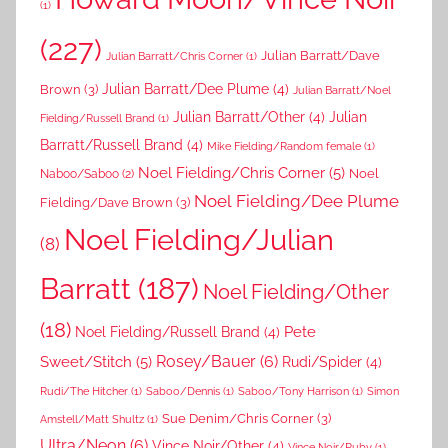
(1)
(227)
Julian Barratt/Dave
Julian Barratt/Chris Corner
(1)
Brown
(3)
Julian Barratt/Dee Plume
(4)
Julian Barratt/Noel
Julian Barratt/Other
(4)
Julian
Fielding/Russell Brand
(1)
Barratt/Russell Brand
(4)
Mike Fielding/Random female
(1)
Noel Fielding/Chris Corner
(5)
Noel
Naboo/Saboo
(2)
Noel Fielding/Dee Plume
Fielding/Dave Brown
(3)
Noel Fielding/Julian
(8)
Barratt
(187)
Noel Fielding/Other
(18)
Pete
Noel Fielding/Russell Brand
(4)
Rosey/Bauer
(6)
Sweet/Stitch
(5)
Rudi/Spider
(4)
Rudi/The Hitcher
(1)
Saboo/Dennis
(1)
Saboo/Tony Harrison
(1)
Simon
Sue Denim/Chris Corner
(3)
Amstell/Matt Shultz
(1)
Ultra/Neon
(6)
Vince Noir/Other
(4)
Vince Noir/Ruby
(1)