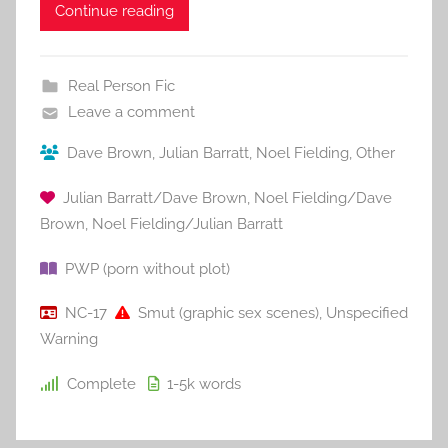
Continue reading
Real Person Fic
Leave a comment
Dave Brown
,
Julian Barratt
,
Noel Fielding
,
Other
Julian Barratt/Dave Brown
,
Noel Fielding/Dave
Brown
,
Noel Fielding/Julian Barratt
PWP (porn without plot)
NC-17
Smut (graphic sex scenes)
,
Unspecified
Warning
Complete
1-5k
words