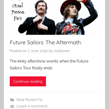
Future Sailors: The Aftermath.
Posted on
7 June 2010
by
noellover
The kinky aftershow events when the Future
Sailors Tour finally ends.
Continue reading
Real Person Fic
Leave a comment