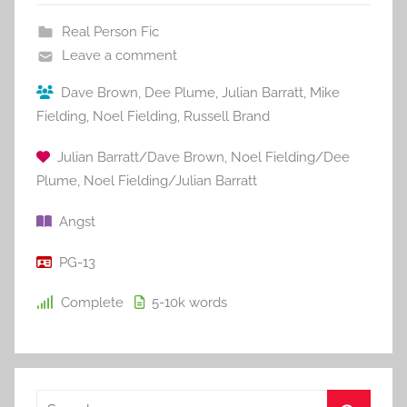
Real Person Fic
Leave a comment
Dave Brown
,
Dee Plume
,
Julian Barratt
,
Mike
Fielding
,
Noel Fielding
,
Russell Brand
Julian Barratt/Dave Brown
,
Noel Fielding/Dee
Plume
,
Noel Fielding/Julian Barratt
Angst
PG-13
Complete
5-10k
words
S