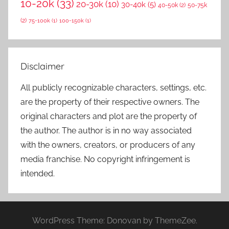
10-20k
(33)
20-30k
(10)
30-40k
(5)
40-50k
(2)
50-75k
(2)
75-100k
(1)
100-150k
(1)
Disclaimer
All publicly recognizable characters, settings, etc.
are the property of their respective owners. The
original characters and plot are the property of
the author. The author is in no way associated
with the owners, creators, or producers of any
media franchise. No copyright infringement is
intended.
WordPress Theme: Donovan by ThemeZee.