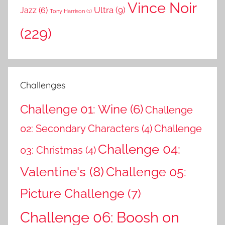
Vince Noir
Ultra
(9)
Jazz
(6)
Tony Harrison
(1)
(229)
Challenges
Challenge 01: Wine
(6)
Challenge
02: Secondary Characters
(4)
Challenge
Challenge 04:
03: Christmas
(4)
Valentine's
(8)
Challenge 05:
Picture Challenge
(7)
Challenge 06: Boosh on