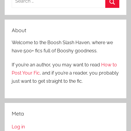
e
S
a
e
r
a
About
c
r
h
Welcome to the Boosh Slash Haven, where we
c
f
have 500+ fics full of Booshy goodness.
h
o
r
If you’re an author, you may want to read
How to
:
Post Your Fic
, and if you’re a reader, you probably
just want to get straight to the fic.
Meta
Log in