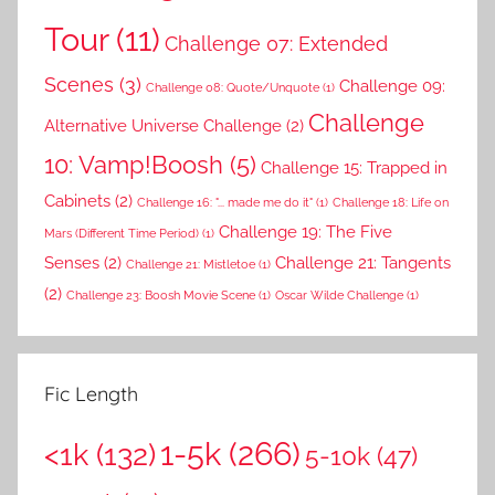
Tour
(11)
Challenge 07: Extended
Scenes
(3)
Challenge 09:
Challenge 08: Quote/Unquote
(1)
Challenge
Alternative Universe Challenge
(2)
10: Vamp!Boosh
(5)
Challenge 15: Trapped in
Cabinets
(2)
Challenge 16: "... made me do it"
(1)
Challenge 18: Life on
Challenge 19: The Five
Mars (Different Time Period)
(1)
Senses
(2)
Challenge 21: Tangents
Challenge 21: Mistletoe
(1)
(2)
Challenge 23: Boosh Movie Scene
(1)
Oscar Wilde Challenge
(1)
Fic Length
1-5k
(266)
<1k
(132)
5-10k
(47)