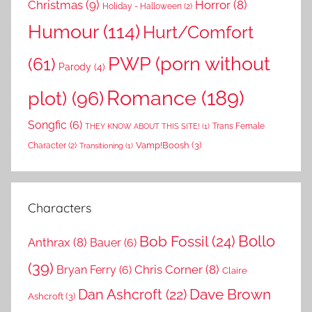
Christmas
(9)
Horror
(8)
Holiday - Halloween
(2)
Humour
(114)
Hurt/Comfort
PWP (porn without
(61)
Parody
(4)
Romance
(189)
plot)
(96)
Songfic
(6)
Trans Female
THEY KNOW ABOUT THIS SITE!
(1)
Vamp!Boosh
(3)
Character
(2)
Transitioning
(1)
Characters
Bollo
Bob Fossil
(24)
Anthrax
(8)
Bauer
(6)
(39)
Chris Corner
(8)
Bryan Ferry
(6)
Claire
Dave Brown
Dan Ashcroft
(22)
Ashcroft
(3)