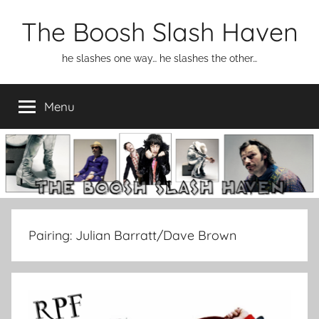
Skip
The Boosh Slash Haven
to
content
he slashes one way… he slashes the other…
Menu
Pairing:
Julian Barratt/Dave Brown