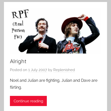
Alright
Posted on
1 July 2007
by
Replenished
Noel and Julian are fighting, Julian and Dave are
flirting.
Continue reading