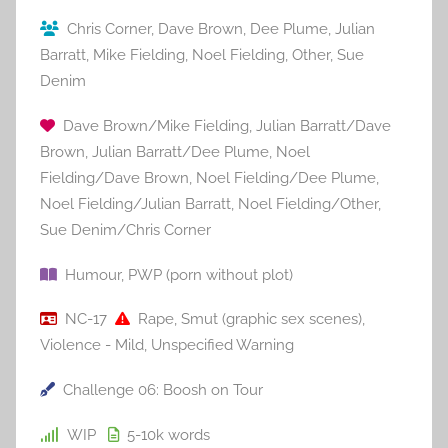
Chris Corner
,
Dave Brown
,
Dee Plume
,
Julian
Barratt
,
Mike Fielding
,
Noel Fielding
,
Other
,
Sue
Denim
Dave Brown/Mike Fielding
,
Julian Barratt/Dave
Brown
,
Julian Barratt/Dee Plume
,
Noel
Fielding/Dave Brown
,
Noel Fielding/Dee Plume
,
Noel Fielding/Julian Barratt
,
Noel Fielding/Other
,
Sue Denim/Chris Corner
Humour
,
PWP (porn without plot)
NC-17
Rape
,
Smut (graphic sex scenes)
,
Violence - Mild
,
Unspecified Warning
Challenge 06: Boosh on Tour
WIP
5-10k
words