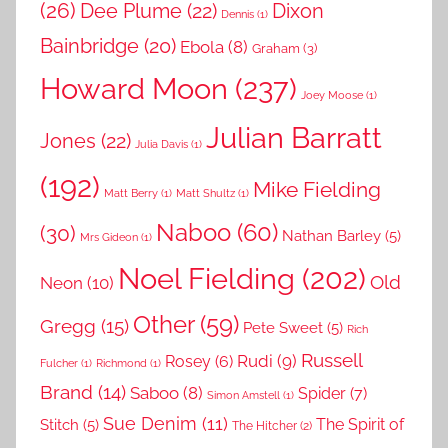
(26)
Dee Plume
(22)
Dixon
Dennis
(1)
Bainbridge
(20)
Ebola
(8)
Graham
(3)
Howard Moon
(237)
Joey Moose
(1)
Julian Barratt
Jones
(22)
Julia Davis
(1)
(192)
Mike Fielding
Matt Berry
(1)
Matt Shultz
(1)
Naboo
(60)
(30)
Nathan Barley
(5)
Mrs Gideon
(1)
Noel Fielding
(202)
Old
Neon
(10)
Other
(59)
Gregg
(15)
Pete Sweet
(5)
Rich
Russell
Rudi
(9)
Rosey
(6)
Fulcher
(1)
Richmond
(1)
Brand
(14)
Saboo
(8)
Spider
(7)
Simon Amstell
(1)
Sue Denim
(11)
The Spirit of
Stitch
(5)
The Hitcher
(2)