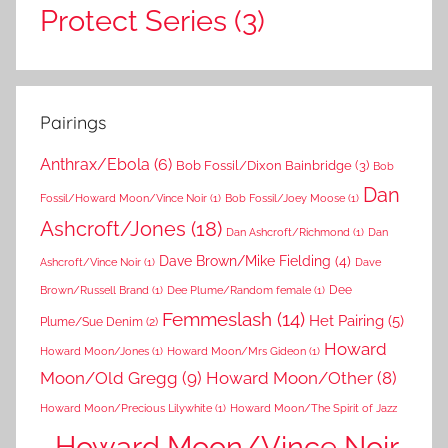
Protect Series
(3)
Pairings
Anthrax/Ebola
(6)
Bob Fossil/Dixon Bainbridge
(3)
Bob
Dan
Fossil/Howard Moon/Vince Noir
(1)
Bob Fossil/Joey Moose
(1)
Ashcroft/Jones
(18)
Dan Ashcroft/Richmond
(1)
Dan
Dave Brown/Mike Fielding
(4)
Ashcroft/Vince Noir
(1)
Dave
Dee
Brown/Russell Brand
(1)
Dee Plume/Random female
(1)
Femmeslash
(14)
Het Pairing
(5)
Plume/Sue Denim
(2)
Howard
Howard Moon/Jones
(1)
Howard Moon/Mrs Gideon
(1)
Moon/Old Gregg
(9)
Howard Moon/Other
(8)
Howard Moon/Precious Lilywhite
(1)
Howard Moon/The Spirit of Jazz
Howard Moon/Vince Noir