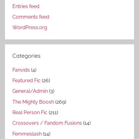
Entries feed
Comments feed
WordPress.org
Categories
Fanvids
(4)
Featured Fic
(26)
General/Admin
(3)
The Mighty Boosh
(269)
Real Person Fic
(211)
Crossovers / Fandom Fusions
(14)
Femmeslash
(14)