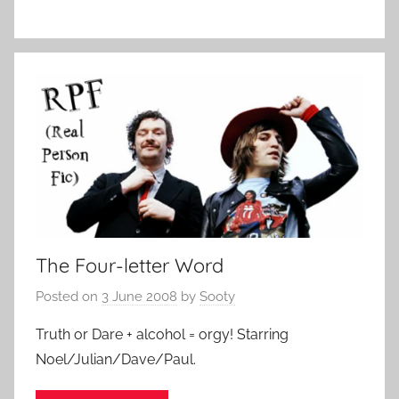
The Four-letter Word
Posted on
3 June 2008
by
Sooty
Truth or Dare + alcohol = orgy! Starring
Noel/Julian/Dave/Paul.