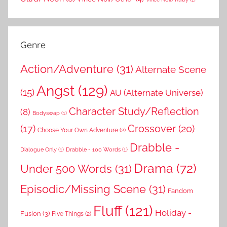
Genre
Action/Adventure
(31)
Alternate Scene
Angst
(129)
(15)
AU (Alternate Universe)
Character Study/Reflection
(8)
Bodyswap
(1)
(17)
Crossover
(20)
Choose Your Own Adventure
(2)
Drabble -
Dialogue Only
(1)
Drabble - 100 Words
(1)
Drama
(72)
Under 500 Words
(31)
Episodic/Missing Scene
(31)
Fandom
Fluff
(121)
Holiday -
Fusion
(3)
Five Things
(2)