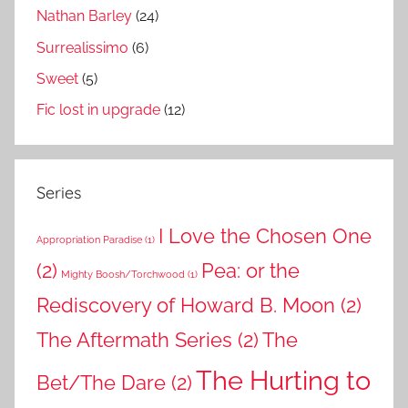
Nathan Barley
(24)
Surrealissimo
(6)
Sweet
(5)
Fic lost in upgrade
(12)
Series
I Love the Chosen One
Appropriation Paradise
(1)
(2)
Pea: or the
Mighty Boosh/Torchwood
(1)
Rediscovery of Howard B. Moon
(2)
The Aftermath Series
(2)
The
The Hurting to
Bet/The Dare
(2)