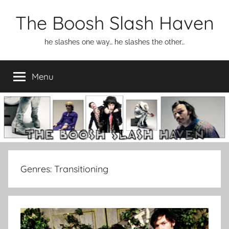
Skip
The Boosh Slash Haven
to
content
he slashes one way… he slashes the other…
Menu
Genres:
Transitioning