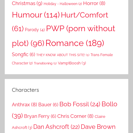
Christmas
(9)
Horror
(8)
Holiday - Halloween
(2)
Humour
(114)
Hurt/Comfort
PWP (porn without
(61)
Parody
(4)
Romance
(189)
plot)
(96)
Songfic
(6)
Trans Female
THEY KNOW ABOUT THIS SITE!
(1)
Vamp!Boosh
(3)
Character
(2)
Transitioning
(1)
Characters
Bollo
Bob Fossil
(24)
Anthrax
(8)
Bauer
(6)
(39)
Chris Corner
(8)
Bryan Ferry
(6)
Claire
Dave Brown
Dan Ashcroft
(22)
Ashcroft
(3)