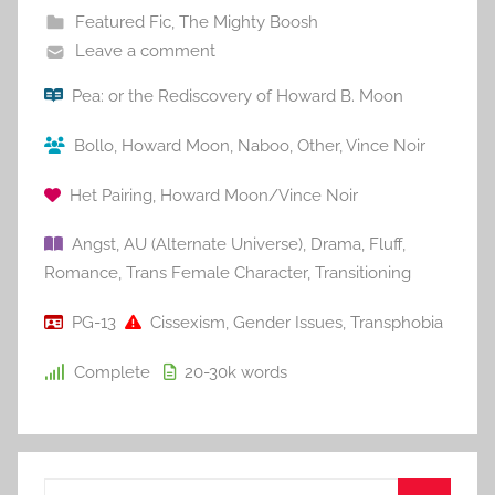
Featured Fic
,
The Mighty Boosh
Leave a comment
Pea: or the Rediscovery of Howard B. Moon
Bollo
,
Howard Moon
,
Naboo
,
Other
,
Vince Noir
Het Pairing
,
Howard Moon/Vince Noir
Angst
,
AU (Alternate Universe)
,
Drama
,
Fluff
,
Romance
,
Trans Female Character
,
Transitioning
PG-13
Cissexism
,
Gender Issues
,
Transphobia
Complete
20-30k
words
S