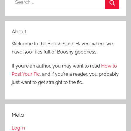
e
S
a
e
r
a
About
c
r
h
Welcome to the Boosh Slash Haven, where we
c
f
have 500+ fics full of Booshy goodness.
h
o
r
If you’re an author, you may want to read
How to
:
Post Your Fic
, and if you’re a reader, you probably
just want to get straight to the fic.
Meta
Log in