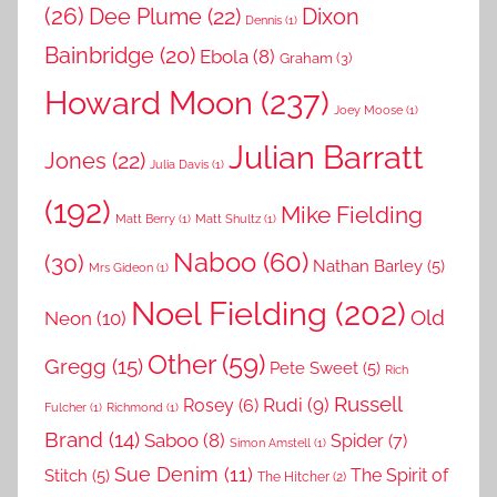
(26)
Dee Plume
(22)
Dixon
Dennis
(1)
Bainbridge
(20)
Ebola
(8)
Graham
(3)
Howard Moon
(237)
Joey Moose
(1)
Julian Barratt
Jones
(22)
Julia Davis
(1)
(192)
Mike Fielding
Matt Berry
(1)
Matt Shultz
(1)
Naboo
(60)
(30)
Nathan Barley
(5)
Mrs Gideon
(1)
Noel Fielding
(202)
Old
Neon
(10)
Other
(59)
Gregg
(15)
Pete Sweet
(5)
Rich
Russell
Rudi
(9)
Rosey
(6)
Fulcher
(1)
Richmond
(1)
Brand
(14)
Saboo
(8)
Spider
(7)
Simon Amstell
(1)
Sue Denim
(11)
The Spirit of
Stitch
(5)
The Hitcher
(2)