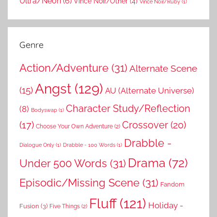
Ultra/Neon
(6)
Vince Noir/Other
(4)
Vince Noir/Ruby
(1)
Genre
Action/Adventure
(31)
Alternate Scene
Angst
(129)
(15)
AU (Alternate Universe)
Character Study/Reflection
(8)
Bodyswap
(1)
(17)
Crossover
(20)
Choose Your Own Adventure
(2)
Drabble -
Dialogue Only
(1)
Drabble - 100 Words
(1)
Drama
(72)
Under 500 Words
(31)
Episodic/Missing Scene
(31)
Fandom
Fluff
(121)
Holiday -
Fusion
(3)
Five Things
(2)