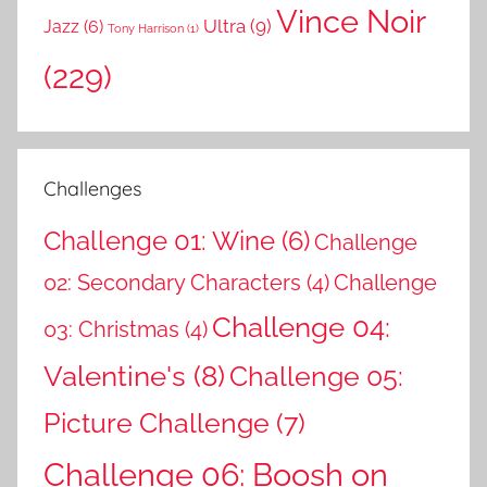
Vince Noir
Ultra
(9)
Jazz
(6)
Tony Harrison
(1)
(229)
Challenges
Challenge 01: Wine
(6)
Challenge
02: Secondary Characters
(4)
Challenge
Challenge 04:
03: Christmas
(4)
Valentine's
(8)
Challenge 05:
Picture Challenge
(7)
Challenge 06: Boosh on