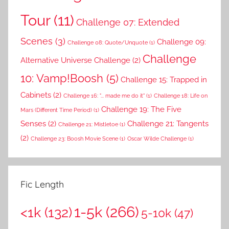
Tour
(11)
Challenge 07: Extended
Scenes
(3)
Challenge 09:
Challenge 08: Quote/Unquote
(1)
Challenge
Alternative Universe Challenge
(2)
10: Vamp!Boosh
(5)
Challenge 15: Trapped in
Cabinets
(2)
Challenge 16: "... made me do it"
(1)
Challenge 18: Life on
Challenge 19: The Five
Mars (Different Time Period)
(1)
Senses
(2)
Challenge 21: Tangents
Challenge 21: Mistletoe
(1)
(2)
Challenge 23: Boosh Movie Scene
(1)
Oscar Wilde Challenge
(1)
Fic Length
1-5k
(266)
<1k
(132)
5-10k
(47)