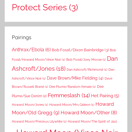
Protect Series
(3)
Pairings
Anthrax/Ebola
(6)
Bob Fossil/Dixon Bainbridge
(3)
Bob
Dan
Fossil/Howard Moon/Vince Noir
(1)
Bob Fossil/Joey Moose
(1)
Ashcroft/Jones
(18)
Dan Ashcroft/Richmond
(1)
Dan
Dave Brown/Mike Fielding
(4)
Ashcroft/Vince Noir
(1)
Dave
Dee
Brown/Russell Brand
(1)
Dee Plume/Random female
(1)
Femmeslash
(14)
Het Pairing
(5)
Plume/Sue Denim
(2)
Howard
Howard Moon/Jones
(1)
Howard Moon/Mrs Gideon
(1)
Moon/Old Gregg
(9)
Howard Moon/Other
(8)
Howard Moon/Precious Lilywhite
(1)
Howard Moon/The Spirit of Jazz