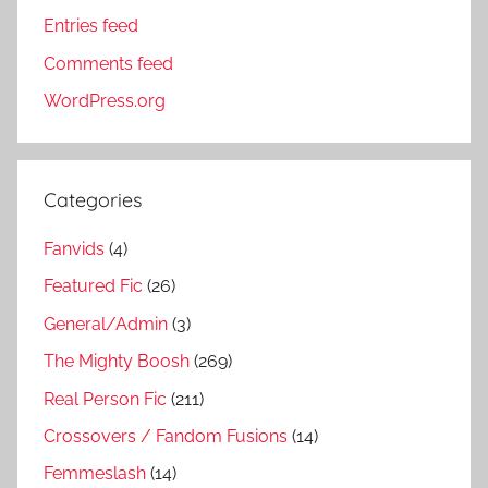
Entries feed
Comments feed
WordPress.org
Categories
Fanvids
(4)
Featured Fic
(26)
General/Admin
(3)
The Mighty Boosh
(269)
Real Person Fic
(211)
Crossovers / Fandom Fusions
(14)
Femmeslash
(14)