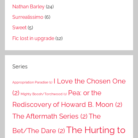
Nathan Barley
(24)
Surrealissimo
(6)
Sweet
(5)
Fic lost in upgrade
(12)
Series
I Love the Chosen One
Appropriation Paradise
(1)
(2)
Pea: or the
Mighty Boosh/Torchwood
(1)
Rediscovery of Howard B. Moon
(2)
The Aftermath Series
(2)
The
The Hurting to
Bet/The Dare
(2)