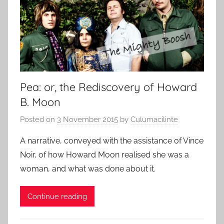
Pea: or, the Rediscovery of Howard
B. Moon
Posted on
3 November 2015
by
Culumacilinte
A narrative, conveyed with the assistance of Vince
Noir, of how Howard Moon realised she was a
woman, and what was done about it.
Continue reading