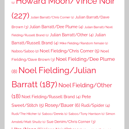
Howard Moon/Vince Noir
(1)
(227)
Julian Barratt/Dave
Julian Barratt/Chris Corner
(1)
Brown
(3)
Julian Barratt/Dee Plume
(4)
Julian Barratt/Noel
Julian Barratt/Other
(4)
Julian
Fielding/Russell Brand
(1)
Barratt/Russell Brand
(4)
Mike Fielding/Random female
(1)
Noel Fielding/Chris Corner
(5)
Noel
Naboo/Saboo
(2)
Noel Fielding/Dee Plume
Fielding/Dave Brown
(3)
Noel Fielding/Julian
(8)
Barratt
(187)
Noel Fielding/Other
(18)
Pete
Noel Fielding/Russell Brand
(4)
Rosey/Bauer
(6)
Sweet/Stitch
(5)
Rudi/Spider
(4)
Rudi/The Hitcher
(1)
Saboo/Dennis
(1)
Saboo/Tony Harrison
(1)
Simon
Sue Denim/Chris Corner
(3)
Amstell/Matt Shultz
(1)