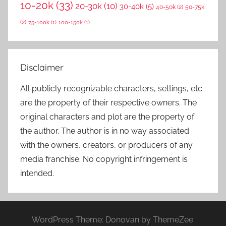
10-20k
(33)
20-30k
(10)
30-40k
(5)
40-50k
(2)
50-75k
(2)
75-100k
(1)
100-150k
(1)
Disclaimer
All publicly recognizable characters, settings, etc.
are the property of their respective owners. The
original characters and plot are the property of
the author. The author is in no way associated
with the owners, creators, or producers of any
media franchise. No copyright infringement is
intended.
WordPress Theme: Donovan by ThemeZee.