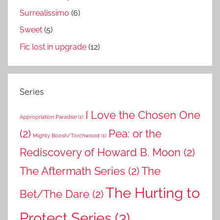
Surrealissimo
(6)
Sweet
(5)
Fic lost in upgrade
(12)
Series
I Love the Chosen One
Appropriation Paradise
(1)
(2)
Pea: or the
Mighty Boosh/Torchwood
(1)
Rediscovery of Howard B. Moon
(2)
The Aftermath Series
(2)
The
The Hurting to
Bet/The Dare
(2)
Protect Series
(3)