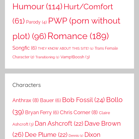
Humour
(114)
Hurt/Comfort
PWP (porn without
(61)
Parody
(4)
Romance
(189)
plot)
(96)
Songfic
(6)
Trans Female
THEY KNOW ABOUT THIS SITE!
(1)
Vamp!Boosh
(3)
Character
(2)
Transitioning
(1)
Characters
Bollo
Bob Fossil
(24)
Anthrax
(8)
Bauer
(6)
(39)
Chris Corner
(8)
Bryan Ferry
(6)
Claire
Dave Brown
Dan Ashcroft
(22)
Ashcroft
(3)
(26)
Dee Plume
(22)
Dixon
Dennis
(1)