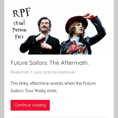
Future Sailors: The Aftermath.
Posted on
7 June 2010
by
noellover
The kinky aftershow events when the Future
Sailors Tour finally ends.
Continue reading