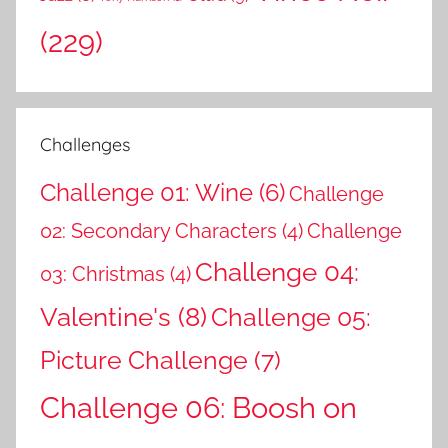
(229)
Challenges
Challenge 01: Wine
(6)
Challenge
02: Secondary Characters
(4)
Challenge
Challenge 04:
03: Christmas
(4)
Valentine's
(8)
Challenge 05:
Picture Challenge
(7)
Challenge 06: Boosh on