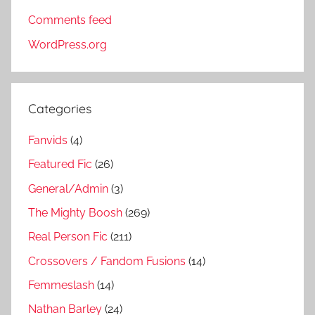
Comments feed
WordPress.org
Categories
Fanvids
(4)
Featured Fic
(26)
General/Admin
(3)
The Mighty Boosh
(269)
Real Person Fic
(211)
Crossovers / Fandom Fusions
(14)
Femmeslash
(14)
Nathan Barley
(24)