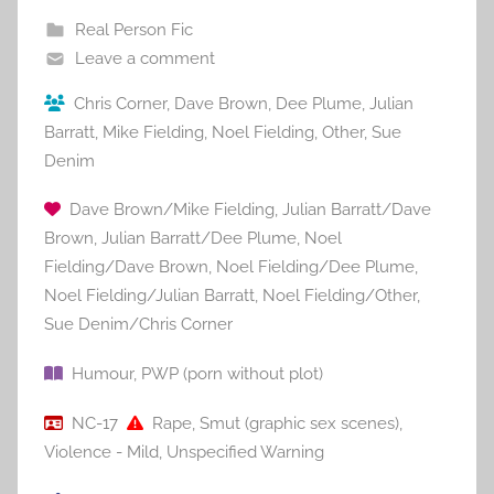
Real Person Fic
Leave a comment
Chris Corner
,
Dave Brown
,
Dee Plume
,
Julian
Barratt
,
Mike Fielding
,
Noel Fielding
,
Other
,
Sue
Denim
Dave Brown/Mike Fielding
,
Julian Barratt/Dave
Brown
,
Julian Barratt/Dee Plume
,
Noel
Fielding/Dave Brown
,
Noel Fielding/Dee Plume
,
Noel Fielding/Julian Barratt
,
Noel Fielding/Other
,
Sue Denim/Chris Corner
Humour
,
PWP (porn without plot)
NC-17
Rape
,
Smut (graphic sex scenes)
,
Violence - Mild
,
Unspecified Warning