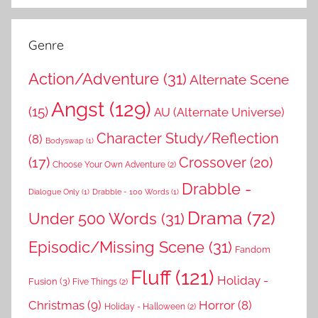
Genre
Action/Adventure
(31)
Alternate Scene
Angst
(129)
(15)
AU (Alternate Universe)
Character Study/Reflection
(8)
Bodyswap
(1)
(17)
Crossover
(20)
Choose Your Own Adventure
(2)
Drabble -
Dialogue Only
(1)
Drabble - 100 Words
(1)
Drama
(72)
Under 500 Words
(31)
Episodic/Missing Scene
(31)
Fandom
Fluff
(121)
Holiday -
Fusion
(3)
Five Things
(2)
Christmas
(9)
Horror
(8)
Holiday - Halloween
(2)