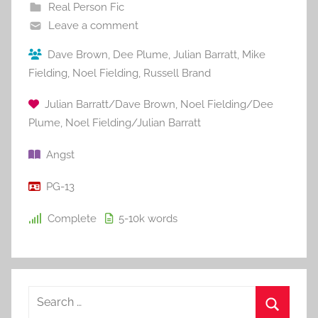
Real Person Fic
Leave a comment
Dave Brown
,
Dee Plume
,
Julian Barratt
,
Mike
Fielding
,
Noel Fielding
,
Russell Brand
Julian Barratt/Dave Brown
,
Noel Fielding/Dee
Plume
,
Noel Fielding/Julian Barratt
Angst
PG-13
Complete
5-10k
words
S
e