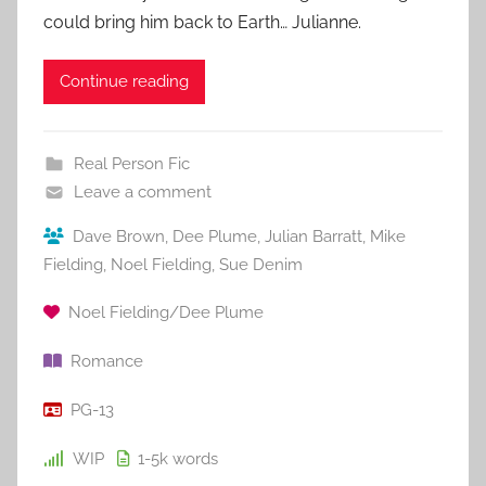
could bring him back to Earth… Julianne.
Continue reading
Real Person Fic
Leave a comment
Dave Brown
,
Dee Plume
,
Julian Barratt
,
Mike
Fielding
,
Noel Fielding
,
Sue Denim
Noel Fielding/Dee Plume
Romance
PG-13
WIP
1-5k
words