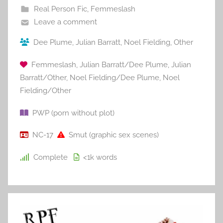
Real Person Fic
,
Femmeslash
Leave a comment
Dee Plume
,
Julian Barratt
,
Noel Fielding
,
Other
Femmeslash
,
Julian Barratt/Dee Plume
,
Julian
Barratt/Other
,
Noel Fielding/Dee Plume
,
Noel
Fielding/Other
PWP (porn without plot)
NC-17
Smut (graphic sex scenes)
Complete
<1k
words