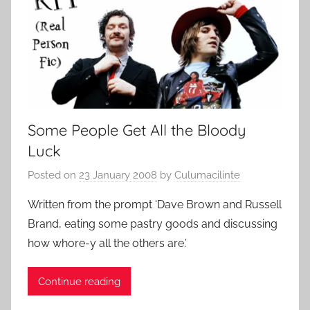
Some People Get All the Bloody
Luck
Posted on
23 January 2008
by
Culumacilinte
Written from the prompt ‘Dave Brown and Russell
Brand, eating some pastry goods and discussing
how whore-y all the others are.’
Continue reading