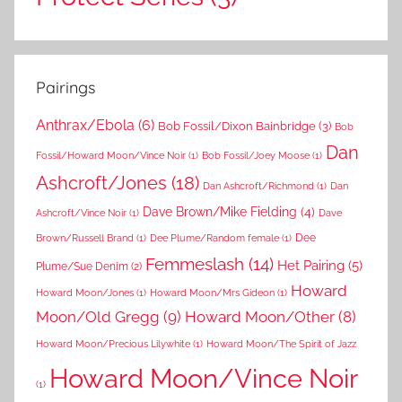
Pairings
Anthrax/Ebola
(6)
Bob Fossil/Dixon Bainbridge
(3)
Bob
Dan
Fossil/Howard Moon/Vince Noir
(1)
Bob Fossil/Joey Moose
(1)
Ashcroft/Jones
(18)
Dan Ashcroft/Richmond
(1)
Dan
Dave Brown/Mike Fielding
(4)
Ashcroft/Vince Noir
(1)
Dave
Dee
Brown/Russell Brand
(1)
Dee Plume/Random female
(1)
Femmeslash
(14)
Het Pairing
(5)
Plume/Sue Denim
(2)
Howard
Howard Moon/Jones
(1)
Howard Moon/Mrs Gideon
(1)
Moon/Old Gregg
(9)
Howard Moon/Other
(8)
Howard Moon/Precious Lilywhite
(1)
Howard Moon/The Spirit of Jazz
Howard Moon/Vince Noir
(1)