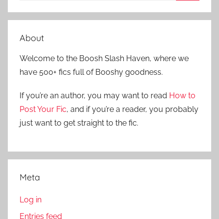
S
a
e
r
a
About
c
r
h
Welcome to the Boosh Slash Haven, where we
c
f
have 500+ fics full of Booshy goodness.
h
o
r
If you’re an author, you may want to read
How to
:
Post Your Fic
, and if you’re a reader, you probably
just want to get straight to the fic.
Meta
Log in
Entries feed