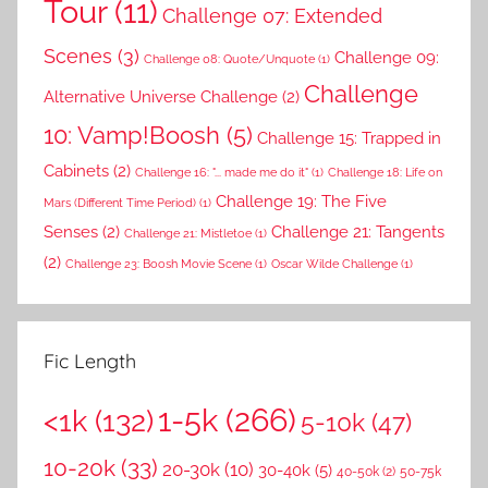
Tour
(11)
Challenge 07: Extended
Scenes
(3)
Challenge 09:
Challenge 08: Quote/Unquote
(1)
Challenge
Alternative Universe Challenge
(2)
10: Vamp!Boosh
(5)
Challenge 15: Trapped in
Cabinets
(2)
Challenge 16: "... made me do it"
(1)
Challenge 18: Life on
Challenge 19: The Five
Mars (Different Time Period)
(1)
Senses
(2)
Challenge 21: Tangents
Challenge 21: Mistletoe
(1)
(2)
Challenge 23: Boosh Movie Scene
(1)
Oscar Wilde Challenge
(1)
Fic Length
1-5k
(266)
<1k
(132)
5-10k
(47)
10-20k
(33)
20-30k
(10)
30-40k
(5)
40-50k
(2)
50-75k