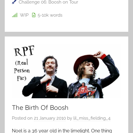
Challenge 06: Boosh on Tour
WIP
5-10k
words
The Birth Of Boosh
Posted on
21 January 2010
by
lil_miss_fielding_4
Noel is a 36 year old in the limelight. One thing