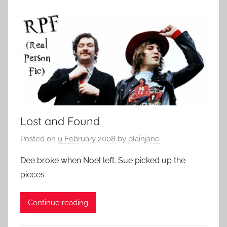
Lost and Found
Posted on
9 February 2008
by
plainjane
Dee broke when Noel left. Sue picked up the
pieces
Continue reading