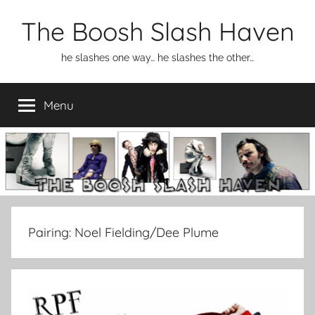
Skip
The Boosh Slash Haven
to
content
he slashes one way… he slashes the other…
Menu
Pairing:
Noel Fielding/Dee Plume