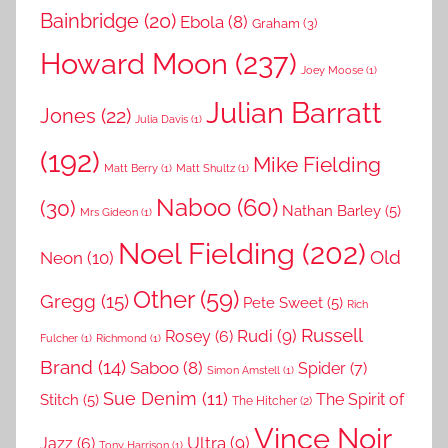
Bainbridge
(20)
Ebola
(8)
Graham
(3)
Howard Moon
(237)
Joey Moose
(1)
Julian Barratt
Jones
(22)
Julia Davis
(1)
(192)
Mike Fielding
Matt Berry
(1)
Matt Shultz
(1)
Naboo
(60)
(30)
Nathan Barley
(5)
Mrs Gideon
(1)
Noel Fielding
(202)
Old
Neon
(10)
Other
(59)
Gregg
(15)
Pete Sweet
(5)
Rich
Russell
Rudi
(9)
Rosey
(6)
Fulcher
(1)
Richmond
(1)
Brand
(14)
Saboo
(8)
Spider
(7)
Simon Amstell
(1)
Sue Denim
(11)
The Spirit of
Stitch
(5)
The Hitcher
(2)
Vince Noir
Ultra
(9)
Jazz
(6)
Tony Harrison
(1)