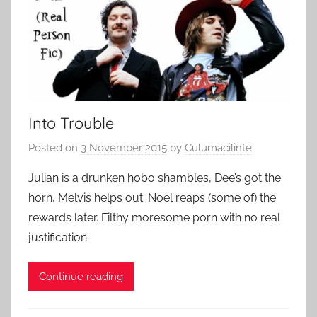
Into Trouble
Posted on
3 November 2015
by
Culumacilinte
Julian is a drunken hobo shambles, Dee’s got the
horn, Melvis helps out. Noel reaps (some of) the
rewards later. Filthy moresome porn with no real
justification.
Continue reading