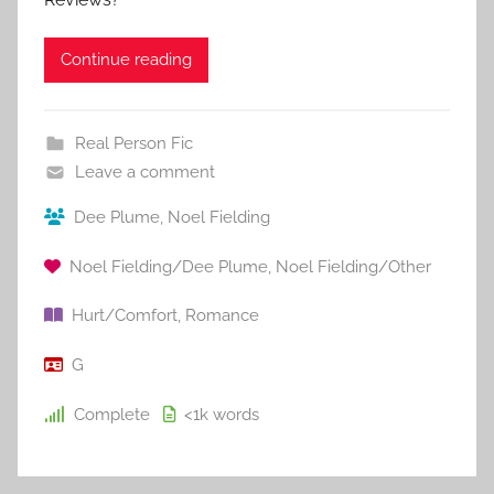
Continue reading
Real Person Fic
Leave a comment
Dee Plume
,
Noel Fielding
Noel Fielding/Dee Plume
,
Noel Fielding/Other
Hurt/Comfort
,
Romance
G
Complete
<1k
words