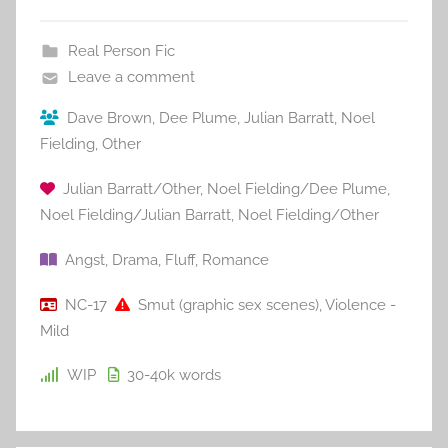
Real Person Fic
Leave a comment
Dave Brown
,
Dee Plume
,
Julian Barratt
,
Noel
Fielding
,
Other
Julian Barratt/Other
,
Noel Fielding/Dee Plume
,
Noel Fielding/Julian Barratt
,
Noel Fielding/Other
Angst
,
Drama
,
Fluff
,
Romance
NC-17
Smut (graphic sex scenes)
,
Violence -
Mild
WIP
30-40k
words