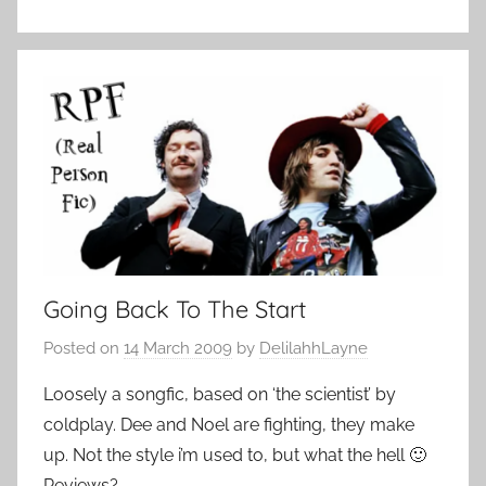
Going Back To The Start
Posted on
14 March 2009
by
DelilahhLayne
Loosely a songfic, based on ‘the scientist’ by
coldplay. Dee and Noel are fighting, they make
up. Not the style i’m used to, but what the hell 🙂
Reviews?