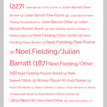
(227)
Julian Barratt/Dave
Julian Barratt/Chris Corner
(1)
Brown
(3)
Julian Barratt/Dee Plume
(4)
Julian Barratt/Noel
Julian Barratt/Other
(4)
Julian
Fielding/Russell Brand
(1)
Barratt/Russell Brand
(4)
Mike Fielding/Random female
(1)
Noel Fielding/Chris Corner
(5)
Noel
Naboo/Saboo
(2)
Noel Fielding/Dee Plume
Fielding/Dave Brown
(3)
Noel Fielding/Julian
(8)
Barratt
(187)
Noel Fielding/Other
(18)
Pete
Noel Fielding/Russell Brand
(4)
Rosey/Bauer
(6)
Sweet/Stitch
(5)
Rudi/Spider
(4)
Rudi/The Hitcher
(1)
Saboo/Dennis
(1)
Saboo/Tony Harrison
(1)
Simon
Sue Denim/Chris Corner
(3)
Amstell/Matt Shultz
(1)
Ultra/Neon
(6)
Vince Noir/Other
(4)
Vince Noir/Ruby
(1)