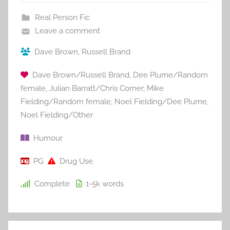
Real Person Fic
Leave a comment
Dave Brown
,
Russell Brand
Dave Brown/Russell Brand
,
Dee Plume/Random
female
,
Julian Barratt/Chris Corner
,
Mike
Fielding/Random female
,
Noel Fielding/Dee Plume
,
Noel Fielding/Other
Humour
PG
Drug Use
Complete
1-5k
words