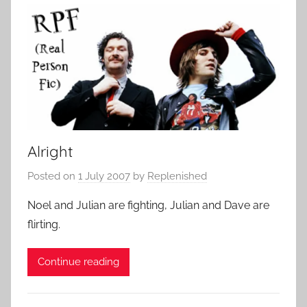
Alright
Posted on
1 July 2007
by
Replenished
Noel and Julian are fighting, Julian and Dave are
flirting.
Continue reading