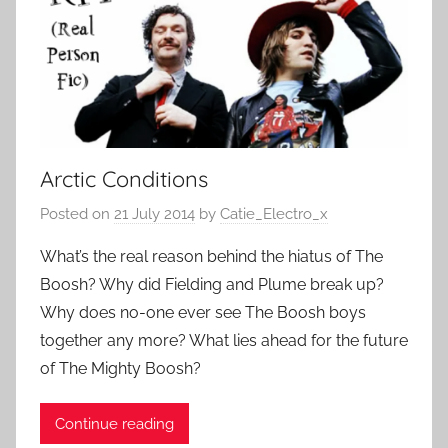
Arctic Conditions
Posted on
21 July 2014
by
Catie_Electro_x
What’s the real reason behind the hiatus of The
Boosh? Why did Fielding and Plume break up?
Why does no-one ever see The Boosh boys
together any more? What lies ahead for the future
of The Mighty Boosh?
Continue reading