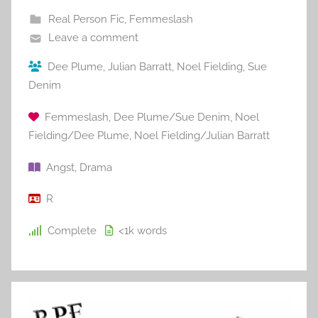
Real Person Fic
,
Femmeslash
Leave a comment
Dee Plume
,
Julian Barratt
,
Noel Fielding
,
Sue
Denim
Femmeslash
,
Dee Plume/Sue Denim
,
Noel
Fielding/Dee Plume
,
Noel Fielding/Julian Barratt
Angst
,
Drama
R
Complete
<1k
words