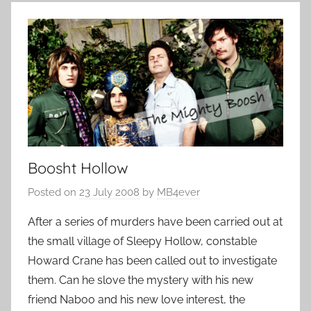
Boosht Hollow
Posted on
23 July 2008
by
MB4ever
After a series of murders have been carried out at
the small village of Sleepy Hollow, constable
Howard Crane has been called out to investigate
them. Can he slove the mystery with his new
friend Naboo and his new love interest, the