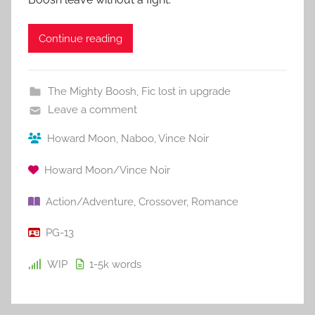
Continue reading
The Mighty Boosh
,
Fic lost in upgrade
Leave a comment
Howard Moon
,
Naboo
,
Vince Noir
Howard Moon/Vince Noir
Action/Adventure
,
Crossover
,
Romance
PG-13
WIP
1-5k
words