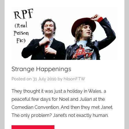
Strange Happenings
Posted on
31 July 2010
by
hilsonFTW
They thought it was just a holiday in Wales, a
peaceful few days for Noel and Julian at the
Comedian Convention. And then they met Janet.
The only problem? Janet’s not exactly human.