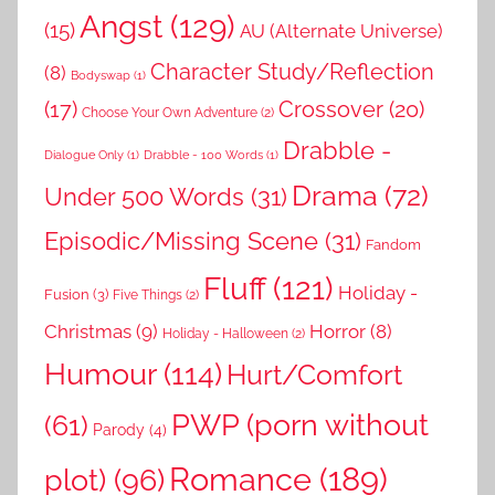
Angst
(129)
(15)
AU (Alternate Universe)
Character Study/Reflection
(8)
Bodyswap
(1)
(17)
Crossover
(20)
Choose Your Own Adventure
(2)
Drabble -
Dialogue Only
(1)
Drabble - 100 Words
(1)
Drama
(72)
Under 500 Words
(31)
Episodic/Missing Scene
(31)
Fandom
Fluff
(121)
Holiday -
Fusion
(3)
Five Things
(2)
Christmas
(9)
Horror
(8)
Holiday - Halloween
(2)
Humour
(114)
Hurt/Comfort
PWP (porn without
(61)
Parody
(4)
Romance
(189)
plot)
(96)