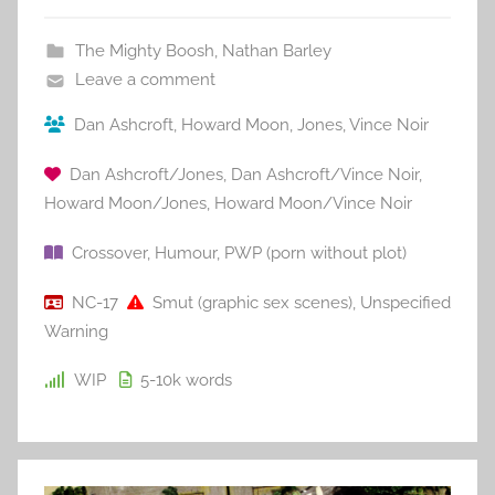
The Mighty Boosh
,
Nathan Barley
Leave a comment
Dan Ashcroft
,
Howard Moon
,
Jones
,
Vince Noir
Dan Ashcroft/Jones
,
Dan Ashcroft/Vince Noir
,
Howard Moon/Jones
,
Howard Moon/Vince Noir
Crossover
,
Humour
,
PWP (porn without plot)
NC-17
Smut (graphic sex scenes)
,
Unspecified
Warning
WIP
5-10k
words