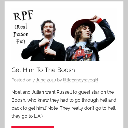
Get Him To The Boosh
Posted on
7 June 2010
by
littlecandyravegirl
Noel and Julian want Russell to guest star on the
Boosh, who knew they had to go through hell and
back to get him.(*Note: They really don’t go to hell,
they go to L.A.)