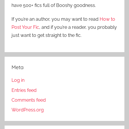
f
have 500+ fics full of Booshy goodness.
h
o
r
If you’re an author, you may want to read
How to
:
Post Your Fic
, and if you’re a reader, you probably
just want to get straight to the fic.
Meta
Log in
Entries feed
Comments feed
WordPress.org