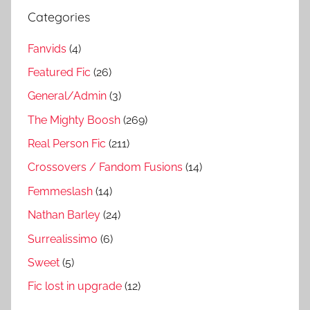
Categories
Fanvids
(4)
Featured Fic
(26)
General/Admin
(3)
The Mighty Boosh
(269)
Real Person Fic
(211)
Crossovers / Fandom Fusions
(14)
Femmeslash
(14)
Nathan Barley
(24)
Surrealissimo
(6)
Sweet
(5)
Fic lost in upgrade
(12)