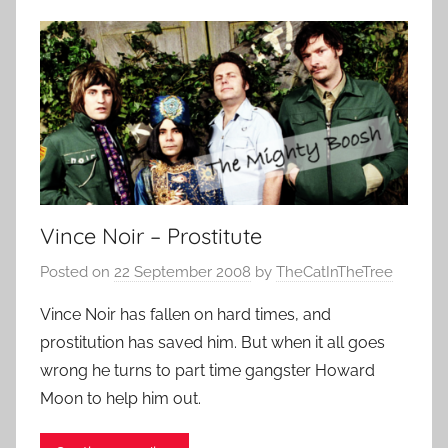
Vince Noir – Prostitute
Posted on
22 September 2008
by
TheCatInTheTree
Vince Noir has fallen on hard times, and
prostitution has saved him. But when it all goes
wrong he turns to part time gangster Howard
Moon to help him out.