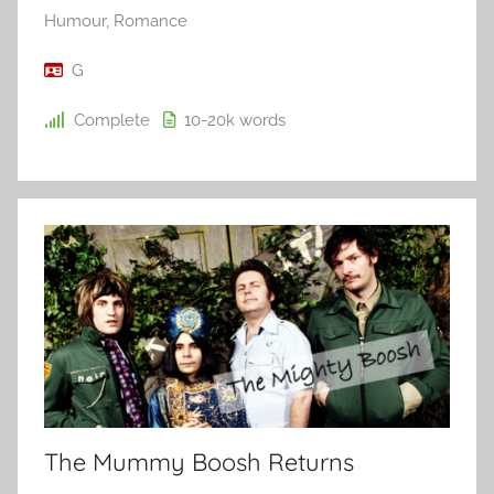
Humour
,
Romance
G
Complete
10-20k
words
The Mummy Boosh Returns