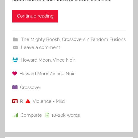
Continue reading
The Mighty Boosh
,
Crossovers / Fandom Fusions
Leave a comment
Howard Moon
,
Vince Noir
Howard Moon/Vince Noir
Crossover
R
Violence - Mild
Complete
10-20k
words