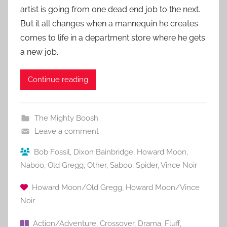
artist is going from one dead end job to the next.
But it all changes when a mannequin he creates
comes to life in a department store where he gets
a new job.
Continue reading
The Mighty Boosh
Leave a comment
Bob Fossil
,
Dixon Bainbridge
,
Howard Moon
,
Naboo
,
Old Gregg
,
Other
,
Saboo
,
Spider
,
Vince Noir
Howard Moon/Old Gregg
,
Howard Moon/Vince
Noir
Action/Adventure
,
Crossover
,
Drama
,
Fluff
,