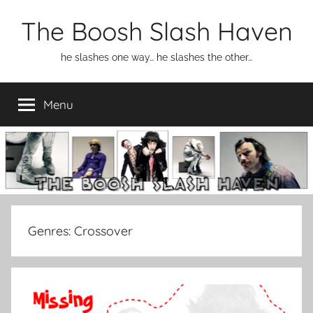
Skip
The Boosh Slash Haven
to
content
he slashes one way… he slashes the other…
Menu
Genres:
Crossover