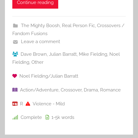
Continue reading
The Mighty Boosh
,
Real Person Fic
,
Crossovers /
Fandom Fusions
Leave a comment
Dave Brown
,
Julian Barratt
,
Mike Fielding
,
Noel
Fielding
,
Other
Noel Fielding/Julian Barratt
Action/Adventure
,
Crossover
,
Drama
,
Romance
R
Violence - Mild
Complete
1-5k
words