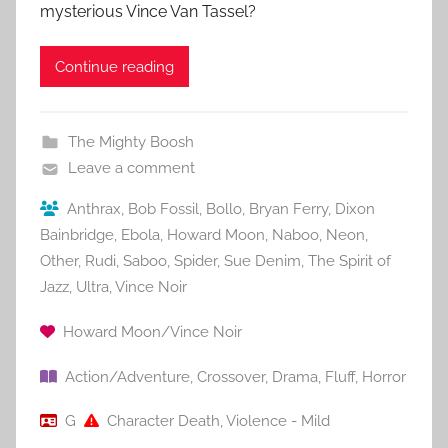
mysterious Vince Van Tassel?
Continue reading
The Mighty Boosh
Leave a comment
Anthrax
,
Bob Fossil
,
Bollo
,
Bryan Ferry
,
Dixon
Bainbridge
,
Ebola
,
Howard Moon
,
Naboo
,
Neon
,
Other
,
Rudi
,
Saboo
,
Spider
,
Sue Denim
,
The Spirit of
Jazz
,
Ultra
,
Vince Noir
Howard Moon/Vince Noir
Action/Adventure
,
Crossover
,
Drama
,
Fluff
,
Horror
G
Character Death
,
Violence - Mild