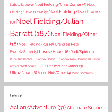
Noel Fielding/Chris Corner
(5)
Noel
Naboo/Saboo
(2)
Noel Fielding/Dee Plume
Fielding/Dave Brown
(3)
Noel Fielding/Julian
(8)
Barratt
(187)
Noel Fielding/Other
(18)
Pete
Noel Fielding/Russell Brand
(4)
Rosey/Bauer
(6)
Sweet/Stitch
(5)
Rudi/Spider
(4)
Rudi/The Hitcher
(1)
Saboo/Dennis
(1)
Saboo/Tony Harrison
(1)
Simon
Sue Denim/Chris Corner
(3)
Amstell/Matt Shultz
(1)
Ultra/Neon
(6)
Vince Noir/Other
(4)
Vince Noir/Ruby
(1)
Genre
Action/Adventure
(31)
Alternate Scene