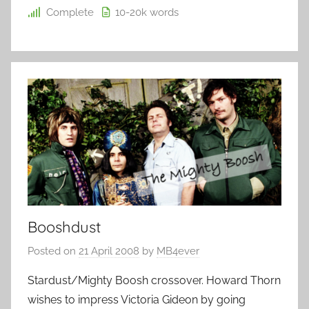
Complete
10-20k
words
Booshdust
Posted on
21 April 2008
by
MB4ever
Stardust/Mighty Boosh crossover. Howard Thorn
wishes to impress Victoria Gideon by going