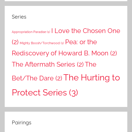
Series
I Love the Chosen One
Appropriation Paradise
(1)
(2)
Pea: or the
Mighty Boosh/Torchwood
(1)
Rediscovery of Howard B. Moon
(2)
The Aftermath Series
(2)
The
The Hurting to
Bet/The Dare
(2)
Protect Series
(3)
Pairings