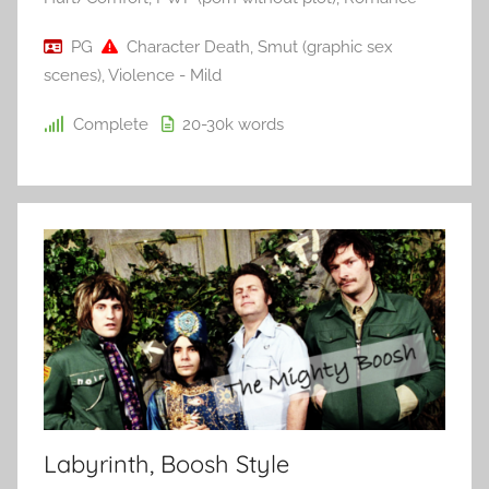
PG
Character Death
,
Smut (graphic sex
scenes)
,
Violence - Mild
Complete
20-30k
words
Labyrinth, Boosh Style