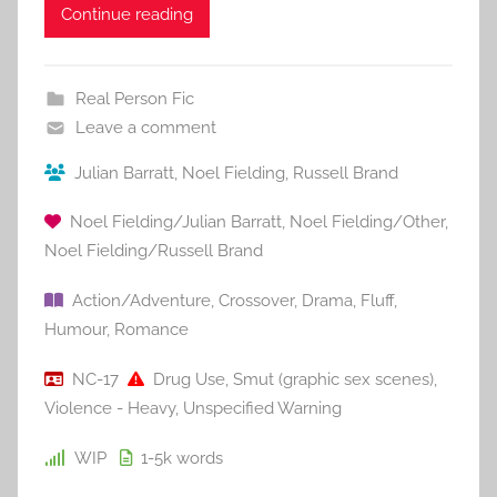
Continue reading
Real Person Fic
Leave a comment
Julian Barratt
,
Noel Fielding
,
Russell Brand
Noel Fielding/Julian Barratt
,
Noel Fielding/Other
,
Noel Fielding/Russell Brand
Action/Adventure
,
Crossover
,
Drama
,
Fluff
,
Humour
,
Romance
NC-17
Drug Use
,
Smut (graphic sex scenes)
,
Violence - Heavy
,
Unspecified Warning
WIP
1-5k
words