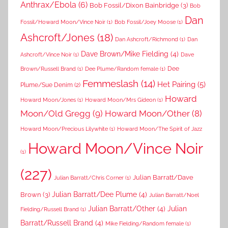
Anthrax/Ebola
(6)
Bob Fossil/Dixon Bainbridge
(3)
Bob
Dan
Fossil/Howard Moon/Vince Noir
(1)
Bob Fossil/Joey Moose
(1)
Ashcroft/Jones
(18)
Dan Ashcroft/Richmond
(1)
Dan
Dave Brown/Mike Fielding
(4)
Ashcroft/Vince Noir
(1)
Dave
Dee
Brown/Russell Brand
(1)
Dee Plume/Random female
(1)
Femmeslash
(14)
Het Pairing
(5)
Plume/Sue Denim
(2)
Howard
Howard Moon/Jones
(1)
Howard Moon/Mrs Gideon
(1)
Moon/Old Gregg
(9)
Howard Moon/Other
(8)
Howard Moon/Precious Lilywhite
(1)
Howard Moon/The Spirit of Jazz
Howard Moon/Vince Noir
(1)
(227)
Julian Barratt/Dave
Julian Barratt/Chris Corner
(1)
Brown
(3)
Julian Barratt/Dee Plume
(4)
Julian Barratt/Noel
Julian Barratt/Other
(4)
Julian
Fielding/Russell Brand
(1)
Barratt/Russell Brand
(4)
Mike Fielding/Random female
(1)