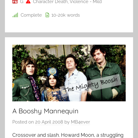
G
Character Death
,
Violence - Mild
Complete
10-20k
words
A Booshy Mannequin
Posted on
20 April 2008
by
MB4ever
Crossover and slash. Howard Moon, a struggling