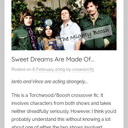
Sweet Dreams Are Made Of…
Posted on
6 February 2009
by
crowson75
Ianto and Vince are acting strangely…..
This is a Torchwood/Boosh crossover fic. It
involves characters from both shows and takes
neither dreadfully seriously. However, I think you’d
probably understand this without knowing a lot
about one of either the two shows involved.