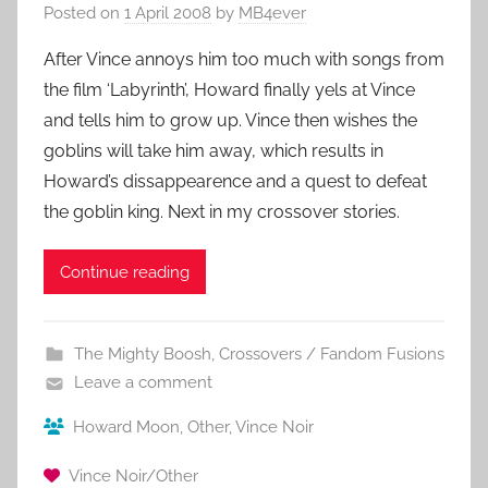
Posted on
1 April 2008
by
MB4ever
After Vince annoys him too much with songs from
the film ‘Labyrinth’, Howard finally yels at Vince
and tells him to grow up. Vince then wishes the
goblins will take him away, which results in
Howard’s dissappearence and a quest to defeat
the goblin king. Next in my crossover stories.
Continue reading
The Mighty Boosh
,
Crossovers / Fandom Fusions
Leave a comment
Howard Moon
,
Other
,
Vince Noir
Vince Noir/Other