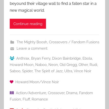
beyound their village wall to find a fallen star in a
new magical world.
Continue reading
The Mighty Boosh
,
Crossovers / Fandom Fusions
Leave a comment
Anthrax
,
Bryan Ferry
,
Dixon Bainbridge
,
Ebola
,
Howard Moon
,
Naboo
,
Neon
,
Old Gregg
,
Other
,
Rudi
,
Saboo
,
Spider
,
The Spirit of Jazz
,
Ultra
,
Vince Noir
Howard Moon/Vince Noir
Action/Adventure
,
Crossover
,
Drama
,
Fandom
Fusion
,
Fluff
,
Romance