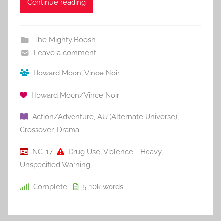
Continue reading
The Mighty Boosh
Leave a comment
Howard Moon
,
Vince Noir
Howard Moon/Vince Noir
Action/Adventure
,
AU (Alternate Universe)
,
Crossover
,
Drama
NC-17
Drug Use
,
Violence - Heavy
,
Unspecified Warning
Complete
5-10k
words