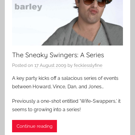
The Sneaky Swingers: A Series
Posted on
17 August 2009
by
fecklesslyfine
A key party kicks off a salacious series of events
between Howard, Vince, Dan, and Jones…
Previously a one-shot entitled ‘Wife-Swappers,’ it
seems to growing into a series!
Continue reading