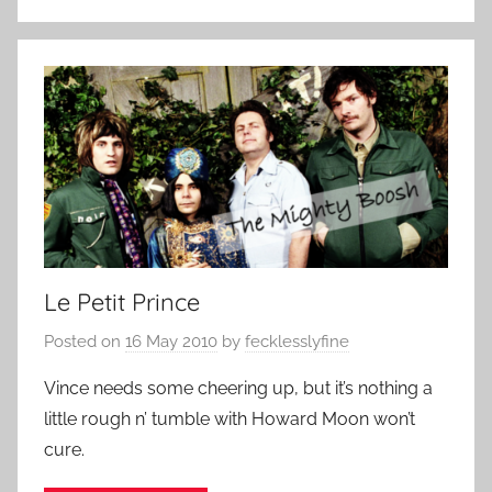
Le Petit Prince
Posted on
16 May 2010
by
fecklesslyfine
Vince needs some cheering up, but it’s nothing a
little rough n’ tumble with Howard Moon won’t
cure.