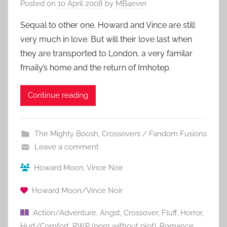
Posted on
10 April 2008
by
MB4ever
Sequal to other one. Howard and Vince are still
very much in love. But will their love last when
they are transported to London, a very familar
fmaily’s home and the return of Imhotep.
Continue reading
The Mighty Boosh
,
Crossovers / Fandom Fusions
Leave a comment
Howard Moon
,
Vince Noir
Howard Moon/Vince Noir
Action/Adventure
,
Angst
,
Crossover
,
Fluff
,
Horror
,
Hurt/Comfort
,
PWP (porn without plot)
,
Romance