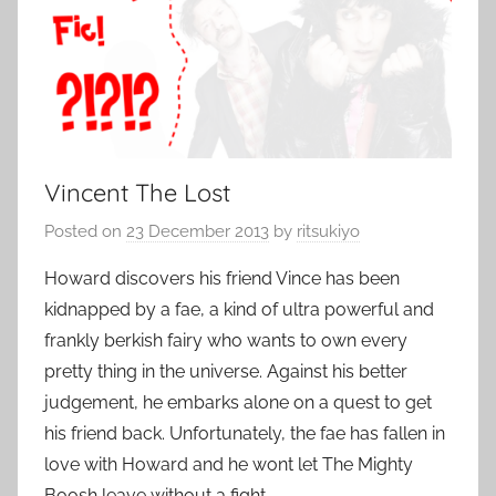
Vincent The Lost
Posted on
23 December 2013
by
ritsukiyo
Howard discovers his friend Vince has been
kidnapped by a fae, a kind of ultra powerful and
frankly berkish fairy who wants to own every
pretty thing in the universe. Against his better
judgement, he embarks alone on a quest to get
his friend back. Unfortunately, the fae has fallen in
love with Howard and he wont let The Mighty
Boosh leave without a fight.