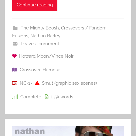
Continue reading
The Mighty Boosh
,
Crossovers / Fandom
Fusions
,
Nathan Barley
Leave a comment
Howard Moon/Vince Noir
Crossover
,
Humour
NC-17
Smut (graphic sex scenes)
Complete
1-5k
words