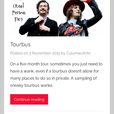
Tourbus
Posted on
3 November 2015
by
Culumacilinte
On a five month tour, sometimes you just need to
have a wank, even if a tourbus doesn’t allow for
many places to do so in private. A sampling of
sneaky tourbus wanks.
Continue reading