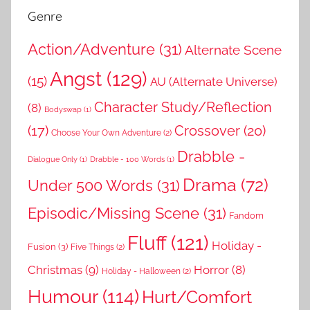
Genre
Action/Adventure
(31)
Alternate Scene
Angst
(129)
(15)
AU (Alternate Universe)
Character Study/Reflection
(8)
Bodyswap
(1)
(17)
Crossover
(20)
Choose Your Own Adventure
(2)
Drabble -
Dialogue Only
(1)
Drabble - 100 Words
(1)
Drama
(72)
Under 500 Words
(31)
Episodic/Missing Scene
(31)
Fandom
Fluff
(121)
Holiday -
Fusion
(3)
Five Things
(2)
Christmas
(9)
Horror
(8)
Holiday - Halloween
(2)
Humour
(114)
Hurt/Comfort