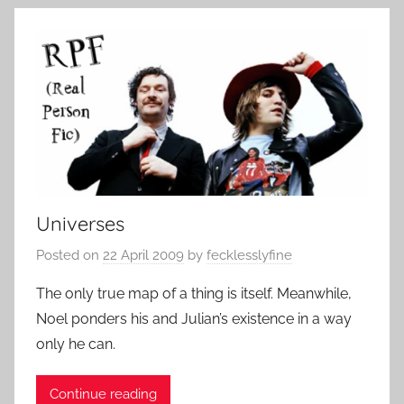
Universes
Posted on
22 April 2009
by
fecklesslyfine
The only true map of a thing is itself. Meanwhile,
Noel ponders his and Julian’s existence in a way
only he can.
Continue reading