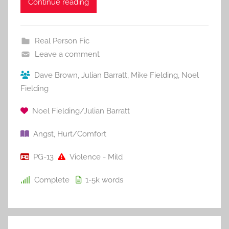
Continue reading
Real Person Fic
Leave a comment
Dave Brown
,
Julian Barratt
,
Mike Fielding
,
Noel
Fielding
Noel Fielding/Julian Barratt
Angst
,
Hurt/Comfort
PG-13
Violence - Mild
Complete
1-5k
words