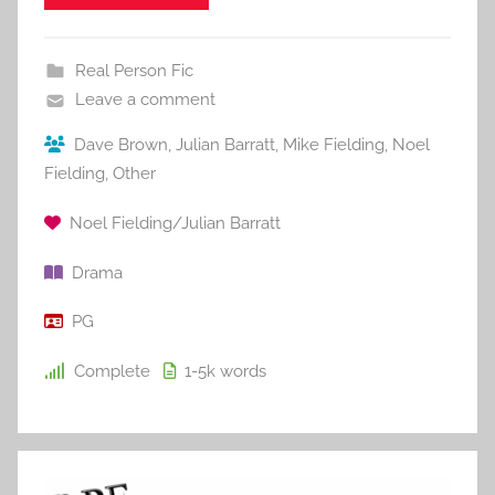
Real Person Fic
Leave a comment
Dave Brown
,
Julian Barratt
,
Mike Fielding
,
Noel
Fielding
,
Other
Noel Fielding/Julian Barratt
Drama
PG
Complete
1-5k
words