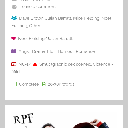
Leave a comment
Dave Brown
,
Julian Barratt
,
Mike Fielding
,
Noel
Fielding
,
Other
Noel Fielding/Julian Barratt
Angst
,
Drama
,
Fluff
,
Humour
,
Romance
NC-17
Smut (graphic sex scenes)
,
Violence -
Mild
Complete
20-30k
words