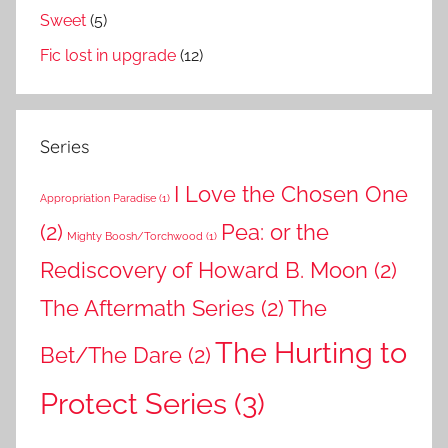
Sweet
(5)
Fic lost in upgrade
(12)
Series
I Love the Chosen One
Appropriation Paradise
(1)
(2)
Pea: or the
Mighty Boosh/Torchwood
(1)
Rediscovery of Howard B. Moon
(2)
The Aftermath Series
(2)
The
The Hurting to
Bet/The Dare
(2)
Protect Series
(3)