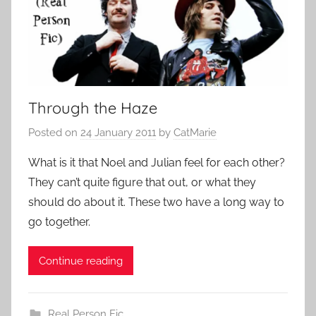
Through the Haze
Posted on
24 January 2011
by
CatMarie
What is it that Noel and Julian feel for each other?
They can’t quite figure that out, or what they
should do about it. These two have a long way to
go together.
Continue reading
Real Person Fic