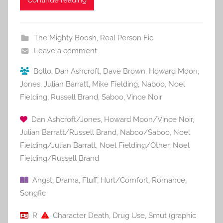
Continue reading
The Mighty Boosh
,
Real Person Fic
Leave a comment
Bollo
,
Dan Ashcroft
,
Dave Brown
,
Howard Moon
,
Jones
,
Julian Barratt
,
Mike Fielding
,
Naboo
,
Noel
Fielding
,
Russell Brand
,
Saboo
,
Vince Noir
Dan Ashcroft/Jones
,
Howard Moon/Vince Noir
,
Julian Barratt/Russell Brand
,
Naboo/Saboo
,
Noel
Fielding/Julian Barratt
,
Noel Fielding/Other
,
Noel
Fielding/Russell Brand
Angst
,
Drama
,
Fluff
,
Hurt/Comfort
,
Romance
,
Songfic
R
Character Death
,
Drug Use
,
Smut (graphic