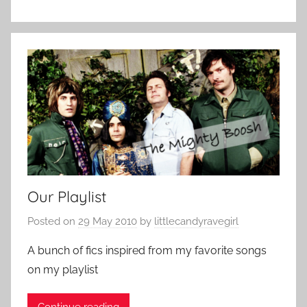
Our Playlist
Posted on
29 May 2010
by
littlecandyravegirl
A bunch of fics inspired from my favorite songs
on my playlist