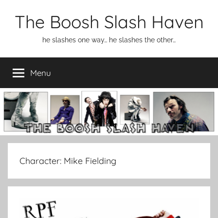
Skip
The Boosh Slash Haven
to
content
he slashes one way… he slashes the other…
Menu
Character:
Mike Fielding