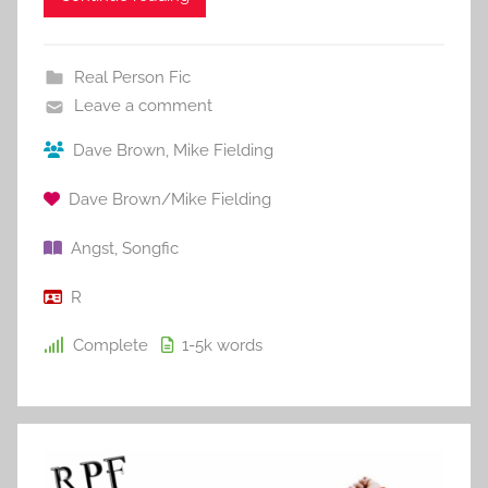
Real Person Fic
Leave a comment
Dave Brown
,
Mike Fielding
Dave Brown/Mike Fielding
Angst
,
Songfic
R
Complete
1-5k
words