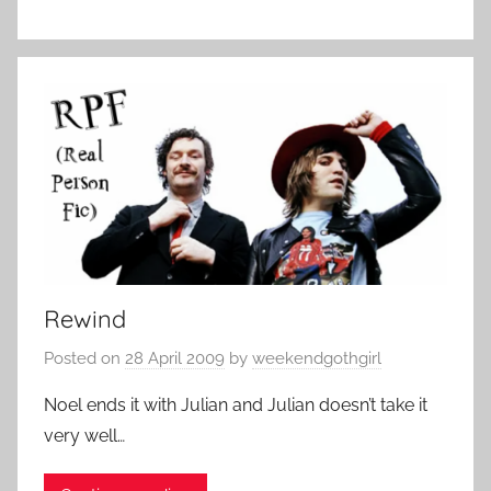
Rewind
Posted on
28 April 2009
by
weekendgothgirl
Noel ends it with Julian and Julian doesn’t take it
very well…