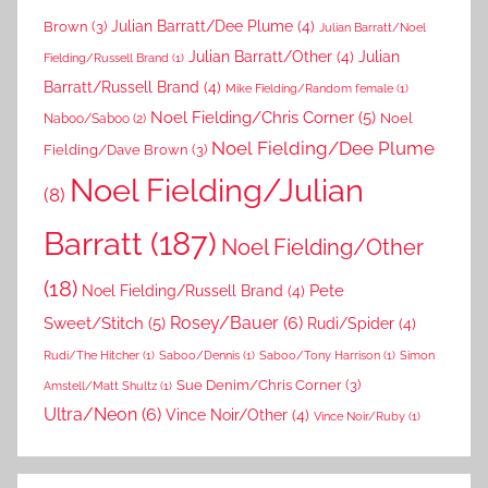
Brown
(3)
Julian Barratt/Dee Plume
(4)
Julian Barratt/Noel
Julian Barratt/Other
(4)
Julian
Fielding/Russell Brand
(1)
Barratt/Russell Brand
(4)
Mike Fielding/Random female
(1)
Noel Fielding/Chris Corner
(5)
Noel
Naboo/Saboo
(2)
Noel Fielding/Dee Plume
Fielding/Dave Brown
(3)
Noel Fielding/Julian
(8)
Barratt
(187)
Noel Fielding/Other
(18)
Pete
Noel Fielding/Russell Brand
(4)
Rosey/Bauer
(6)
Sweet/Stitch
(5)
Rudi/Spider
(4)
Rudi/The Hitcher
(1)
Saboo/Dennis
(1)
Saboo/Tony Harrison
(1)
Simon
Sue Denim/Chris Corner
(3)
Amstell/Matt Shultz
(1)
Ultra/Neon
(6)
Vince Noir/Other
(4)
Vince Noir/Ruby
(1)