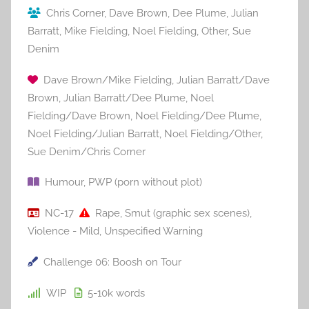
Chris Corner
,
Dave Brown
,
Dee Plume
,
Julian
Barratt
,
Mike Fielding
,
Noel Fielding
,
Other
,
Sue
Denim
Dave Brown/Mike Fielding
,
Julian Barratt/Dave
Brown
,
Julian Barratt/Dee Plume
,
Noel
Fielding/Dave Brown
,
Noel Fielding/Dee Plume
,
Noel Fielding/Julian Barratt
,
Noel Fielding/Other
,
Sue Denim/Chris Corner
Humour
,
PWP (porn without plot)
NC-17
Rape
,
Smut (graphic sex scenes)
,
Violence - Mild
,
Unspecified Warning
Challenge 06: Boosh on Tour
WIP
5-10k
words