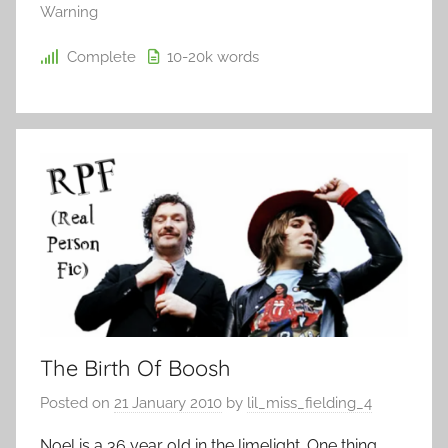
Warning
Complete
10-20k
words
The Birth Of Boosh
Posted on
21 January 2010
by
lil_miss_fielding_4
Noel is a 36 year old in the limelight. One thing