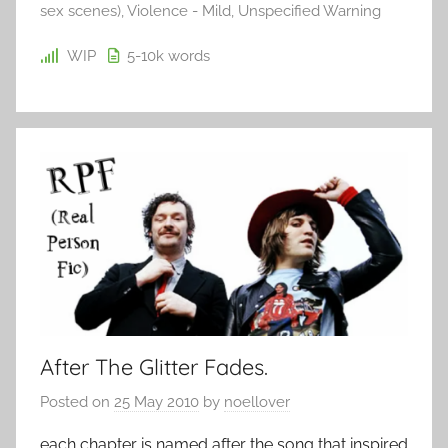
sex scenes)
,
Violence - Mild
,
Unspecified Warning
WIP
5-10k
words
After The Glitter Fades.
Posted on
25 May 2010
by
noellover
each chapter is named after the song that inspired