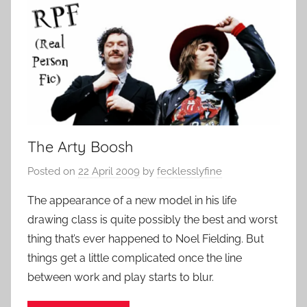
The Arty Boosh
Posted on
22 April 2009
by
fecklesslyfine
The appearance of a new model in his life
drawing class is quite possibly the best and worst
thing that’s ever happened to Noel Fielding. But
things get a little complicated once the line
between work and play starts to blur.