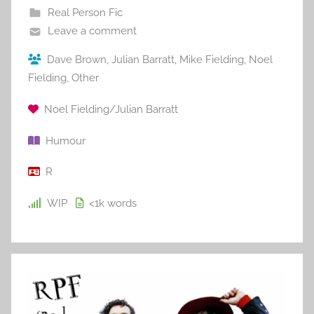
Real Person Fic
Leave a comment
Dave Brown
,
Julian Barratt
,
Mike Fielding
,
Noel
Fielding
,
Other
Noel Fielding/Julian Barratt
Humour
R
WIP
<1k
words