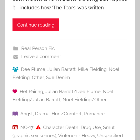
it – includes how ‘The Tears’ was written.
Continue reading
Real Person Fic
Leave a comment
Dee Plume
,
Julian Barratt
,
Mike Fielding
,
Noel
Fielding
,
Other
,
Sue Denim
Het Pairing
,
Julian Barratt/Dee Plume
,
Noel
Fielding/Julian Barratt
,
Noel Fielding/Other
Angst
,
Drama
,
Hurt/Comfort
,
Romance
NC-17
Character Death
,
Drug Use
,
Smut
(graphic sex scenes)
,
Violence - Heavy
,
Unspecified