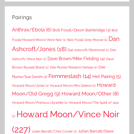
Pairings
Anthrax/Ebola
(6)
Bob Fossil/Dixon Bainbridge
(3)
Bob
Dan
Fossil/Howard Moon/Vince Noir
(1)
Bob Fossil/Joey Moose
(1)
Ashcroft/Jones
(18)
Dan Ashcroft/Richmond
(1)
Dan
Dave Brown/Mike Fielding
(4)
Ashcroft/Vince Noir
(1)
Dave
Dee
Brown/Russell Brand
(1)
Dee Plume/Random female
(1)
Femmeslash
(14)
Het Pairing
(5)
Plume/Sue Denim
(2)
Howard
Howard Moon/Jones
(1)
Howard Moon/Mrs Gideon
(1)
Moon/Old Gregg
(9)
Howard Moon/Other
(8)
Howard Moon/Precious Lilywhite
(1)
Howard Moon/The Spirit of Jazz
Howard Moon/Vince Noir
(1)
(227)
Julian Barratt/Dave
Julian Barratt/Chris Corner
(1)