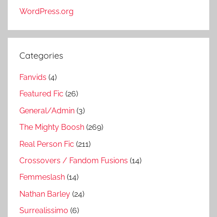
WordPress.org
Categories
Fanvids
(4)
Featured Fic
(26)
General/Admin
(3)
The Mighty Boosh
(269)
Real Person Fic
(211)
Crossovers / Fandom Fusions
(14)
Femmeslash
(14)
Nathan Barley
(24)
Surrealissimo
(6)