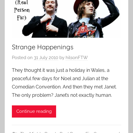
Strange Happenings
Posted on
31 July 2010
by
hilsonFTW
They thought it was just a holiday in Wales, a
peaceful few days for Noel and Julian at the
Comedian Convention. And then they met Janet.
The only problem? Janet’s not exactly human.
Continue reading