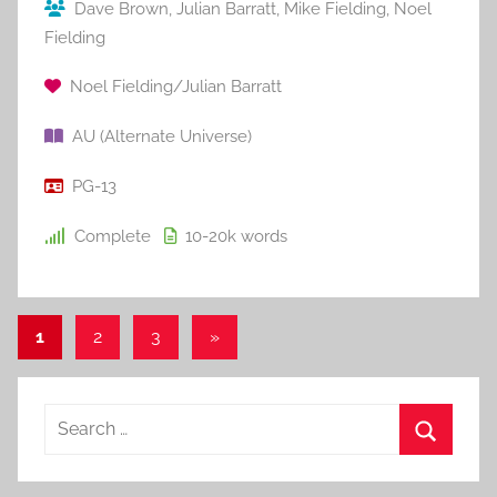
Dave Brown
,
Julian Barratt
,
Mike Fielding
,
Noel
Fielding
Noel Fielding/Julian Barratt
AU (Alternate Universe)
PG-13
Complete
10-20k
words
1
2
3
Next
»
Posts
Posts
pagination
S
e
S
a