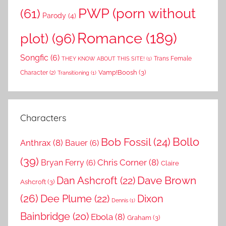
PWP (porn without
(61)
Parody
(4)
Romance
(189)
plot)
(96)
Songfic
(6)
Trans Female
THEY KNOW ABOUT THIS SITE!
(1)
Vamp!Boosh
(3)
Character
(2)
Transitioning
(1)
Characters
Bollo
Bob Fossil
(24)
Anthrax
(8)
Bauer
(6)
(39)
Chris Corner
(8)
Bryan Ferry
(6)
Claire
Dave Brown
Dan Ashcroft
(22)
Ashcroft
(3)
(26)
Dee Plume
(22)
Dixon
Dennis
(1)
Bainbridge
(20)
Ebola
(8)
Graham
(3)