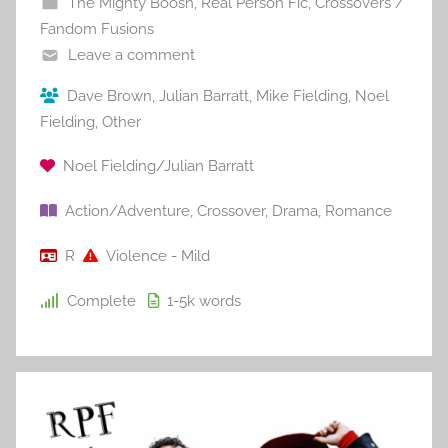
The Mighty Boosh
,
Real Person Fic
,
Crossovers /
Fandom Fusions
Leave a comment
Dave Brown
,
Julian Barratt
,
Mike Fielding
,
Noel
Fielding
,
Other
Noel Fielding/Julian Barratt
Action/Adventure
,
Crossover
,
Drama
,
Romance
R
Violence - Mild
Complete
1-5k
words