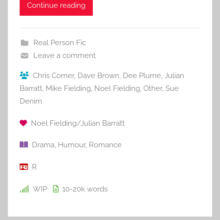
Continue reading
Real Person Fic
Leave a comment
Chris Corner
,
Dave Brown
,
Dee Plume
,
Julian
Barratt
,
Mike Fielding
,
Noel Fielding
,
Other
,
Sue
Denim
Noel Fielding/Julian Barratt
Drama
,
Humour
,
Romance
R
WIP
10-20k
words