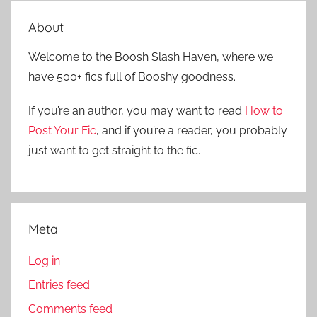
e
r
a
About
c
r
h
Welcome to the Boosh Slash Haven, where we
c
f
have 500+ fics full of Booshy goodness.
h
o
r
If you’re an author, you may want to read
How to
:
Post Your Fic
, and if you’re a reader, you probably
just want to get straight to the fic.
Meta
Log in
Entries feed
Comments feed