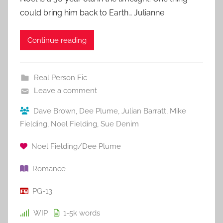
could bring him back to Earth… Julianne.
Continue reading
Real Person Fic
Leave a comment
Dave Brown
,
Dee Plume
,
Julian Barratt
,
Mike
Fielding
,
Noel Fielding
,
Sue Denim
Noel Fielding/Dee Plume
Romance
PG-13
WIP
1-5k
words