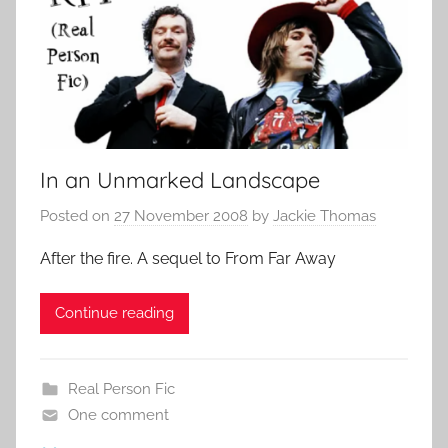
In an Unmarked Landscape
Posted on
27 November 2008
by
Jackie Thomas
After the fire. A sequel to From Far Away
Continue reading
Real Person Fic
One comment