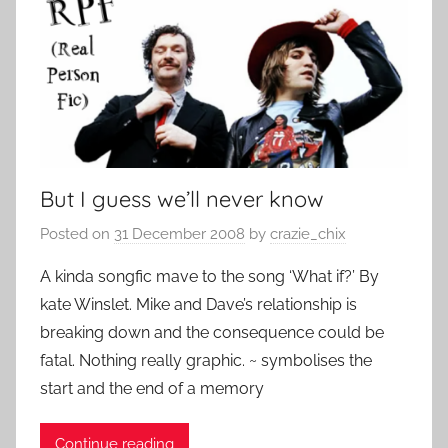
But I guess we’ll never know
Posted on
31 December 2008
by
crazie_chix
A kinda songfic mave to the song ‘What if?’ By
kate Winslet. Mike and Dave’s relationship is
breaking down and the consequence could be
fatal. Nothing really graphic. ~ symbolises the
start and the end of a memory
Continue reading