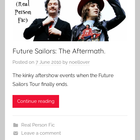
Future Sailors: The Aftermath.
Posted on
7 June 2010
by
noellover
The kinky aftershow events when the Future
Sailors Tour finally ends.
Continue reading
Real Person Fic
Leave a comment