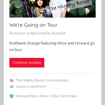
We’re Going on Tour
Posted on
9 April 2006
by
thymeth
Kraftwerk Orange featuring Vince and Howard go
on tour.
Continue reading
The Mighty Boosh
,
Femmeslash
Leave a comment
Howard Moon
,
Neon
,
Ultra
,
Vince Noir