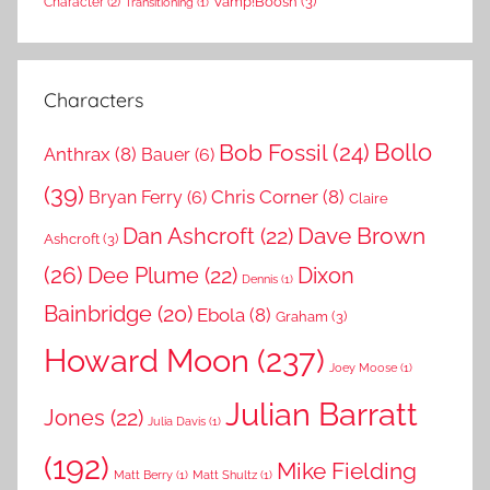
Vamp!Boosh
(3)
Character
(2)
Transitioning
(1)
Characters
Bollo
Bob Fossil
(24)
Anthrax
(8)
Bauer
(6)
(39)
Chris Corner
(8)
Bryan Ferry
(6)
Claire
Dave Brown
Dan Ashcroft
(22)
Ashcroft
(3)
(26)
Dee Plume
(22)
Dixon
Dennis
(1)
Bainbridge
(20)
Ebola
(8)
Graham
(3)
Howard Moon
(237)
Joey Moose
(1)
Julian Barratt
Jones
(22)
Julia Davis
(1)
(192)
Mike Fielding
Matt Berry
(1)
Matt Shultz
(1)