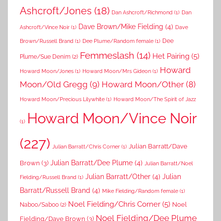
Ashcroft/Jones
(18)
Dan Ashcroft/Richmond
(1)
Dan
Dave Brown/Mike Fielding
(4)
Ashcroft/Vince Noir
(1)
Dave
Dee
Brown/Russell Brand
(1)
Dee Plume/Random female
(1)
Femmeslash
(14)
Het Pairing
(5)
Plume/Sue Denim
(2)
Howard
Howard Moon/Jones
(1)
Howard Moon/Mrs Gideon
(1)
Moon/Old Gregg
(9)
Howard Moon/Other
(8)
Howard Moon/Precious Lilywhite
(1)
Howard Moon/The Spirit of Jazz
Howard Moon/Vince Noir
(1)
(227)
Julian Barratt/Dave
Julian Barratt/Chris Corner
(1)
Brown
(3)
Julian Barratt/Dee Plume
(4)
Julian Barratt/Noel
Julian Barratt/Other
(4)
Julian
Fielding/Russell Brand
(1)
Barratt/Russell Brand
(4)
Mike Fielding/Random female
(1)
Noel Fielding/Chris Corner
(5)
Noel
Naboo/Saboo
(2)
Noel Fielding/Dee Plume
Fielding/Dave Brown
(3)