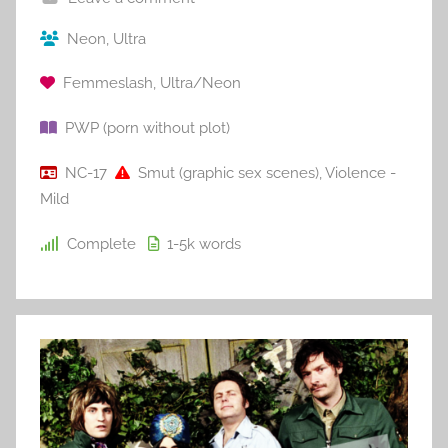
Neon
,
Ultra
Femmeslash
,
Ultra/Neon
PWP (porn without plot)
NC-17
Smut (graphic sex scenes)
,
Violence -
Mild
Complete
1-5k
words