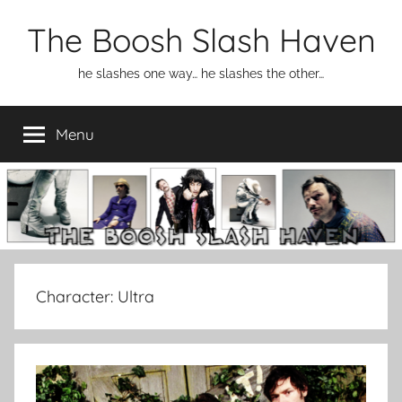
Skip
The Boosh Slash Haven
to
content
he slashes one way… he slashes the other…
Menu
Character:
Ultra