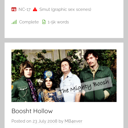
NC-17
Smut (graphic sex scenes)
Complete
1-5k
words
Boosht Hollow
Posted on
23 July 2008
by
MB4ever