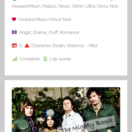
Howard Moon
,
Naboo
,
Neon
,
Other
,
Ultra
,
Vince Noir
Howard Moon/Vince Noir
Angst
,
Drama
,
Fluff
,
Romance
G
Character Death
,
Violence - Mild
Complete
1-5k
words