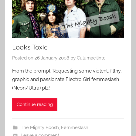
Looks Toxic
Posted on
26 January 2008
by
Culumacilinte
From the prompt ‘Requesting some violent, filthy,
graphic and passionate Electro Girl femmeslash
(Neon/Ultra) plz!
Continue reading
The Mighty Boosh
,
Femmeslash
Leave a comment