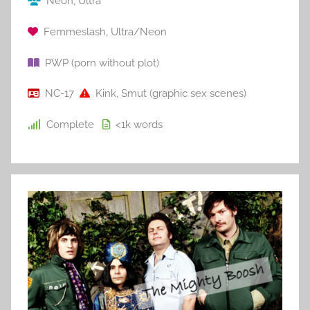
Neon
,
Ultra
Femmeslash
,
Ultra/Neon
PWP (porn without plot)
NC-17
Kink
,
Smut (graphic sex scenes)
Complete
<1k
words