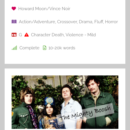
Howard Moon/Vince Noir
Action/Adventure
,
Crossover
,
Drama
,
Fluff
,
Horror
G
Character Death
,
Violence - Mild
Complete
10-20k
words