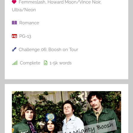
Femmeslash
,
Howard Moon/Vince Noir
,
Ultra/Neon
Romance
PG-13
Challenge 06: Boosh on Tour
Complete
1-5k
words