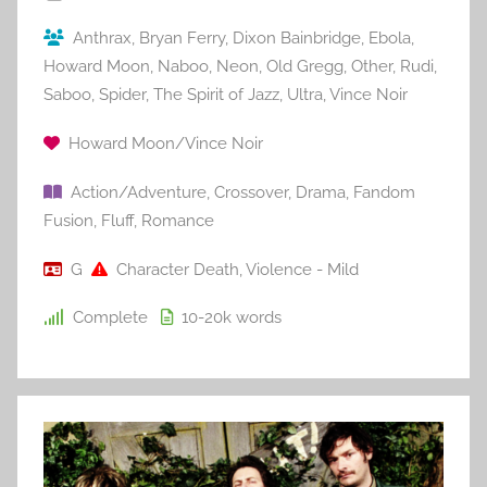
Anthrax
,
Bryan Ferry
,
Dixon Bainbridge
,
Ebola
,
Howard Moon
,
Naboo
,
Neon
,
Old Gregg
,
Other
,
Rudi
,
Saboo
,
Spider
,
The Spirit of Jazz
,
Ultra
,
Vince Noir
Howard Moon/Vince Noir
Action/Adventure
,
Crossover
,
Drama
,
Fandom
Fusion
,
Fluff
,
Romance
G
Character Death
,
Violence - Mild
Complete
10-20k
words