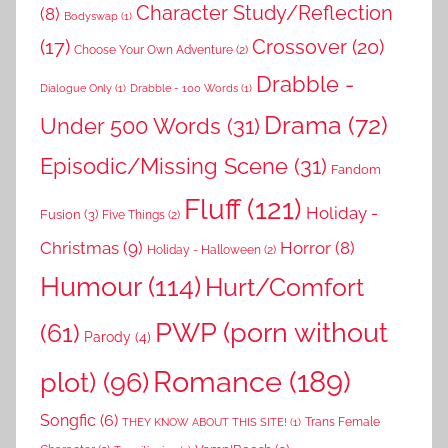
Character Study/Reflection
(8)
Bodyswap
(1)
(17)
Crossover
(20)
Choose Your Own Adventure
(2)
Drabble -
Dialogue Only
(1)
Drabble - 100 Words
(1)
Drama
(72)
Under 500 Words
(31)
Episodic/Missing Scene
(31)
Fandom
Fluff
(121)
Holiday -
Fusion
(3)
Five Things
(2)
Christmas
(9)
Horror
(8)
Holiday - Halloween
(2)
Humour
(114)
Hurt/Comfort
PWP (porn without
(61)
Parody
(4)
Romance
(189)
plot)
(96)
Songfic
(6)
Trans Female
THEY KNOW ABOUT THIS SITE!
(1)