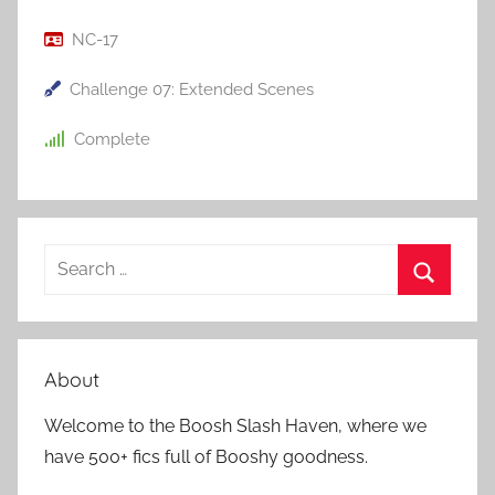
NC-17
Challenge 07: Extended Scenes
Complete
S
e
S
a
e
r
a
About
c
r
h
Welcome to the Boosh Slash Haven, where we
c
f
have 500+ fics full of Booshy goodness.
h
o