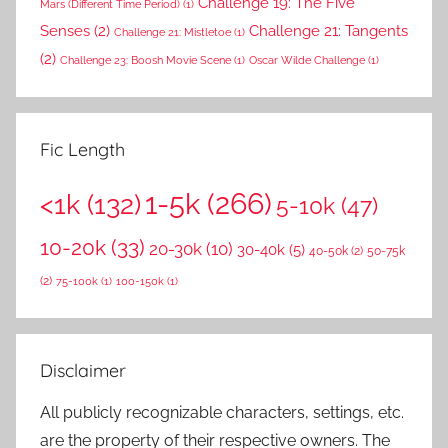
Challenge 19: The Five
Mars (Different Time Period)
(1)
Senses
(2)
Challenge 21: Tangents
Challenge 21: Mistletoe
(1)
(2)
Challenge 23: Boosh Movie Scene
(1)
Oscar Wilde Challenge
(1)
Fic Length
1-5k
(266)
<1k
(132)
5-10k
(47)
10-20k
(33)
20-30k
(10)
30-40k
(5)
40-50k
(2)
50-75k
(2)
75-100k
(1)
100-150k
(1)
Disclaimer
All publicly recognizable characters, settings, etc.
are the property of their respective owners. The