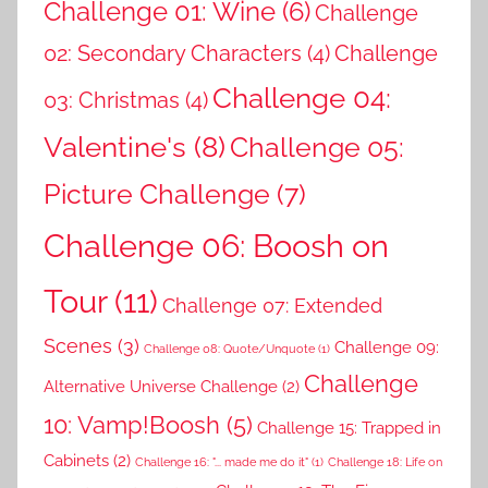
Challenge 01: Wine
(6)
Challenge
02: Secondary Characters
(4)
Challenge
Challenge 04:
03: Christmas
(4)
Valentine's
(8)
Challenge 05:
Picture Challenge
(7)
Challenge 06: Boosh on
Tour
(11)
Challenge 07: Extended
Scenes
(3)
Challenge 09:
Challenge 08: Quote/Unquote
(1)
Challenge
Alternative Universe Challenge
(2)
10: Vamp!Boosh
(5)
Challenge 15: Trapped in
Cabinets
(2)
Challenge 16: "... made me do it"
(1)
Challenge 18: Life on