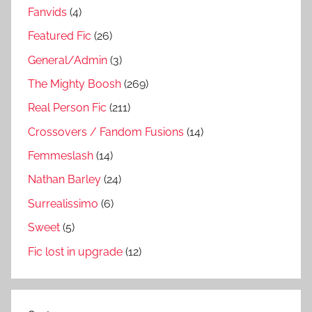
Fanvids
(4)
Featured Fic
(26)
General/Admin
(3)
The Mighty Boosh
(269)
Real Person Fic
(211)
Crossovers / Fandom Fusions
(14)
Femmeslash
(14)
Nathan Barley
(24)
Surrealissimo
(6)
Sweet
(5)
Fic lost in upgrade
(12)