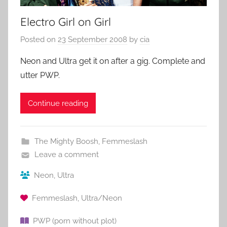
Electro Girl on Girl
Posted on
23 September 2008
by
cia
Neon and Ultra get it on after a gig. Complete and
utter PWP.
Continue reading
The Mighty Boosh
,
Femmeslash
Leave a comment
Neon
,
Ultra
Femmeslash
,
Ultra/Neon
PWP (porn without plot)