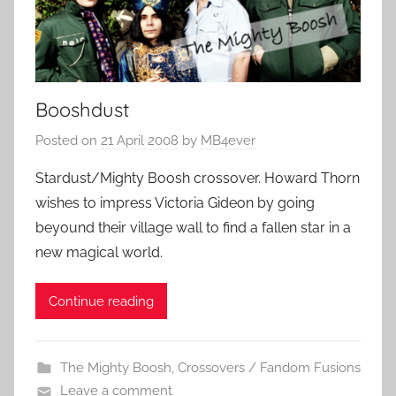
Booshdust
Posted on
21 April 2008
by
MB4ever
Stardust/Mighty Boosh crossover. Howard Thorn
wishes to impress Victoria Gideon by going
beyound their village wall to find a fallen star in a
new magical world.
Continue reading
The Mighty Boosh
,
Crossovers / Fandom Fusions
Leave a comment