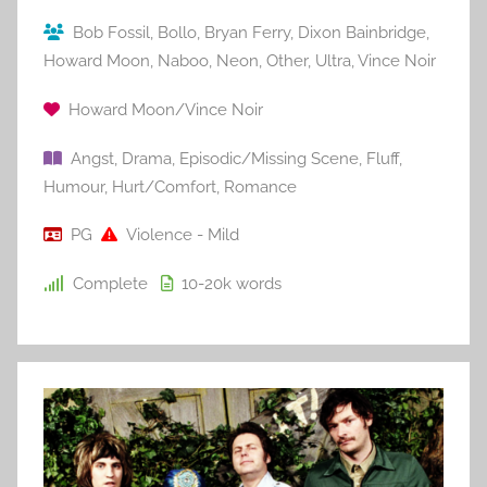
Bob Fossil
,
Bollo
,
Bryan Ferry
,
Dixon Bainbridge
,
Howard Moon
,
Naboo
,
Neon
,
Other
,
Ultra
,
Vince Noir
Howard Moon/Vince Noir
Angst
,
Drama
,
Episodic/Missing Scene
,
Fluff
,
Humour
,
Hurt/Comfort
,
Romance
PG
Violence - Mild
Complete
10-20k
words