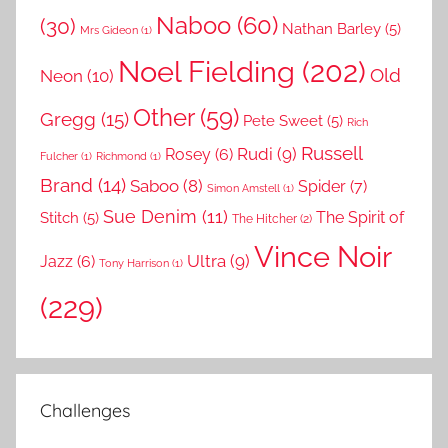
Naboo
(60)
(30)
Nathan Barley
(5)
Mrs Gideon
(1)
Noel Fielding
(202)
Old
Neon
(10)
Other
(59)
Gregg
(15)
Pete Sweet
(5)
Rich
Russell
Rudi
(9)
Rosey
(6)
Fulcher
(1)
Richmond
(1)
Brand
(14)
Saboo
(8)
Spider
(7)
Simon Amstell
(1)
Sue Denim
(11)
The Spirit of
Stitch
(5)
The Hitcher
(2)
Vince Noir
Ultra
(9)
Jazz
(6)
Tony Harrison
(1)
(229)
Challenges