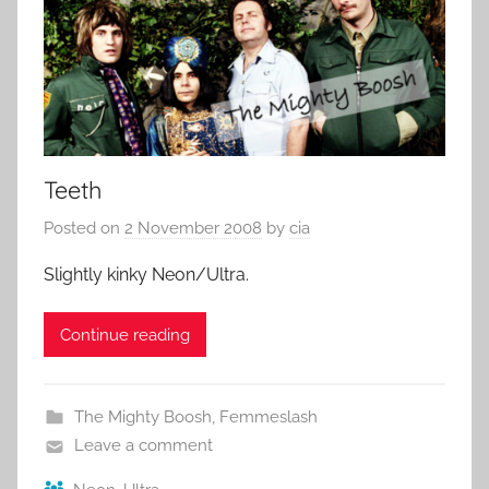
Teeth
Posted on
2 November 2008
by
cia
Slightly kinky Neon/Ultra.
Continue reading
The Mighty Boosh
,
Femmeslash
Leave a comment