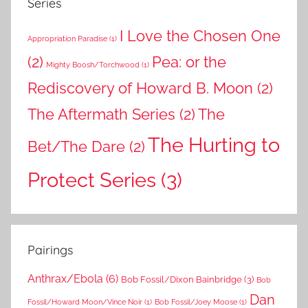
Series
I Love the Chosen One
Appropriation Paradise
(1)
(2)
Pea: or the
Mighty Boosh/Torchwood
(1)
Rediscovery of Howard B. Moon
(2)
The Aftermath Series
(2)
The
The Hurting to
Bet/The Dare
(2)
Protect Series
(3)
Pairings
Anthrax/Ebola
(6)
Bob Fossil/Dixon Bainbridge
(3)
Bob
Dan
Fossil/Howard Moon/Vince Noir
(1)
Bob Fossil/Joey Moose
(1)