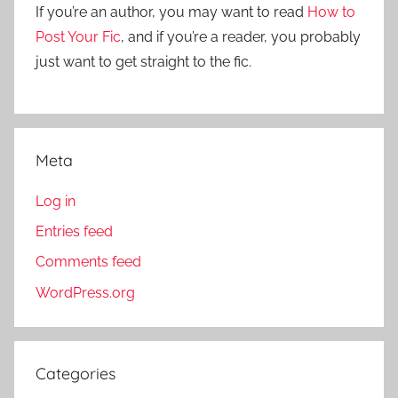
r
If you’re an author, you may want to read
How to
:
Post Your Fic
, and if you’re a reader, you probably
just want to get straight to the fic.
Meta
Log in
Entries feed
Comments feed
WordPress.org
Categories