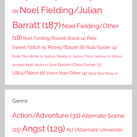
Noel Fielding/Julian
(8)
Barratt
(187)
Noel Fielding/Other
(18)
Pete
Noel Fielding/Russell Brand
(4)
Rosey/Bauer
(6)
Sweet/Stitch
(5)
Rudi/Spider
(4)
Rudi/The Hitcher
(1)
Saboo/Dennis
(1)
Saboo/Tony Harrison
(1)
Simon
Sue Denim/Chris Corner
(3)
Amstell/Matt Shultz
(1)
Ultra/Neon
(6)
Vince Noir/Other
(4)
Vince Noir/Ruby
(1)
Genre
Action/Adventure
(31)
Alternate Scene
Angst
(129)
(15)
AU (Alternate Universe)