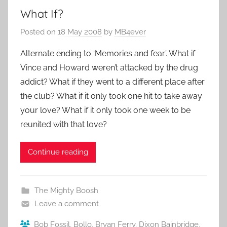
What If?
Posted on
18 May 2008
by
MB4ever
Alternate ending to ‘Memories and fear’. What if
Vince and Howard weren’t attacked by the drug
addict? What if they went to a different place after
the club? What if it only took one hit to take away
your love? What if it only took one week to be
reunited with that love?
Continue reading
The Mighty Boosh
Leave a comment
Bob Fossil
,
Bollo
,
Bryan Ferry
,
Dixon Bainbridge
,