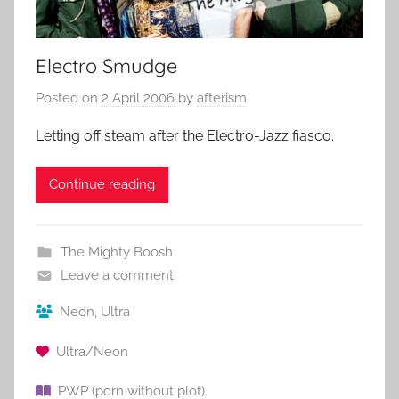
Electro Smudge
Posted on
2 April 2006
by
afterism
Letting off steam after the Electro-Jazz fiasco.
Continue reading
The Mighty Boosh
Leave a comment
Neon
,
Ultra
Ultra/Neon
PWP (porn without plot)