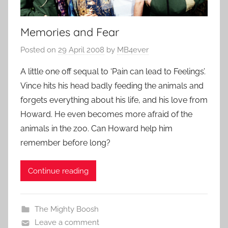
Memories and Fear
Posted on
29 April 2008
by
MB4ever
A little one off sequal to ‘Pain can lead to Feelings’.
Vince hits his head badly feeding the animals and
forgets everything about his life, and his love from
Howard. He even becomes more afraid of the
animals in the zoo. Can Howard help him
remember before long?
Continue reading
The Mighty Boosh
Leave a comment