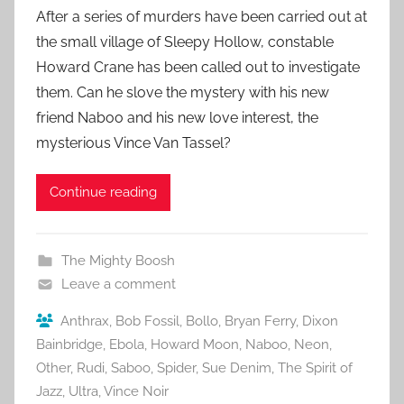
After a series of murders have been carried out at
the small village of Sleepy Hollow, constable
Howard Crane has been called out to investigate
them. Can he slove the mystery with his new
friend Naboo and his new love interest, the
mysterious Vince Van Tassel?
Continue reading
The Mighty Boosh
Leave a comment
Anthrax
,
Bob Fossil
,
Bollo
,
Bryan Ferry
,
Dixon
Bainbridge
,
Ebola
,
Howard Moon
,
Naboo
,
Neon
,
Other
,
Rudi
,
Saboo
,
Spider
,
Sue Denim
,
The Spirit of
Jazz
,
Ultra
,
Vince Noir