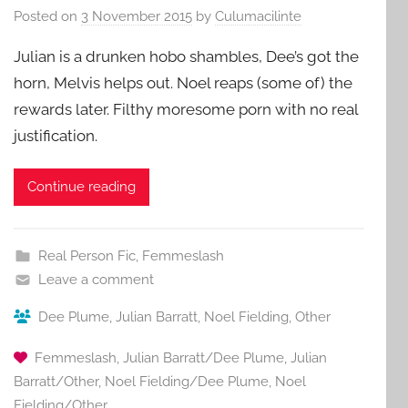
Posted on
3 November 2015
by
Culumacilinte
Julian is a drunken hobo shambles, Dee’s got the
horn, Melvis helps out. Noel reaps (some of) the
rewards later. Filthy moresome porn with no real
justification.
Continue reading
Real Person Fic
,
Femmeslash
Leave a comment
Dee Plume
,
Julian Barratt
,
Noel Fielding
,
Other
Femmeslash
,
Julian Barratt/Dee Plume
,
Julian
Barratt/Other
,
Noel Fielding/Dee Plume
,
Noel
Fielding/Other