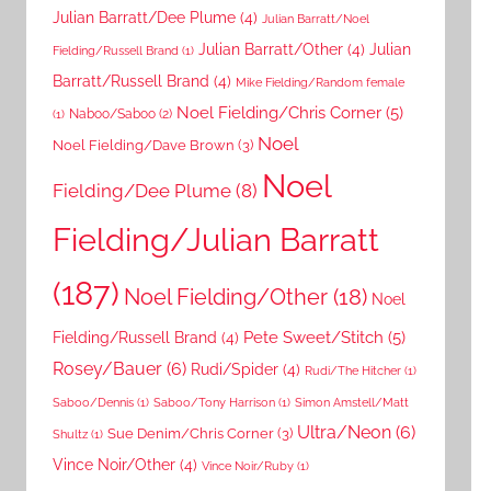
Julian Barratt/Dee Plume
(4)
Julian Barratt/Noel
Julian Barratt/Other
(4)
Julian
Fielding/Russell Brand
(1)
Barratt/Russell Brand
(4)
Mike Fielding/Random female
Noel Fielding/Chris Corner
(5)
Naboo/Saboo
(2)
(1)
Noel
Noel Fielding/Dave Brown
(3)
Noel
Fielding/Dee Plume
(8)
Fielding/Julian Barratt
(187)
Noel Fielding/Other
(18)
Noel
Pete Sweet/Stitch
(5)
Fielding/Russell Brand
(4)
Rosey/Bauer
(6)
Rudi/Spider
(4)
Rudi/The Hitcher
(1)
Saboo/Dennis
(1)
Saboo/Tony Harrison
(1)
Simon Amstell/Matt
Ultra/Neon
(6)
Sue Denim/Chris Corner
(3)
Shultz
(1)
Vince Noir/Other
(4)
Vince Noir/Ruby
(1)