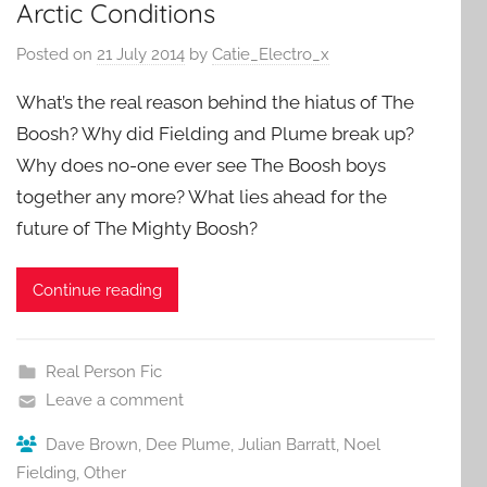
Arctic Conditions
Posted on
21 July 2014
by
Catie_Electro_x
What’s the real reason behind the hiatus of The
Boosh? Why did Fielding and Plume break up?
Why does no-one ever see The Boosh boys
together any more? What lies ahead for the
future of The Mighty Boosh?
Continue reading
Real Person Fic
Leave a comment
Dave Brown
,
Dee Plume
,
Julian Barratt
,
Noel
Fielding
,
Other