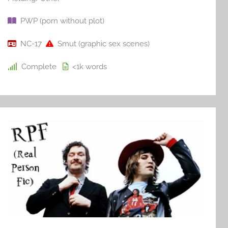
PWP (porn without plot)
NC-17
Smut (graphic sex scenes)
Complete
<1k
words