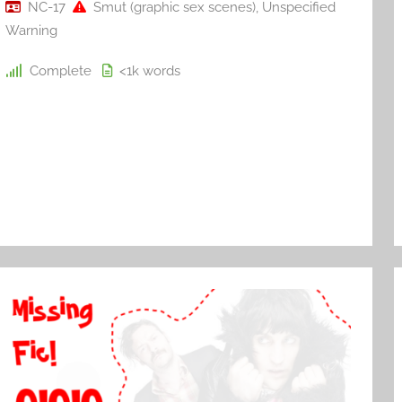
NC-17
Smut (graphic sex scenes)
,
Unspecified
Warning
Complete
<1k
words