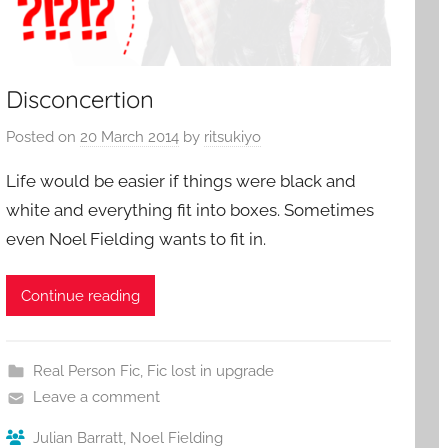
Disconcertion
Posted on
20 March 2014
by
ritsukiyo
Life would be easier if things were black and
white and everything fit into boxes. Sometimes
even Noel Fielding wants to fit in.
Continue reading
Real Person Fic
,
Fic lost in upgrade
Leave a comment
Julian Barratt
,
Noel Fielding