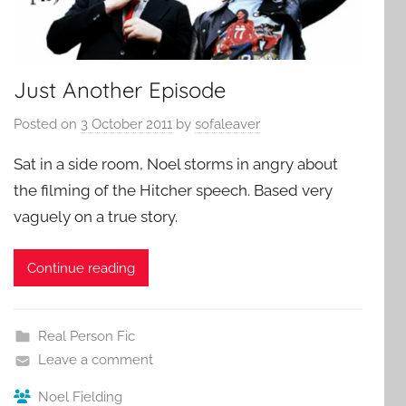
Just Another Episode
Posted on
3 October 2011
by
sofaleaver
Sat in a side room, Noel storms in angry about
the filming of the Hitcher speech. Based very
vaguely on a true story.
Continue reading
Real Person Fic
Leave a comment
Noel Fielding