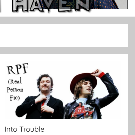
Into Trouble