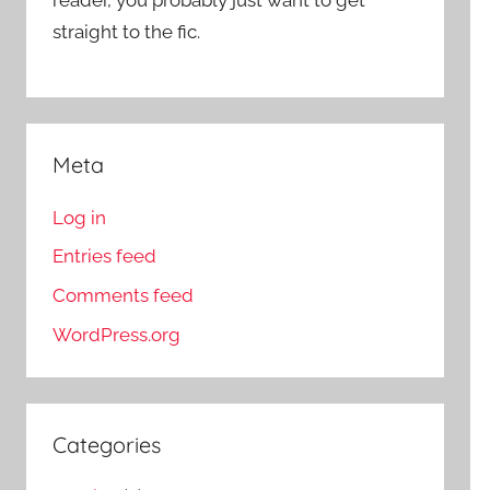
straight to the fic.
Meta
Log in
Entries feed
Comments feed
WordPress.org
Categories