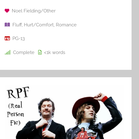
Noel Fielding/Other
Fluff
,
Hurt/Comfort
,
Romance
PG-13
Complete
<1k
words