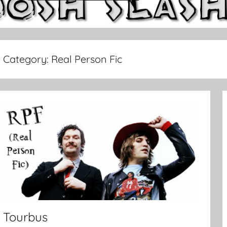
Category:
Real Person Fic
Tourbus