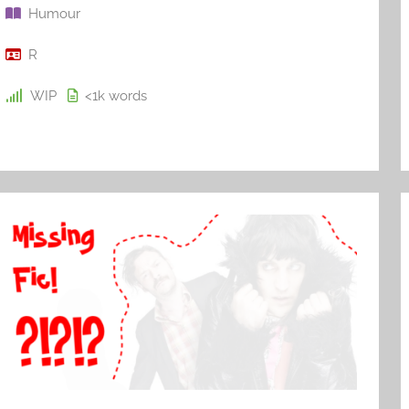
Humour
R
WIP
<1k
words