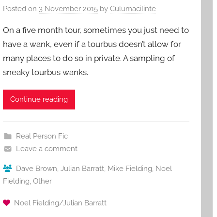
Posted on
3 November 2015
by
Culumacilinte
On a five month tour, sometimes you just need to
have a wank, even if a tourbus doesn’t allow for
many places to do so in private. A sampling of
sneaky tourbus wanks.
Continue reading
Real Person Fic
Leave a comment
Dave Brown
,
Julian Barratt
,
Mike Fielding
,
Noel
Fielding
,
Other
Noel Fielding/Julian Barratt