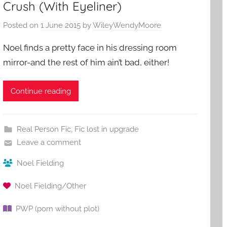
Crush (With Eyeliner)
Posted on
1 June 2015
by
WileyWendyMoore
Noel finds a pretty face in his dressing room
mirror-and the rest of him ain’t bad, either!
Continue reading
Real Person Fic
,
Fic lost in upgrade
Leave a comment
Noel Fielding
Noel Fielding/Other
PWP (porn without plot)