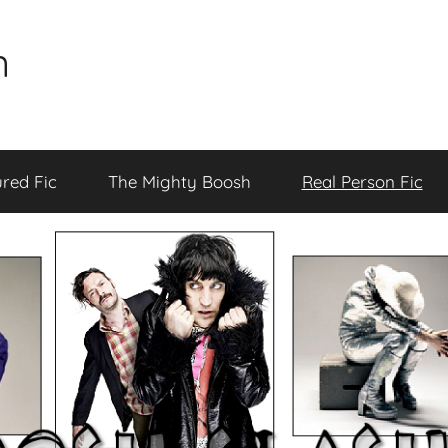
n
red Fic
The Mighty Boosh
Real Person Fic