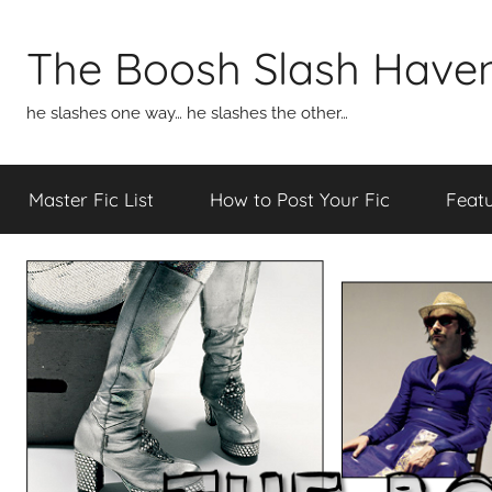
Skip
to
The Boosh Slash Have
content
he slashes one way… he slashes the other…
Master Fic List
How to Post Your Fic
Featu