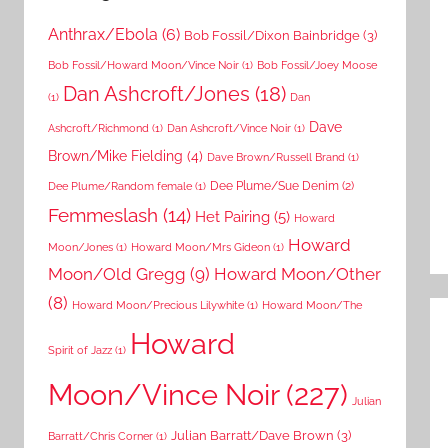
Anthrax/Ebola
(6)
Bob Fossil/Dixon Bainbridge
(3)
Bob Fossil/Howard Moon/Vince Noir
(1)
Bob Fossil/Joey Moose
Dan Ashcroft/Jones
(18)
(1)
Dan
Dave
Ashcroft/Richmond
(1)
Dan Ashcroft/Vince Noir
(1)
Brown/Mike Fielding
(4)
Dave Brown/Russell Brand
(1)
Dee Plume/Sue Denim
(2)
Dee Plume/Random female
(1)
Femmeslash
(14)
Het Pairing
(5)
Howard
Howard
Moon/Jones
(1)
Howard Moon/Mrs Gideon
(1)
Moon/Old Gregg
(9)
Howard Moon/Other
(8)
Howard Moon/Precious Lilywhite
(1)
Howard Moon/The
Howard
Spirit of Jazz
(1)
Moon/Vince Noir
(227)
Julian
Julian Barratt/Dave Brown
(3)
Barratt/Chris Corner
(1)