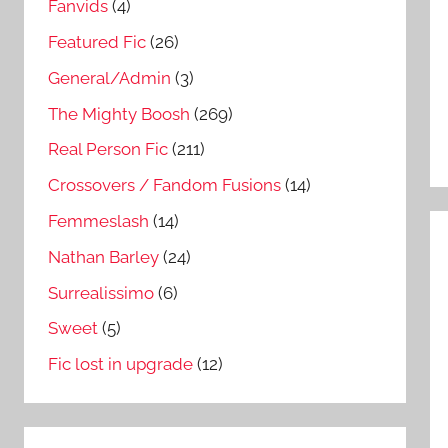
Fanvids
(4)
Featured Fic
(26)
General/Admin
(3)
The Mighty Boosh
(269)
Real Person Fic
(211)
Crossovers / Fandom Fusions
(14)
Femmeslash
(14)
Nathan Barley
(24)
Surrealissimo
(6)
Sweet
(5)
Fic lost in upgrade
(12)