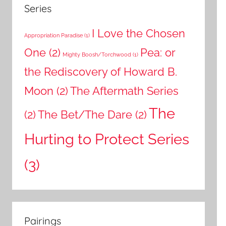
Series
I Love the Chosen
Appropriation Paradise
(1)
One
(2)
Pea: or
Mighty Boosh/Torchwood
(1)
the Rediscovery of Howard B.
Moon
(2)
The Aftermath Series
The
(2)
The Bet/The Dare
(2)
Hurting to Protect Series
(3)
Pairings