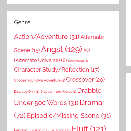
Genre
Action/Adventure
(31)
Alternate
Angst
(129)
Scene
(15)
AU
(Alternate Universe)
(8)
Bodyswap
(1)
Character Study/Reflection
(17)
Crossover
(20)
Choose Your Own Adventure
(2)
Drabble -
Dialogue Only
(1)
Drabble - 100 Words
(1)
Drama
Under 500 Words
(31)
(72)
Episodic/Missing Scene
(31)
Fluff
(121)
Fandom Fusion
(3)
Five Things
(2)