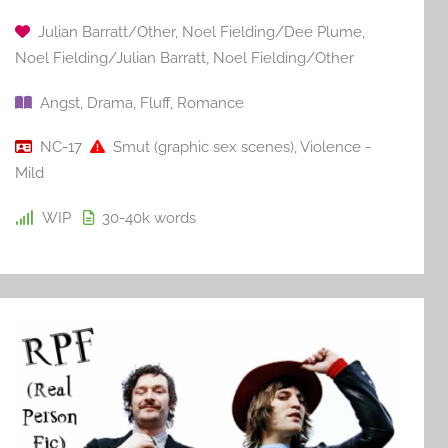
Julian Barratt/Other
,
Noel Fielding/Dee Plume
,
Noel Fielding/Julian Barratt
,
Noel Fielding/Other
Angst
,
Drama
,
Fluff
,
Romance
NC-17
Smut (graphic sex scenes)
,
Violence -
Mild
WIP
30-40k
words