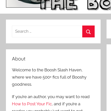
S
e
S
a
e
r
a
c
About
r
h
c
Welcome to the Boosh Slash Haven,
f
h
where we have 500+ fics full of Booshy
o
goodness.
r
:
If you’re an author, you may want to read
How to Post Your Fic
, and if you’re a
reader, you probably just want to get