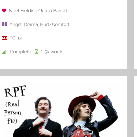
Noel Fielding/Julian Barratt
Angst
,
Drama
,
Hurt/Comfort
PG-13
Complete
1-5k
words