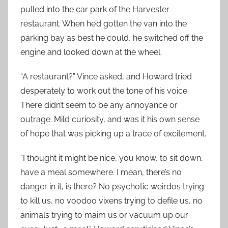
pulled into the car park of the Harvester
restaurant. When he’d gotten the van into the
parking bay as best he could, he switched off the
engine and looked down at the wheel.
“A restaurant?” Vince asked, and Howard tried
desperately to work out the tone of his voice.
There didn’t seem to be any annoyance or
outrage. Mild curiosity, and was it his own sense
of hope that was picking up a trace of excitement.
“I thought it might be nice, you know, to sit down,
have a meal somewhere. I mean, there’s no
danger in it, is there? No psychotic weirdos trying
to kill us, no voodoo vixens trying to defile us, no
animals trying to maim us or vacuum up our