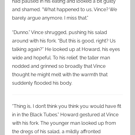
had paused in his eating and looked a bit guilty
and shamed. “What happened to us, Vince? We
barely argue anymore. I miss that.”
“Dunno.” Vince shrugged, pushing his salad
around with his fork. “But this is good, right? Us
talking again?” He looked up at Howard, his eyes
wide and hopeful. To his relief, the taller man
nodded and grinned so broadly that Vince
thought he might melt with the warmth that
suddenly flooded his body.
“Thing is, I don’t think you think you would have fit
in in the Black Tubes.” Howard gestured at Vince
with his fork. The younger man looked up from
the dregs of his salad, a mildly affronted