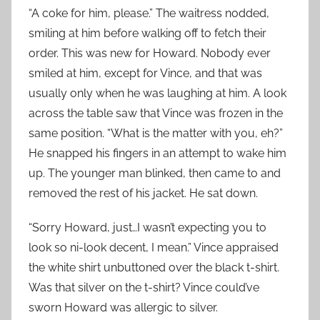
“A coke for him, please.” The waitress nodded,
smiling at him before walking off to fetch their
order. This was new for Howard. Nobody ever
smiled at him, except for Vince, and that was
usually only when he was laughing at him. A look
across the table saw that Vince was frozen in the
same position. “What is the matter with you, eh?”
He snapped his fingers in an attempt to wake him
up. The younger man blinked, then came to and
removed the rest of his jacket. He sat down.
“Sorry Howard, just…I wasn’t expecting you to
look so ni-look decent, I mean.” Vince appraised
the white shirt unbuttoned over the black t-shirt.
Was that silver on the t-shirt? Vince could’ve
sworn Howard was allergic to silver.