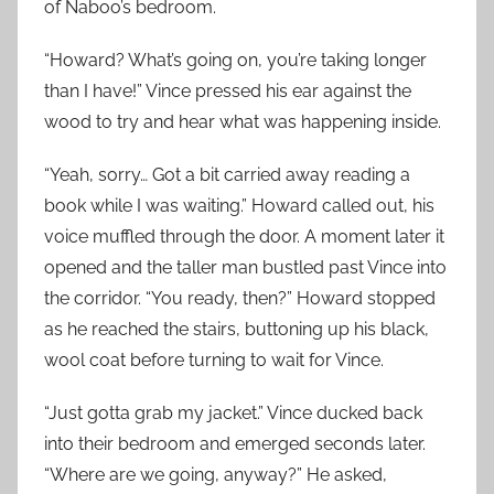
of Naboo’s bedroom.
“Howard? What’s going on, you’re taking longer
than I have!” Vince pressed his ear against the
wood to try and hear what was happening inside.
“Yeah, sorry… Got a bit carried away reading a
book while I was waiting.” Howard called out, his
voice muffled through the door. A moment later it
opened and the taller man bustled past Vince into
the corridor. “You ready, then?” Howard stopped
as he reached the stairs, buttoning up his black,
wool coat before turning to wait for Vince.
“Just gotta grab my jacket.” Vince ducked back
into their bedroom and emerged seconds later.
“Where are we going, anyway?” He asked,