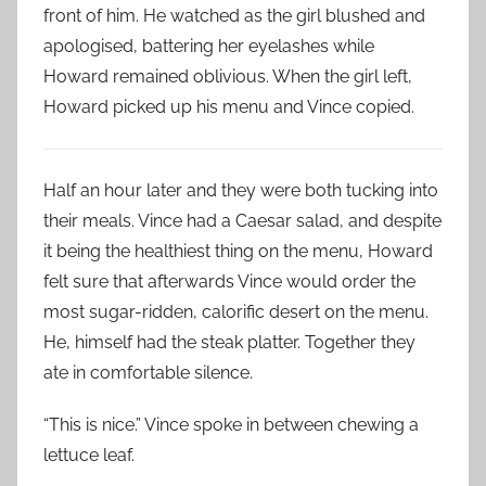
front of him. He watched as the girl blushed and
apologised, battering her eyelashes while
Howard remained oblivious. When the girl left,
Howard picked up his menu and Vince copied.
Half an hour later and they were both tucking into
their meals. Vince had a Caesar salad, and despite
it being the healthiest thing on the menu, Howard
felt sure that afterwards Vince would order the
most sugar-ridden, calorific desert on the menu.
He, himself had the steak platter. Together they
ate in comfortable silence.
“This is nice.” Vince spoke in between chewing a
lettuce leaf.