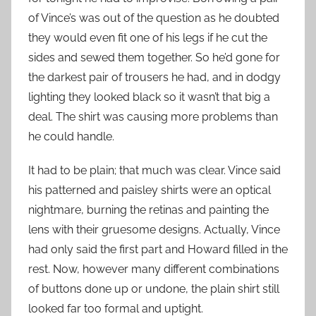
of Vince’s was out of the question as he doubted
they would even fit one of his legs if he cut the
sides and sewed them together. So he’d gone for
the darkest pair of trousers he had, and in dodgy
lighting they looked black so it wasn’t that big a
deal. The shirt was causing more problems than
he could handle.
It had to be plain; that much was clear. Vince said
his patterned and paisley shirts were an optical
nightmare, burning the retinas and painting the
lens with their gruesome designs. Actually, Vince
had only said the first part and Howard filled in the
rest. Now, however many different combinations
of buttons done up or undone, the plain shirt still
looked far too formal and uptight.