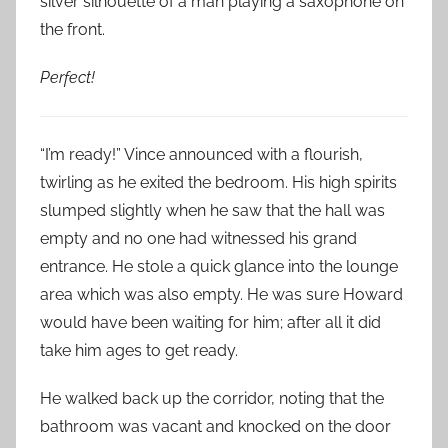
silver silhouette of a man playing a saxophone on
the front.
Perfect!
“I’m ready!” Vince announced with a flourish,
twirling as he exited the bedroom. His high spirits
slumped slightly when he saw that the hall was
empty and no one had witnessed his grand
entrance. He stole a quick glance into the lounge
area which was also empty. He was sure Howard
would have been waiting for him; after all it did
take him ages to get ready.
He walked back up the corridor, noting that the
bathroom was vacant and knocked on the door