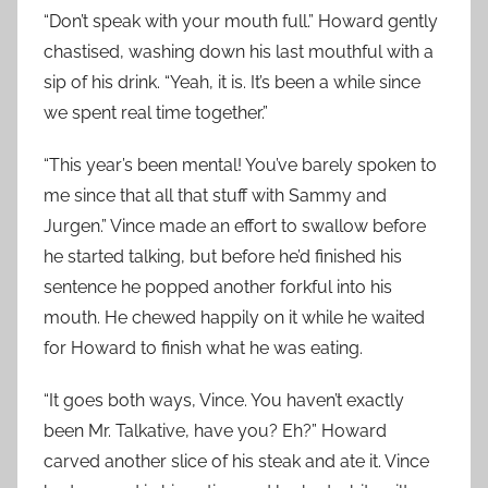
“Don’t speak with your mouth full.” Howard gently
chastised, washing down his last mouthful with a
sip of his drink. “Yeah, it is. It’s been a while since
we spent real time together.”
“This year’s been mental! You’ve barely spoken to
me since that all that stuff with Sammy and
Jurgen.” Vince made an effort to swallow before
he started talking, but before he’d finished his
sentence he popped another forkful into his
mouth. He chewed happily on it while he waited
for Howard to finish what he was eating.
“It goes both ways, Vince. You haven’t exactly
been Mr. Talkative, have you? Eh?” Howard
carved another slice of his steak and ate it. Vince