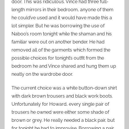
door. This was ridiculous. Vince had three full-
length mirrors in their bedroom, anyone of them
he could’ve used and it would have made this a
lot simpler. But he was borrowing the use of
Naboo’s room tonight while the shaman and his
familiar were out on another bender. He had
removed all of the garments which formed the
possible choices for tonight’s outfit from the
bedroom he and Vince shared and hung them up
neatly on the wardrobe door.
The current choice was a white button-down shirt
with dark brown trousers and black work boots.
Unfortunately for Howard, every single pair of
trousers he owned were either some shade of
brown or grey. He really needed a black pair, but
for tonight he had to improvise. Borrowing a pair