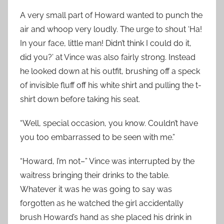
A very small part of Howard wanted to punch the
air and whoop very loudly. The urge to shout ‘Ha!
In your face, little man! Didn’t think I could do it,
did you?’ at Vince was also fairly strong. Instead
he looked down at his outfit, brushing off a speck
of invisible fluff off his white shirt and pulling the t-
shirt down before taking his seat.
“Well, special occasion, you know. Couldn’t have
you too embarrassed to be seen with me.”
“Howard, I’m not–” Vince was interrupted by the
waitress bringing their drinks to the table.
Whatever it was he was going to say was
forgotten as he watched the girl accidentally
brush Howard’s hand as she placed his drink in