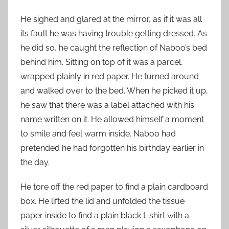
He sighed and glared at the mirror, as if it was all
its fault he was having trouble getting dressed. As
he did so, he caught the reflection of Naboo’s bed
behind him. Sitting on top of it was a parcel,
wrapped plainly in red paper. He turned around
and walked over to the bed. When he picked it up,
he saw that there was a label attached with his
name written on it. He allowed himself a moment
to smile and feel warm inside. Naboo had
pretended he had forgotten his birthday earlier in
the day.
He tore off the red paper to find a plain cardboard
box. He lifted the lid and unfolded the tissue
paper inside to find a plain black t-shirt with a