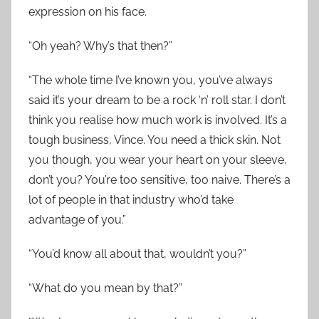
expression on his face.
“Oh yeah? Why’s that then?”
“The whole time I’ve known you, you’ve always
said it’s your dream to be a rock ‘n’ roll star. I don’t
think you realise how much work is involved. It’s a
tough business, Vince. You need a thick skin. Not
you though, you wear your heart on your sleeve,
don’t you? You’re too sensitive, too naive. There’s a
lot of people in that industry who’d take
advantage of you.”
“You’d know all about that, wouldn’t you?”
“What do you mean by that?”