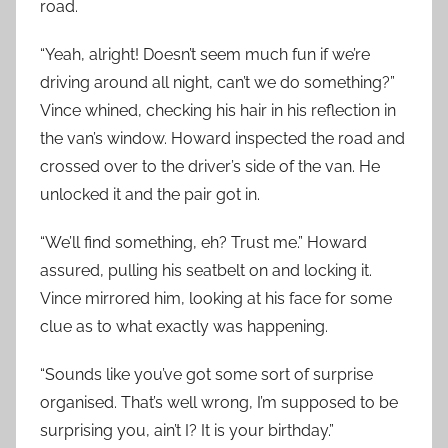
road.
“Yeah, alright! Doesn’t seem much fun if we’re
driving around all night, can’t we do something?”
Vince whined, checking his hair in his reflection in
the van’s window. Howard inspected the road and
crossed over to the driver’s side of the van. He
unlocked it and the pair got in.
“We’ll find something, eh? Trust me.” Howard
assured, pulling his seatbelt on and locking it.
Vince mirrored him, looking at his face for some
clue as to what exactly was happening.
“Sounds like you’ve got some sort of surprise
organised. That’s well wrong, I’m supposed to be
surprising you, ain’t I? It is your birthday.”