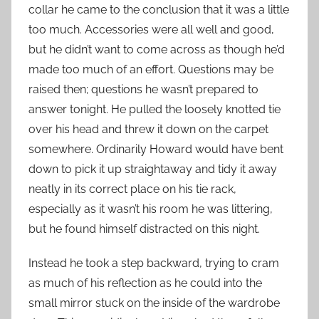
collar he came to the conclusion that it was a little
too much. Accessories were all well and good,
but he didn’t want to come across as though he’d
made too much of an effort. Questions may be
raised then; questions he wasn’t prepared to
answer tonight. He pulled the loosely knotted tie
over his head and threw it down on the carpet
somewhere. Ordinarily Howard would have bent
down to pick it up straightaway and tidy it away
neatly in its correct place on his tie rack,
especially as it wasn’t his room he was littering,
but he found himself distracted on this night.
Instead he took a step backward, trying to cram
as much of his reflection as he could into the
small mirror stuck on the inside of the wardrobe