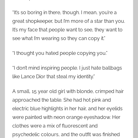
“It’s so boring in there, though. I mean, you’re a
great shopkeeper, but I’m more of a star than you.
It’s my face that people want to see, they want to
see what I’m wearing so they can copy it.”
“I thought you hated people copying you.”
“I don’t mind inspiring people. I just hate ballbags
like Lance Dior that steal my identity.”
A small, 15 year old girl with blonde, crimped hair
approached the table. She had hot pink and
electric blue highlights in her hair, and her eyelids
were painted with neon orange eyeshadow. Her
clothes were a mix of fluorescent and
psychedelic colours, and the outfit was finished