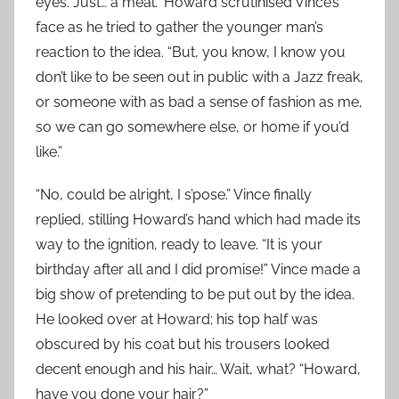
eyes. Just… a meal.” Howard scrutinised Vince’s
face as he tried to gather the younger man’s
reaction to the idea. “But, you know, I know you
don’t like to be seen out in public with a Jazz freak,
or someone with as bad a sense of fashion as me,
so we can go somewhere else, or home if you’d
like.”
“No, could be alright, I s’pose.” Vince finally
replied, stilling Howard’s hand which had made its
way to the ignition, ready to leave. “It is your
birthday after all and I did promise!” Vince made a
big show of pretending to be put out by the idea.
He looked over at Howard; his top half was
obscured by his coat but his trousers looked
decent enough and his hair… Wait, what? “Howard,
have you done your hair?”