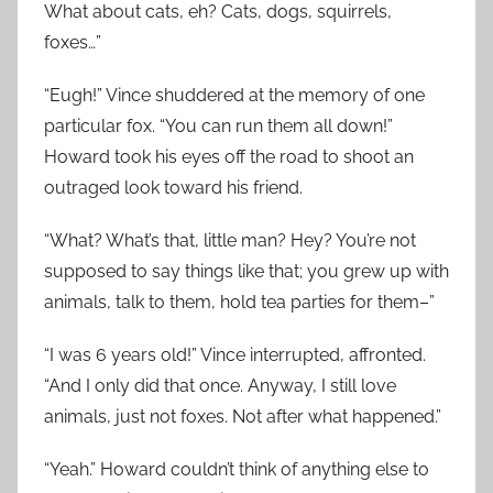
What about cats, eh? Cats, dogs, squirrels,
foxes…”
“Eugh!” Vince shuddered at the memory of one
particular fox. “You can run them all down!”
Howard took his eyes off the road to shoot an
outraged look toward his friend.
“What? What’s that, little man? Hey? You’re not
supposed to say things like that; you grew up with
animals, talk to them, hold tea parties for them–”
“I was 6 years old!” Vince interrupted, affronted.
“And I only did that once. Anyway, I still love
animals, just not foxes. Not after what happened.”
“Yeah.” Howard couldn’t think of anything else to