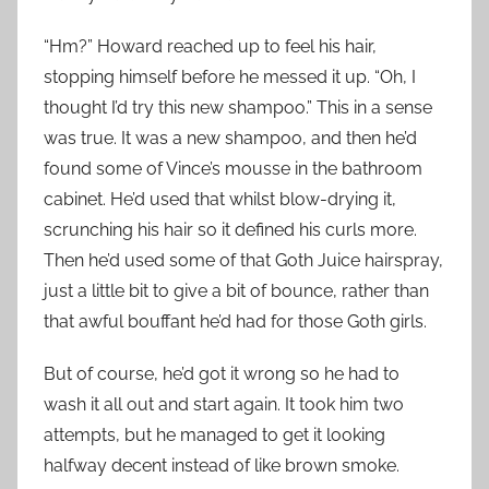
“Hm?” Howard reached up to feel his hair,
stopping himself before he messed it up. “Oh, I
thought I’d try this new shampoo.” This in a sense
was true. It was a new shampoo, and then he’d
found some of Vince’s mousse in the bathroom
cabinet. He’d used that whilst blow-drying it,
scrunching his hair so it defined his curls more.
Then he’d used some of that Goth Juice hairspray,
just a little bit to give a bit of bounce, rather than
that awful bouffant he’d had for those Goth girls.
But of course, he’d got it wrong so he had to
wash it all out and start again. It took him two
attempts, but he managed to get it looking
halfway decent instead of like brown smoke.