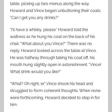
table, picking up two menus along the way.
Howard and Vince began unbuttoning their coats.
“Can I get you any drinks?”
“I’ll have a whisky, please.” Howard told the
waitress as he hung his coat on the back of his
chair. “What about you Vince?” There was no
reply. Howard looked across the table at Vince.
He was halfway through taking his coat off, his
mouth hung slightly open in astonishment. “Vince!
What drink would you like?”
“What? Oh right, er.” Vince shook his head and
struggled to form coherent thoughts. When none
were forthcoming, Howard decided to step in for
him.