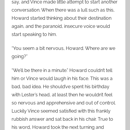
say, and Vince made little attempt to start another
conversation. When there was a lull such as this,
Howard started thinking about their destination
again, and the paranoid, insecure voice would
start speaking to him.
“You seem a bit nervous, Howard. Where are we
going?”
“We’ll be there in a minute.” Howard couldn’t tell
him or Vince would laugh in his face. This was a
bad, bad idea. He should’ve spent his birthday
with Lester’s head, at least then he wouldn’t feel
so nervous and apprehensive and out of control.
Luckily Vince seemed satisfied with this frankly
rubbish answer and sat back in his chair. True to
his word, Howard took the next turning and