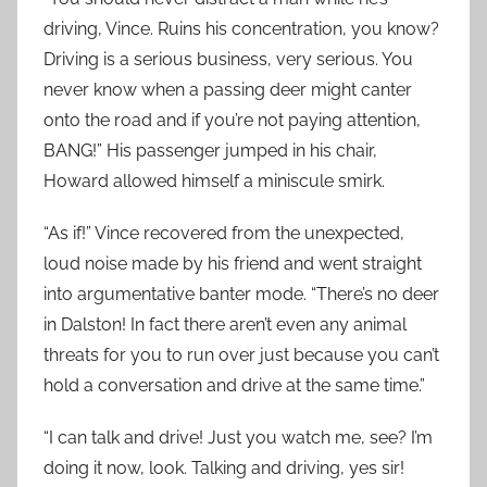
driving, Vince. Ruins his concentration, you know?
Driving is a serious business, very serious. You
never know when a passing deer might canter
onto the road and if you’re not paying attention,
BANG!” His passenger jumped in his chair,
Howard allowed himself a miniscule smirk.
“As if!” Vince recovered from the unexpected,
loud noise made by his friend and went straight
into argumentative banter mode. “There’s no deer
in Dalston! In fact there aren’t even any animal
threats for you to run over just because you can’t
hold a conversation and drive at the same time.”
“I can talk and drive! Just you watch me, see? I’m
doing it now, look. Talking and driving, yes sir!