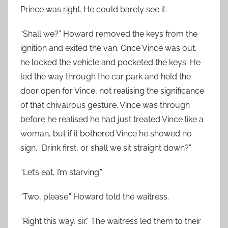
Prince was right. He could barely see it.
“Shall we?” Howard removed the keys from the
ignition and exited the van. Once Vince was out,
he locked the vehicle and pocketed the keys. He
led the way through the car park and held the
door open for Vince, not realising the significance
of that chivalrous gesture. Vince was through
before he realised he had just treated Vince like a
woman, but if it bothered Vince he showed no
sign. “Drink first, or shall we sit straight down?”
“Let’s eat, I’m starving.”
“Two, please.” Howard told the waitress.
“Right this way, sir.” The waitress led them to their