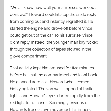
“We all know how well your surprises work out,
don’t we?” Howard couldn’t stop the snide reply
from coming out and instantly regretted it. He
started the engine and drove off before Vince
could get out of the car. To his surprise, Vince
didn’t reply. Instead, the younger man idly flicked
through the collection of tapes stowed in the
glove compartment.
That activity kept him amused for five minutes
before he shut the compartment and leant back.
He glanced across at Howard who seemed
highly agitated. The van was stopped at traffic
lights, and Howard’s eyes darted rapidly from the
red light to his hands. Seemingly envious of
Howard’s frenetic eye movement, his fingers