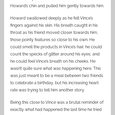
Howard’s chin and pulled him gently towards him.
Howard swallowed deeply as he felt Vince’s
fingers against his skin. His breath caught in his
throat as his friend moved closer towards him,
those pointy features so close to his own. He
could smell the products in Vince’s hair, he could
count the specks of glitter around his eyes, and
he could feel Vince’s breath on his cheeks. He
wasn’t quite sure what was happening here. This
was just meant to be a meal between two friends
to celebrate a birthday, but his increasing heart
rate was trying to tell him another story.
Being this close to Vince was a brutal reminder of
exactly what had happened the last time he tried