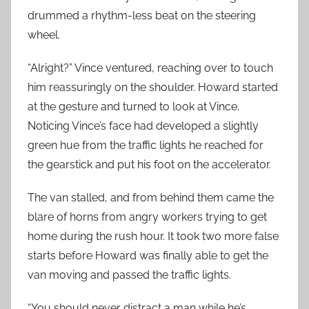
drummed a rhythm-less beat on the steering
wheel.
“Alright?” Vince ventured, reaching over to touch
him reassuringly on the shoulder. Howard started
at the gesture and turned to look at Vince.
Noticing Vince’s face had developed a slightly
green hue from the traffic lights he reached for
the gearstick and put his foot on the accelerator.
The van stalled, and from behind them came the
blare of horns from angry workers trying to get
home during the rush hour. It took two more false
starts before Howard was finally able to get the
van moving and passed the traffic lights.
“You should never distract a man while he’s