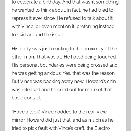
to celebrate a birthday. And that wasn’t something
he wanted to think about, in fact, he had tried to
repress it ever since. He refused to talk about it
with Vince, or even mention it, preferring instead
to skirt around the issue.
His body was just reacting to the proximity of the
other man. That was all. He hated being touched.
His personal boundaries were being crossed and
he was getting anxious. Yes, that was the reason.
But Vince was backing away now, Howard’s chin
was released and he cried out for more of that
basic contact.
“Have a look.” Vince nodded to the rear-view
mirror. Howard did just that, and as much as he
tried to pick fault with Vince’s craft, the Electro