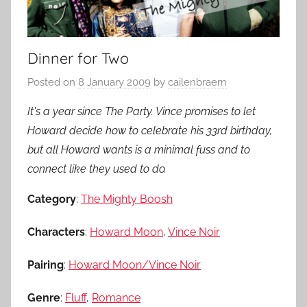
Dinner for Two
Posted on
8 January 2009
by
cailenbraern
It's a year since The Party. Vince promises to let
Howard decide how to celebrate his 33rd birthday,
but all Howard wants is a minimal fuss and to
connect like they used to do.
Category
:
The Mighty Boosh
Characters
:
Howard Moon
,
Vince Noir
Pairing
:
Howard Moon/Vince Noir
Genre
:
Fluff
,
Romance