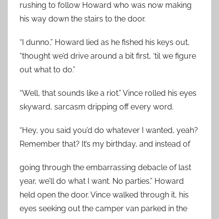
rushing to follow Howard who was now making
his way down the stairs to the door.
“I dunno,” Howard lied as he fished his keys out,
“thought we’d drive around a bit first, ‘til we figure
out what to do.”
“Well, that sounds like a riot.” Vince rolled his eyes
skyward, sarcasm dripping off every word.
“Hey, you said you’d do whatever I wanted, yeah?
Remember that? It’s my birthday, and instead of
going through the embarrassing debacle of last
year, we’ll do what I want. No parties.” Howard
held open the door. Vince walked through it, his
eyes seeking out the camper van parked in the