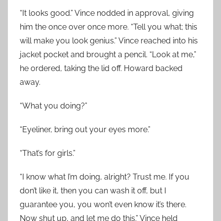
“It looks good.” Vince nodded in approval, giving
him the once over once more. “Tell you what; this
will make you look genius.” Vince reached into his
jacket pocket and brought a pencil. “Look at me,”
he ordered, taking the lid off. Howard backed
away.
“What you doing?”
“Eyeliner, bring out your eyes more.”
“That’s for girls.”
“I know what I’m doing, alright? Trust me. If you
don’t like it, then you can wash it off, but I
guarantee you, you won’t even know it’s there.
Now shut up, and let me do this.” Vince held