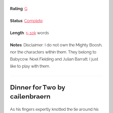
Rating
:
G
Status
:
Complete
Length
:
5-10k
words
Notes
: Disclaimer: I do not own the Mighty Boosh,
nor the characters within them. They belong to
Babycow. Noel Fielding and Julian Barratt. I just
like to play with them.
Dinner for Two by
cailenbraern
As his fingers expertly knotted the tie around his