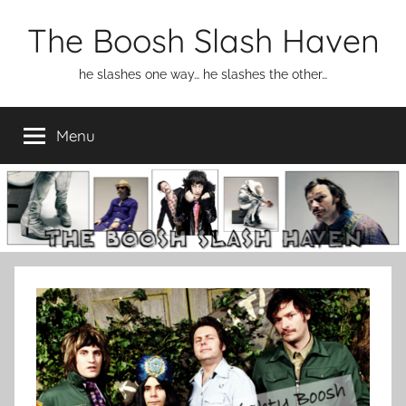
Skip
The Boosh Slash Haven
to
content
he slashes one way… he slashes the other…
Menu