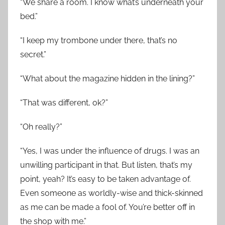
“We share a room. I know what’s underneath your
bed.”
“I keep my trombone under there, that’s no
secret.”
“What about the magazine hidden in the lining?”
“That was different, ok?”
“Oh really?”
“Yes, I was under the influence of drugs. I was an
unwilling participant in that. But listen, that’s my
point, yeah? It’s easy to be taken advantage of.
Even someone as worldly-wise and thick-skinned
as me can be made a fool of. You’re better off in
the shop with me.”