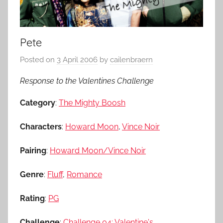
Pete
Posted on
3 April 2006
by
cailenbraern
Response to the Valentines Challenge
Category
:
The Mighty Boosh
Characters
:
Howard Moon
,
Vince Noir
Pairing
:
Howard Moon/Vince Noir
Genre
:
Fluff
,
Romance
Rating
:
PG
Challenge
:
Challenge 04: Valentine's