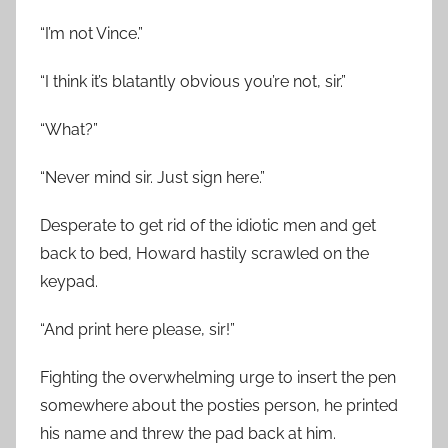
“I’m not Vince.”
“I think it’s blatantly obvious you’re not, sir.”
“What?”
“Never mind sir. Just sign here.”
Desperate to get rid of the idiotic men and get
back to bed, Howard hastily scrawled on the
keypad.
“And print here please, sir!”
Fighting the overwhelming urge to insert the pen
somewhere about the posties person, he printed
his name and threw the pad back at him.