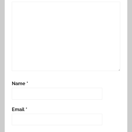
Name
*
Email
*