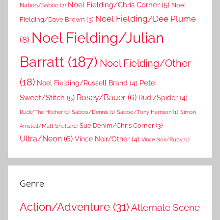
Noel Fielding/Chris Corner
(5)
Noel
Naboo/Saboo
(2)
Noel Fielding/Dee Plume
Fielding/Dave Brown
(3)
Noel Fielding/Julian
(8)
Barratt
(187)
Noel Fielding/Other
(18)
Pete
Noel Fielding/Russell Brand
(4)
Rosey/Bauer
(6)
Sweet/Stitch
(5)
Rudi/Spider
(4)
Rudi/The Hitcher
(1)
Saboo/Dennis
(1)
Saboo/Tony Harrison
(1)
Simon
Sue Denim/Chris Corner
(3)
Amstell/Matt Shultz
(1)
Ultra/Neon
(6)
Vince Noir/Other
(4)
Vince Noir/Ruby
(1)
Genre
Action/Adventure
(31)
Alternate Scene