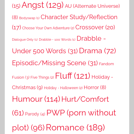
Angst
(129)
(15)
AU (Alternate Universe)
Character Study/Reflection
(8)
Bodyswap
(1)
(17)
Crossover
(20)
Choose Your Own Adventure
(2)
Drabble -
Dialogue Only
(1)
Drabble - 100 Words
(1)
Drama
(72)
Under 500 Words
(31)
Episodic/Missing Scene
(31)
Fandom
Fluff
(121)
Holiday -
Fusion
(3)
Five Things
(2)
Christmas
(9)
Horror
(8)
Holiday - Halloween
(2)
Humour
(114)
Hurt/Comfort
PWP (porn without
(61)
Parody
(4)
Romance
(189)
plot)
(96)