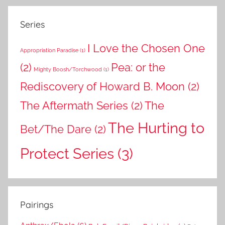
Series
I Love the Chosen One
Appropriation Paradise
(1)
(2)
Pea: or the
Mighty Boosh/Torchwood
(1)
Rediscovery of Howard B. Moon
(2)
The Aftermath Series
(2)
The
The Hurting to
Bet/The Dare
(2)
Protect Series
(3)
Pairings