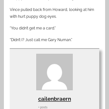
Vince pulled back from Howard, looking at him
with hurt puppy dog eyes.
“You didn’t get me a card.”
“Didn’t I? Just call me Gary Numan.”
cailenbraern
+ posts