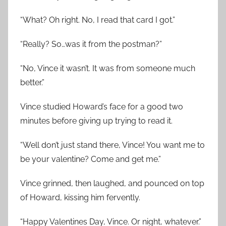
“What? Oh right. No, I read that card I got.”
“Really? So…was it from the postman?”
“No, Vince it wasn’t. It was from someone much
better.”
Vince studied Howard’s face for a good two
minutes before giving up trying to read it.
“Well don’t just stand there, Vince! You want me to
be your valentine? Come and get me.”
Vince grinned, then laughed, and pounced on top
of Howard, kissing him fervently.
“Happy Valentines Day, Vince. Or night, whatever.”