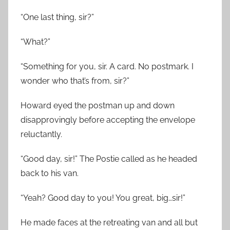
“One last thing, sir?”
“What?”
“Something for you, sir. A card. No postmark. I
wonder who that’s from, sir?”
Howard eyed the postman up and down
disapprovingly before accepting the envelope
reluctantly.
“Good day, sir!” The Postie called as he headed
back to his van.
“Yeah? Good day to you! You great, big…sir!”
He made faces at the retreating van and all but