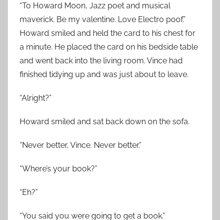
“To Howard Moon, Jazz poet and musical
maverick. Be my valentine. Love Electro poof.”
Howard smiled and held the card to his chest for
a minute. He placed the card on his bedside table
and went back into the living room. Vince had
finished tidying up and was just about to leave.
“Alright?”
Howard smiled and sat back down on the sofa.
“Never better, Vince. Never better.”
“Where’s your book?”
“Eh?”
“You said you were going to get a book.”