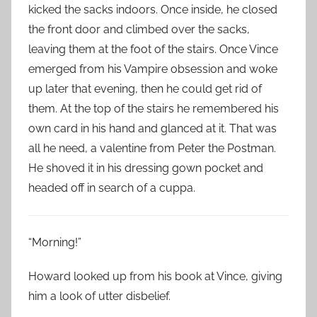
kicked the sacks indoors. Once inside, he closed
the front door and climbed over the sacks,
leaving them at the foot of the stairs. Once Vince
emerged from his Vampire obsession and woke
up later that evening, then he could get rid of
them. At the top of the stairs he remembered his
own card in his hand and glanced at it. That was
all he need, a valentine from Peter the Postman.
He shoved it in his dressing gown pocket and
headed off in search of a cuppa.
“Morning!”
Howard looked up from his book at Vince, giving
him a look of utter disbelief.