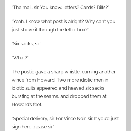
“The mail, sir. You know, letters? Cards? Bills?”
“Yeah, I know what post is alright? Why can’t you
just shove it through the letter box?”
“Six sacks, sir.”
“What?”
The postie gave a sharp whistle, earning another
wince from Howard. Two more idiotic men in
idiotic suits appeared and heaved six sacks,
bursting at the seams, and dropped them at
Howard’s feet.
“Special delivery, sir. For Vince Noir, sir. If you’d just
sign here please sir.”