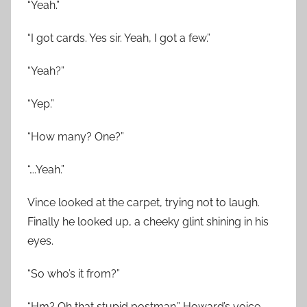
“Yeah.”
“I got cards. Yes sir. Yeah, I got a few.”
“Yeah?”
“Yep.”
“How many? One?”
“….Yeah.”
Vince looked at the carpet, trying not to laugh.
Finally he looked up, a cheeky glint shining in his
eyes.
“So who’s it from?”
“Hm? Oh that stupid postman.” Howard’s voice