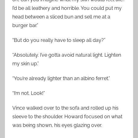
I’d be all leathery and horrible. You could put my
head between a sliced bun and sell me at a
burger bar.”
“But do you really have to sleep all day?”
“Absolutely. I’ve gotta avoid natural light. Lighten
my skin up.”
“You’re already lighter than an albino ferret.”
“I’m not. Look!”
Vince walked over to the sofa and rolled up his
sleeve to the shoulder. Howard focused on what
was being shown, his eyes glazing over.