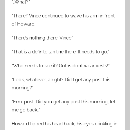
“…What?”
“There!” Vince continued to wave his arm in front
of Howard.
“There’s nothing there, Vince.”
“That is a definite tan line there. It needs to go.”
“Who needs to see it? Goths don’t wear vests!”
“Look, whatever, alright? Did I get any post this
morning?”
“Erm…post…Did you get any post this morning, let
me go back…”
Howard tipped his head back, his eyes crinkling in