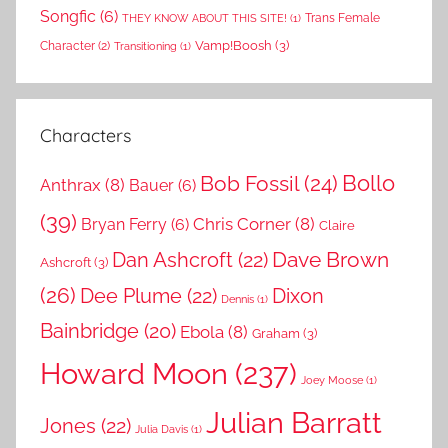
Songfic
(6)
Trans Female
THEY KNOW ABOUT THIS SITE!
(1)
Vamp!Boosh
(3)
Character
(2)
Transitioning
(1)
Characters
Bollo
Bob Fossil
(24)
Anthrax
(8)
Bauer
(6)
(39)
Chris Corner
(8)
Bryan Ferry
(6)
Claire
Dave Brown
Dan Ashcroft
(22)
Ashcroft
(3)
(26)
Dee Plume
(22)
Dixon
Dennis
(1)
Bainbridge
(20)
Ebola
(8)
Graham
(3)
Howard Moon
(237)
Joey Moose
(1)
Julian Barratt
Jones
(22)
Julia Davis
(1)