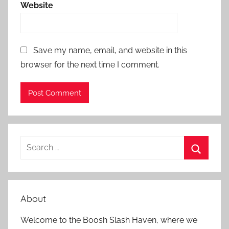
Website
Save my name, email, and website in this
browser for the next time I comment.
S
e
S
a
e
r
a
About
c
r
h
Welcome to the Boosh Slash Haven, where we
c
f