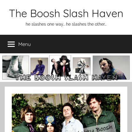
Skip
The Boosh Slash Haven
to
content
he slashes one way… he slashes the other…
Menu