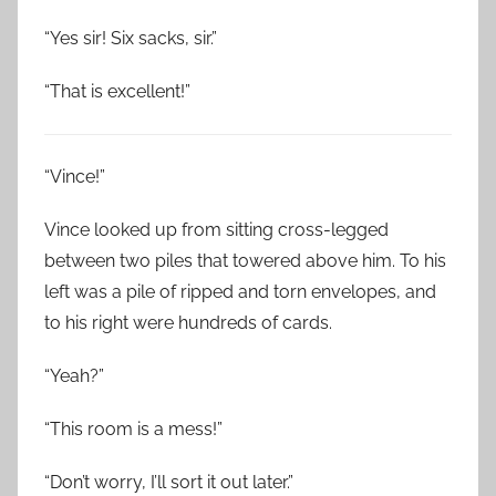
“Yes sir! Six sacks, sir.”
“That is excellent!”
“Vince!”
Vince looked up from sitting cross-legged
between two piles that towered above him. To his
left was a pile of ripped and torn envelopes, and
to his right were hundreds of cards.
“Yeah?”
“This room is a mess!”
“Don’t worry, I’ll sort it out later.”