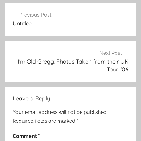
Previous Post
Post
Untitled
navigation
Next Post
I’m Old Gregg: Photos Taken from their UK
Tour, ‘06
Leave a Reply
Your email address will not be published.
Required fields are marked
*
Comment
*