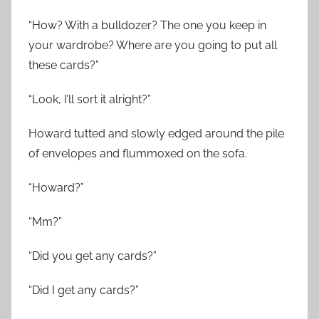
“How? With a bulldozer? The one you keep in
your wardrobe? Where are you going to put all
these cards?”
“Look, I’ll sort it alright?”
Howard tutted and slowly edged around the pile
of envelopes and flummoxed on the sofa.
“Howard?”
“Mm?”
“Did you get any cards?”
“Did I get any cards?”