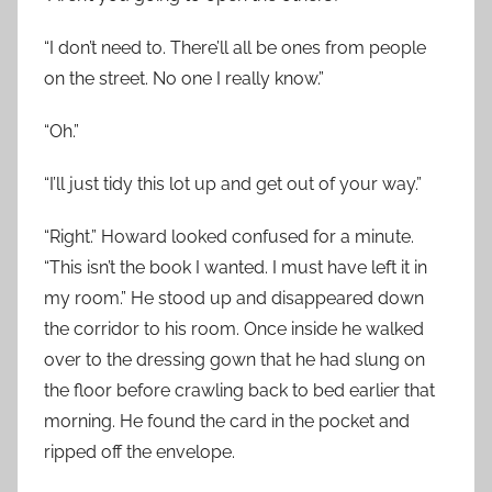
“I don’t need to. There’ll all be ones from people
on the street. No one I really know.”
“Oh.”
“I’ll just tidy this lot up and get out of your way.”
“Right.” Howard looked confused for a minute.
“This isn’t the book I wanted. I must have left it in
my room.” He stood up and disappeared down
the corridor to his room. Once inside he walked
over to the dressing gown that he had slung on
the floor before crawling back to bed earlier that
morning. He found the card in the pocket and
ripped off the envelope.