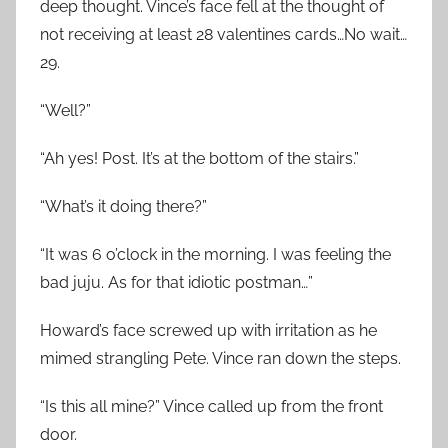
deep thought. Vince’s face fell at the thought of
not receiving at least 28 valentines cards…No wait…
29.
“Well?”
“Ah yes! Post. It’s at the bottom of the stairs.”
“What’s it doing there?”
“It was 6 o’clock in the morning. I was feeling the
bad juju. As for that idiotic postman…”
Howard’s face screwed up with irritation as he
mimed strangling Pete. Vince ran down the steps.
“Is this all mine?” Vince called up from the front
door.