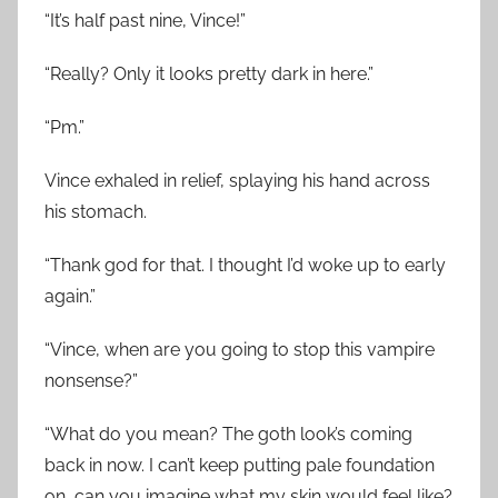
“It’s half past nine, Vince!”
“Really? Only it looks pretty dark in here.”
“Pm.”
Vince exhaled in relief, splaying his hand across
his stomach.
“Thank god for that. I thought I’d woke up to early
again.”
“Vince, when are you going to stop this vampire
nonsense?”
“What do you mean? The goth look’s coming
back in now. I can’t keep putting pale foundation
on, can you imagine what my skin would feel like?