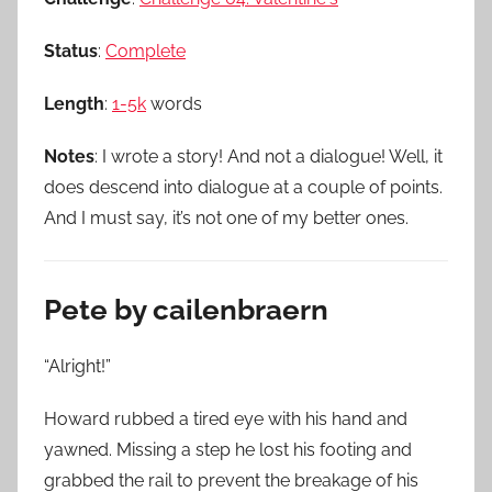
Status
:
Complete
Length
:
1-5k
words
Notes
: I wrote a story! And not a dialogue! Well, it
does descend into dialogue at a couple of points.
And I must say, it’s not one of my better ones.
Pete by cailenbraern
“Alright!”
Howard rubbed a tired eye with his hand and
yawned. Missing a step he lost his footing and
grabbed the rail to prevent the breakage of his