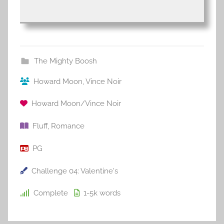
The Mighty Boosh
Howard Moon
,
Vince Noir
Howard Moon/Vince Noir
Fluff
,
Romance
PG
Challenge 04: Valentine's
Complete
1-5k
words