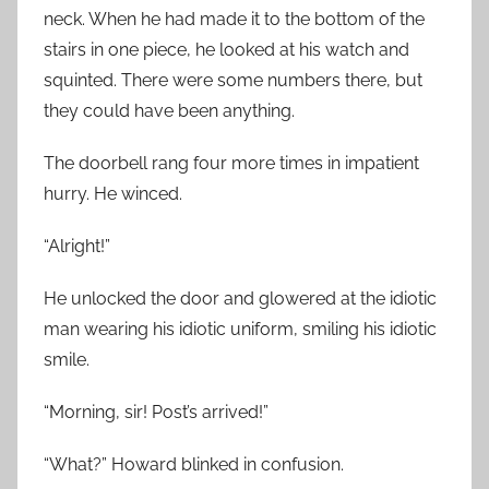
neck. When he had made it to the bottom of the
stairs in one piece, he looked at his watch and
squinted. There were some numbers there, but
they could have been anything.
The doorbell rang four more times in impatient
hurry. He winced.
“Alright!”
He unlocked the door and glowered at the idiotic
man wearing his idiotic uniform, smiling his idiotic
smile.
“Morning, sir! Post’s arrived!”
“What?” Howard blinked in confusion.