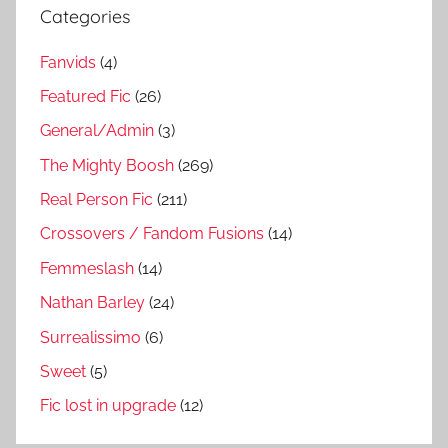
Categories
Fanvids
(4)
Featured Fic
(26)
General/Admin
(3)
The Mighty Boosh
(269)
Real Person Fic
(211)
Crossovers / Fandom Fusions
(14)
Femmeslash
(14)
Nathan Barley
(24)
Surrealissimo
(6)
Sweet
(5)
Fic lost in upgrade
(12)