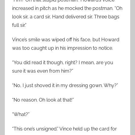
increased in pitch as he mocked the postman. “Oh
look sir, a card sir, Hand delivered sir. Three bags
full sir.”
Vince’s smile was wiped off his face, but Howard
was too caught up in his impression to notice.
“You did read it though, right? I mean, are you
sure it was even from him?”
“No, I just shoved it in my dressing gown. Why?”
“No reason. Oh look at that!”
“What?”
“This one’s unsigned.” Vince held up the card for