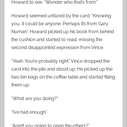
Howard to see. “Wonder who that’s from.”
Howard seemed unfazed by the card. “Knowing
you, it could be anyone. Perhaps it’s from Gary
Numan.” Howard picked up his book from behind
the cushion and started to read, missing the
second disappointed expression from Vince.
“Yeah. You’re probably right.” Vince dropped the
card into the pile and stood up. He picked up the
two bin bags on the coffee table and started filling
them up.
“What are you doing?”
“I’ve had enough.”
“Aren’t you going to open the others?”