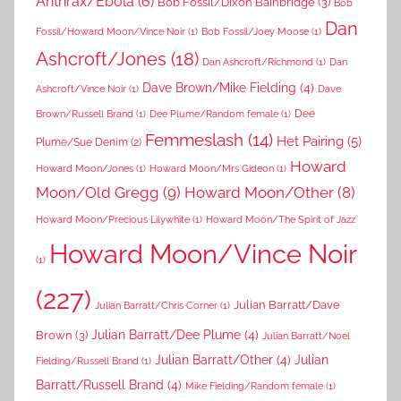
Anthrax/Ebola
(6)
Bob Fossil/Dixon Bainbridge
(3)
Bob
Dan
Fossil/Howard Moon/Vince Noir
(1)
Bob Fossil/Joey Moose
(1)
Ashcroft/Jones
(18)
Dan Ashcroft/Richmond
(1)
Dan
Dave Brown/Mike Fielding
(4)
Ashcroft/Vince Noir
(1)
Dave
Dee
Brown/Russell Brand
(1)
Dee Plume/Random female
(1)
Femmeslash
(14)
Het Pairing
(5)
Plume/Sue Denim
(2)
Howard
Howard Moon/Jones
(1)
Howard Moon/Mrs Gideon
(1)
Moon/Old Gregg
(9)
Howard Moon/Other
(8)
Howard Moon/Precious Lilywhite
(1)
Howard Moon/The Spirit of Jazz
Howard Moon/Vince Noir
(1)
(227)
Julian Barratt/Dave
Julian Barratt/Chris Corner
(1)
Brown
(3)
Julian Barratt/Dee Plume
(4)
Julian Barratt/Noel
Julian Barratt/Other
(4)
Julian
Fielding/Russell Brand
(1)
Barratt/Russell Brand
(4)
Mike Fielding/Random female
(1)