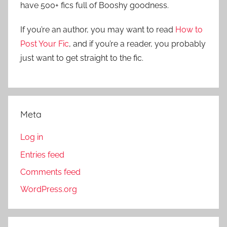
have 500+ fics full of Booshy goodness.
h
o
r
If you’re an author, you may want to read
How to
:
Post Your Fic
, and if you’re a reader, you probably
just want to get straight to the fic.
Meta
Log in
Entries feed
Comments feed
WordPress.org