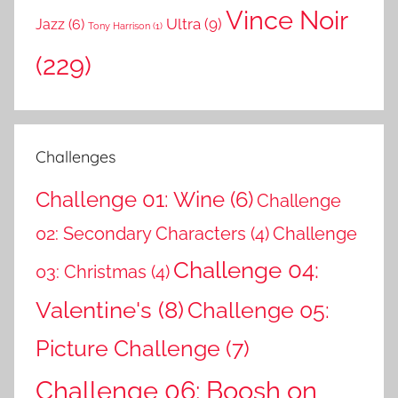
Vince Noir
Ultra
(9)
Jazz
(6)
Tony Harrison
(1)
(229)
Challenges
Challenge 01: Wine
(6)
Challenge
02: Secondary Characters
(4)
Challenge
Challenge 04:
03: Christmas
(4)
Valentine's
(8)
Challenge 05:
Picture Challenge
(7)
Challenge 06: Boosh on