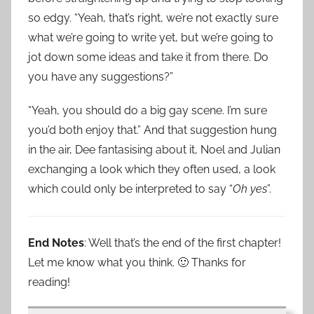
so edgy. “Yeah, that’s right, we’re not exactly sure
what we’re going to write yet, but we’re going to
jot down some ideas and take it from there. Do
you have any suggestions?”
“Yeah, you should do a big gay scene. I’m sure
you’d both enjoy that.” And that suggestion hung
in the air, Dee fantasising about it, Noel and Julian
exchanging a look which they often used, a look
which could only be interpreted to say “
Oh yes
”.
End Notes
: Well that’s the end of the first chapter!
Let me know what you think. 🙂 Thanks for
reading!