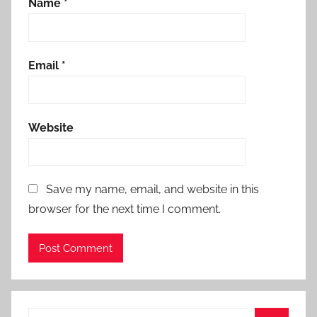
Name
*
Email
*
Website
Save my name, email, and website in this
browser for the next time I comment.