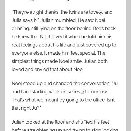
“They’re alright thanks, the twins are lovely, and
Julia says hi,” Julian mumbled. He saw Noel
grinning, still lying on the floor behind Dee’s back –
he knew that Noel loved it when he told him his
real feelings about his life and just covered up to
everyone else. It made him feel special. The
simplest things made Noel smile, Julian both
loved and envied that about Noel.
Noel stood up and changed the conversation. “Ju
and I are starting work on series 3 tomorrow.
That’s what we meant by going to the office. Isn’t
that right Ju?”
Julian looked at the floor and shuffled his feet
before straightening up and trying to stop looking