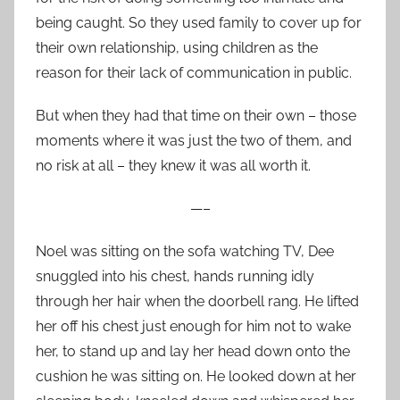
being caught. So they used family to cover up for
their own relationship, using children as the
reason for their lack of communication in public.
But when they had that time on their own – those
moments where it was just the two of them, and
no risk at all – they knew it was all worth it.
—–
Noel was sitting on the sofa watching TV, Dee
snuggled into his chest, hands running idly
through her hair when the doorbell rang. He lifted
her off his chest just enough for him not to wake
her, to stand up and lay her head down onto the
cushion he was sitting on. He looked down at her