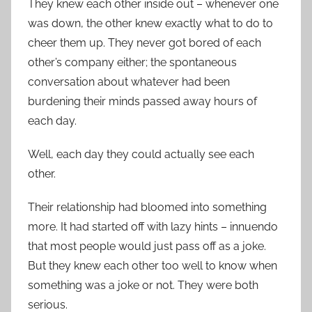
They knew each other inside out – whenever one
was down, the other knew exactly what to do to
cheer them up. They never got bored of each
other’s company either; the spontaneous
conversation about whatever had been
burdening their minds passed away hours of
each day.
Well, each day they could actually see each
other.
Their relationship had bloomed into something
more. It had started off with lazy hints – innuendo
that most people would just pass off as a joke.
But they knew each other too well to know when
something was a joke or not. They were both
serious.