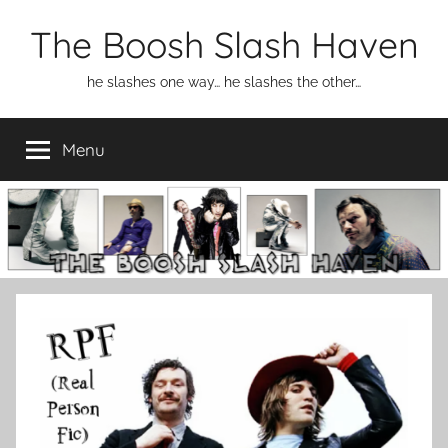
Skip
The Boosh Slash Haven
to
content
he slashes one way… he slashes the other…
Menu