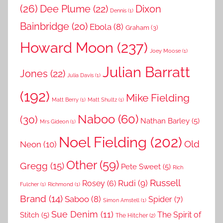
(26)
Dee Plume
(22)
Dixon
Dennis
(1)
Bainbridge
(20)
Ebola
(8)
Graham
(3)
Howard Moon
(237)
Joey Moose
(1)
Julian Barratt
Jones
(22)
Julia Davis
(1)
(192)
Mike Fielding
Matt Berry
(1)
Matt Shultz
(1)
Naboo
(60)
(30)
Nathan Barley
(5)
Mrs Gideon
(1)
Noel Fielding
(202)
Old
Neon
(10)
Other
(59)
Gregg
(15)
Pete Sweet
(5)
Rich
Russell
Rudi
(9)
Rosey
(6)
Fulcher
(1)
Richmond
(1)
Brand
(14)
Saboo
(8)
Spider
(7)
Simon Amstell
(1)
Sue Denim
(11)
The Spirit of
Stitch
(5)
The Hitcher
(2)