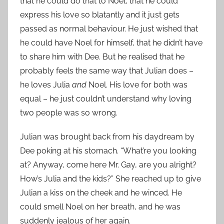
that he could do that to Noel, that he could
express his love so blatantly and it just gets
passed as normal behaviour. He just wished that
he could have Noel for himself, that he didn’t have
to share him with Dee. But he realised that he
probably feels the same way that Julian does –
he loves Julia
and
Noel. His love for both was
equal – he just couldn’t understand why loving
two people was so wrong.
Julian was brought back from his daydream by
Dee poking at his stomach. “What’re you looking
at? Anyway, come here Mr. Gay, are you alright?
How’s Julia and the kids?” She reached up to give
Julian a kiss on the cheek and he winced. He
could smell Noel on her breath, and he was
suddenly jealous of her again.