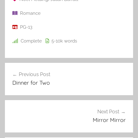
Romance
PG-13
Complete
5-10k
words
Previous Post
Post
Dinner for Two
navigation
Next Post
Mirror Mirror