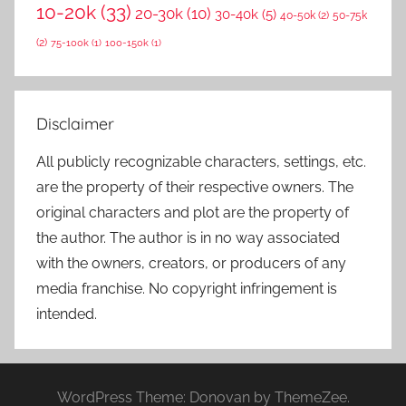
10-20k
(33)
20-30k
(10)
30-40k
(5)
40-50k
(2)
50-75k
(2)
75-100k
(1)
100-150k
(1)
Disclaimer
All publicly recognizable characters, settings, etc.
are the property of their respective owners. The
original characters and plot are the property of
the author. The author is in no way associated
with the owners, creators, or producers of any
media franchise. No copyright infringement is
intended.
WordPress Theme: Donovan by ThemeZee.