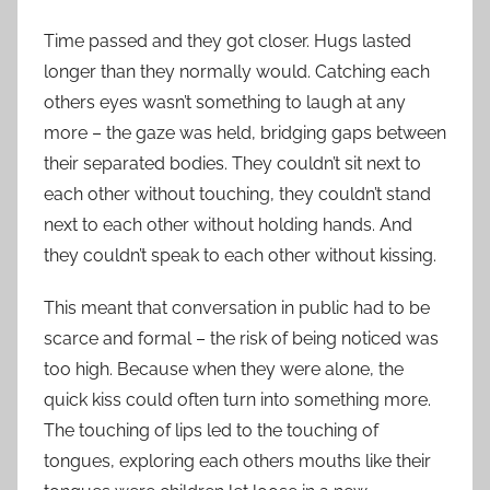
Time passed and they got closer. Hugs lasted
longer than they normally would. Catching each
others eyes wasn’t something to laugh at any
more – the gaze was held, bridging gaps between
their separated bodies. They couldn’t sit next to
each other without touching, they couldn’t stand
next to each other without holding hands. And
they couldn’t speak to each other without kissing.
This meant that conversation in public had to be
scarce and formal – the risk of being noticed was
too high. Because when they were alone, the
quick kiss could often turn into something more.
The touching of lips led to the touching of
tongues, exploring each others mouths like their