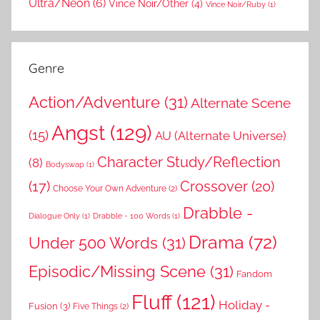
Ultra/Neon
(6)
Vince Noir/Other
(4)
Vince Noir/Ruby
(1)
Genre
Action/Adventure
(31)
Alternate Scene
Angst
(129)
(15)
AU (Alternate Universe)
Character Study/Reflection
(8)
Bodyswap
(1)
(17)
Crossover
(20)
Choose Your Own Adventure
(2)
Drabble -
Dialogue Only
(1)
Drabble - 100 Words
(1)
Drama
(72)
Under 500 Words
(31)
Episodic/Missing Scene
(31)
Fandom
Fluff
(121)
Holiday -
Fusion
(3)
Five Things
(2)