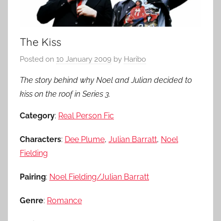
The Kiss
Posted on
10 January 2009
by
Haribo
The story behind why Noel and Julian decided to
kiss on the roof in Series 3.
Category
:
Real Person Fic
Characters
:
Dee Plume
,
Julian Barratt
,
Noel
Fielding
Pairing
:
Noel Fielding/Julian Barratt
Genre
:
Romance