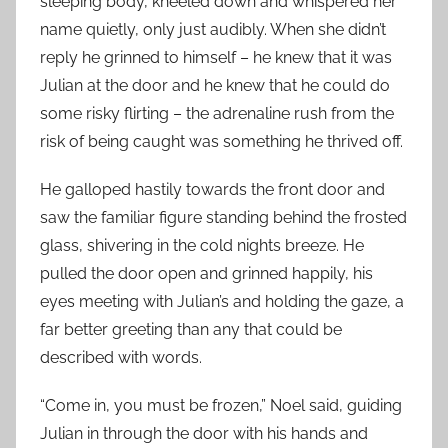
sleeping body, kneeled down and whispered her
name quietly, only just audibly. When she didn’t
reply he grinned to himself – he knew that it was
Julian at the door and he knew that he could do
some risky flirting – the adrenaline rush from the
risk of being caught was something he thrived off.
He galloped hastily towards the front door and
saw the familiar figure standing behind the frosted
glass, shivering in the cold nights breeze. He
pulled the door open and grinned happily, his
eyes meeting with Julian’s and holding the gaze, a
far better greeting than any that could be
described with words.
“Come in, you must be frozen,” Noel said, guiding
Julian in through the door with his hands and