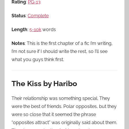
Rating
:
PG-13
Status
:
Complete
Length
:
5-10k
words
Notes
: This is the first chapter of a fic I’m writing,
I’m not sure if I should write the rest, so I’ll see
what you guys think first.
The Kiss by Haribo
Their relationship was something special. They
were the best of friends. Polar opposites, but they
were so close that it seemed the phrase
“opposites attract” was originally said about them.