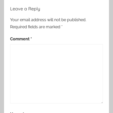
Leave a Reply
Your email address will not be published.
Required fields are marked
*
Comment
*