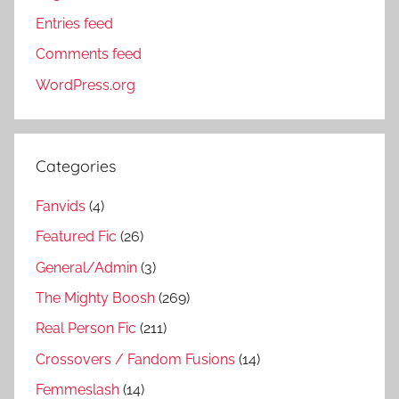
Entries feed
Comments feed
WordPress.org
Categories
Fanvids
(4)
Featured Fic
(26)
General/Admin
(3)
The Mighty Boosh
(269)
Real Person Fic
(211)
Crossovers / Fandom Fusions
(14)
Femmeslash
(14)