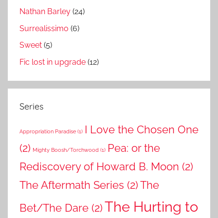
Nathan Barley
(24)
Surrealissimo
(6)
Sweet
(5)
Fic lost in upgrade
(12)
Series
I Love the Chosen One
Appropriation Paradise
(1)
(2)
Pea: or the
Mighty Boosh/Torchwood
(1)
Rediscovery of Howard B. Moon
(2)
The Aftermath Series
(2)
The
The Hurting to
Bet/The Dare
(2)