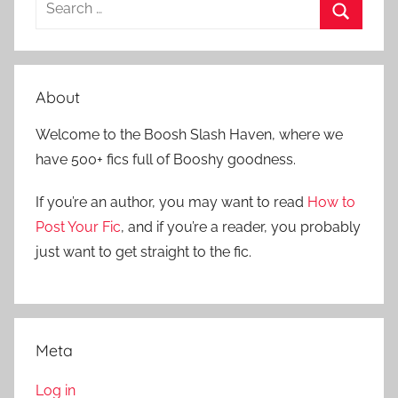
S
e
S
a
e
r
a
About
c
r
h
Welcome to the Boosh Slash Haven, where we
c
f
have 500+ fics full of Booshy goodness.
h
o
r
If you’re an author, you may want to read
How to
:
Post Your Fic
, and if you’re a reader, you probably
just want to get straight to the fic.
Meta
Log in