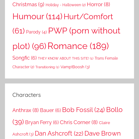
Christmas
(9)
Horror
(8)
Holiday - Halloween
(2)
Humour
(114)
Hurt/Comfort
PWP (porn without
(61)
Parody
(4)
Romance
(189)
plot)
(96)
Songfic
(6)
Trans Female
THEY KNOW ABOUT THIS SITE!
(1)
Vamp!Boosh
(3)
Character
(2)
Transitioning
(1)
Characters
Bollo
Bob Fossil
(24)
Anthrax
(8)
Bauer
(6)
(39)
Chris Corner
(8)
Bryan Ferry
(6)
Claire
Dave Brown
Dan Ashcroft
(22)
Ashcroft
(3)