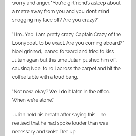
worry and anger. “You’re girlfriend’s asleep about
a metre away from you and you don’t mind
snogging my face off? Are you crazy?”
“Hm… Yep, I am pretty crazy. Captain Crazy of the
Loonyboat, to be exact. Are you coming aboard?”
Noel grinned, leaned forward and tried to kiss
Julian again but this time Julian pushed him off,
causing Noel to roll across the carpet and hit the
coffee table with a loud bang.
“Not now, okay? We’ll do it later. In the office.
When we’re alone.”
Julian held his breath after saying this – he
realised that he had spoke louder than was
necessary and woke Dee up.