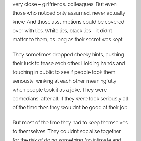
very close – girlfriends, colleagues. But even
those who noticed only assumed, never actually
knew. And those assumptions could be covered
over with lies. White lies, black lies – it didn’t
matter to them, as long as their secret was kept.
They sometimes dropped cheeky hints, pushing
their luck to tease each other. Holding hands and
touching in public to see if people took them
seriously, winking at each other meaningfully
when people took it as a joke. They were
comedians, after all. If they were took seriously all
of the time then they wouldn’t be good at their job.
But most of the time they had to keep themselves
to themselves. They couldn’t socialise together
for the risk of doing something
too
intimate and