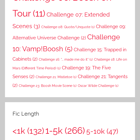
Tour
(11)
Challenge 07: Extended
Scenes
(3)
Challenge 09:
Challenge 08: Quote/Unquote
(1)
Challenge
Alternative Universe Challenge
(2)
10: Vamp!Boosh
(5)
Challenge 15: Trapped in
Cabinets
(2)
Challenge 16: "... made me do it"
(1)
Challenge 18: Life on
Challenge 19: The Five
Mars (Different Time Period)
(1)
Senses
(2)
Challenge 21: Tangents
Challenge 21: Mistletoe
(1)
(2)
Challenge 23: Boosh Movie Scene
(1)
Oscar Wilde Challenge
(1)
Fic Length
1-5k
(266)
<1k
(132)
5-10k
(47)