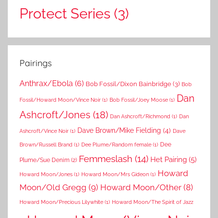
Protect Series
(3)
Pairings
Anthrax/Ebola
(6)
Bob Fossil/Dixon Bainbridge
(3)
Bob
Dan
Fossil/Howard Moon/Vince Noir
(1)
Bob Fossil/Joey Moose
(1)
Ashcroft/Jones
(18)
Dan Ashcroft/Richmond
(1)
Dan
Dave Brown/Mike Fielding
(4)
Ashcroft/Vince Noir
(1)
Dave
Dee
Brown/Russell Brand
(1)
Dee Plume/Random female
(1)
Femmeslash
(14)
Het Pairing
(5)
Plume/Sue Denim
(2)
Howard
Howard Moon/Jones
(1)
Howard Moon/Mrs Gideon
(1)
Moon/Old Gregg
(9)
Howard Moon/Other
(8)
Howard Moon/Precious Lilywhite
(1)
Howard Moon/The Spirit of Jazz