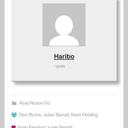
Haribo
+ posts
Real Person Fic
Dee Plume
,
Julian Barratt
,
Noel Fielding
Noel Fielding/Julian Barratt