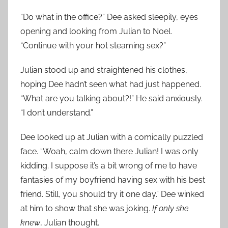
“Do what in the office?” Dee asked sleepily, eyes
opening and looking from Julian to Noel.
“Continue with your hot steaming sex?”
Julian stood up and straightened his clothes,
hoping Dee hadn’t seen what had just happened.
“What are you talking about?!” He said anxiously.
“I don’t understand.”
Dee looked up at Julian with a comically puzzled
face. “Woah, calm down there Julian! I was only
kidding. I suppose it’s a bit wrong of me to have
fantasies of my boyfriend having sex with his best
friend. Still, you should try it one day.” Dee winked
at him to show that she was joking.
If only she
knew
, Julian thought.