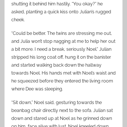
shutting it behind him hastily. “You okay?” he
asked, planting a quick kiss onto Julian’s rugged
cheek.
“Could be better. The twins are stressing me out,
and Julia won’t stop nagging at me to help her out
a bit more. I need a break, seriously Noel.” Julian
stripped his long coat off, hung it on the banister
and started walking back down the hallway
towards Noel. His hands met with Noel’s waist and
he squeezed before they entered the living room
where Dee was sleeping.
“Sit down,” Noel said, gesturing towards the
beanbag chair directly next to the sofa. Julian sat
down and stared up at Noel as he grinned down
on him, face alive with lust. Noel kneeled down