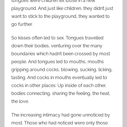
tongues were children let loose in a new
playground. And just like children, they didn’t just
want to stick to the playground, they wanted to
go further.
So kisses often led to sex. Tongues travelled
down their bodies, venturing over the many
boundaries which hadn’t been crossed by most
people. And tongues led to mouths, mouths
gripping around cocks, blowing, sucking, licking,
tasting. And cocks in mouths eventually led to
cocks in other places. Up inside of each other,
bodies connecting, sharing the feeling, the heat,
the love.
The increasing intimacy had gone unnoticed by
most. Those who had noticed were only those