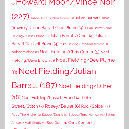
Howard Moon/Vince Noir
(1)
(227)
Julian Barratt/Dave
Julian Barratt/Chris Corner
(1)
Brown
(3)
Julian Barratt/Dee Plume
(4)
Julian Barratt/Noel
Julian Barratt/Other
(4)
Julian
Fielding/Russell Brand
(1)
Barratt/Russell Brand
(4)
Mike Fielding/Random female
(1)
Noel Fielding/Chris Corner
(5)
Noel
Naboo/Saboo
(2)
Noel Fielding/Dee Plume
Fielding/Dave Brown
(3)
Noel Fielding/Julian
(8)
Barratt
(187)
Noel Fielding/Other
(18)
Pete
Noel Fielding/Russell Brand
(4)
Rosey/Bauer
(6)
Sweet/Stitch
(5)
Rudi/Spider
(4)
Rudi/The Hitcher
(1)
Saboo/Dennis
(1)
Saboo/Tony Harrison
(1)
Simon
Sue Denim/Chris Corner
(3)
Amstell/Matt Shultz
(1)