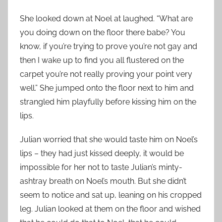
She looked down at Noel at laughed. “What are
you doing down on the floor there babe? You
know, if you’re trying to prove you’re not gay and
then I wake up to find you all flustered on the
carpet you’re not really proving your point very
well.” She jumped onto the floor next to him and
strangled him playfully before kissing him on the
lips.
Julian worried that she would taste him on Noel’s
lips – they had just kissed deeply, it would be
impossible for her not to taste Julian’s minty-
ashtray breath on Noel’s mouth. But she didn’t
seem to notice and sat up, leaning on his cropped
leg. Julian looked at them on the floor and wished