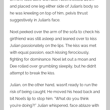
and placed one leg either side of Julian’s body so
he was kneeling on top of him, pelvis thrust
suggestively in Julian’s face.
Noel peeked over the arm of the sofa to check his
girlfriend was still asleep and leaned over to kiss
Julian passionately on the lips. The kiss was met
with equal passion, each kissing ferociously,
fighting for dominance. Noel let out a moan and
Dee rolled over grumbling sleepily, but he didn’t
attempt to break the kiss.
Julian, on the other hand, wasn’t ready to run the
risk of being caught. He moved his head back and
bit Noel’s lip to stop him. “What do you think
you’re doing?!” Julian whispered, face ablaze with