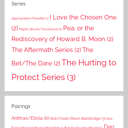
Series
I Love the Chosen One
Appropriation Paradise
(1)
(2)
Pea: or the
Mighty Boosh/Torchwood
(1)
Rediscovery of Howard B. Moon
(2)
The Aftermath Series
(2)
The
The Hurting to
Bet/The Dare
(2)
Protect Series
(3)
Pairings
Anthrax/Ebola
(6)
Bob Fossil/Dixon Bainbridge
(3)
Bob
Dan
Fossil/Howard Moon/Vince Noir
(1)
Bob Fossil/Joey Moose
(1)