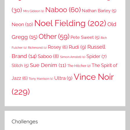
Naboo
(60)
(30)
Nathan Barley
(5)
Mrs Gideon
(1)
Noel Fielding
(202)
Old
Neon
(10)
Other
(59)
Gregg
(15)
Pete Sweet
(5)
Rich
Russell
Rudi
(9)
Rosey
(6)
Fulcher
(1)
Richmond
(1)
Brand
(14)
Saboo
(8)
Spider
(7)
Simon Amstell
(1)
Sue Denim
(11)
The Spirit of
Stitch
(5)
The Hitcher
(2)
Vince Noir
Ultra
(9)
Jazz
(6)
Tony Harrison
(1)
(229)
Challenges