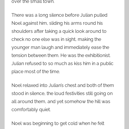
over the small town.
There was a long silence before Julian pulled
Noel against him, sliding his arms round his
shoulders after taking a quick look around to
check no one else was in sight, making the
younger man laugh and immediately ease the
tension between them. He was the exhibitionist.
Julian refused to so much as kiss him in a public
place most of the time.
Noel relaxed into Julian’s chest and both of them
stood in silence, the loud festivities still going on
all around them, and yet somehow the hill was
comfortably quiet.
Noel was beginning to get cold when he felt