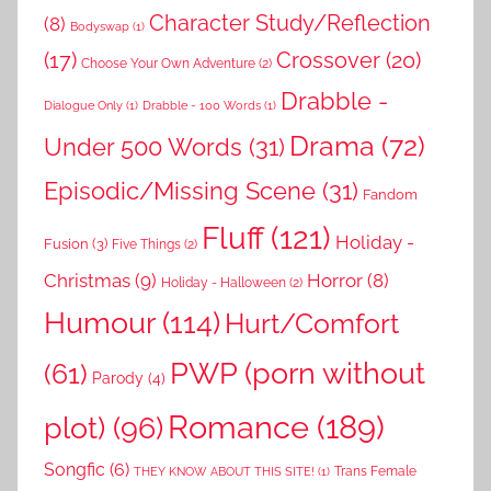
Character Study/Reflection
(8)
Bodyswap
(1)
(17)
Crossover
(20)
Choose Your Own Adventure
(2)
Drabble -
Dialogue Only
(1)
Drabble - 100 Words
(1)
Drama
(72)
Under 500 Words
(31)
Episodic/Missing Scene
(31)
Fandom
Fluff
(121)
Holiday -
Fusion
(3)
Five Things
(2)
Christmas
(9)
Horror
(8)
Holiday - Halloween
(2)
Humour
(114)
Hurt/Comfort
PWP (porn without
(61)
Parody
(4)
Romance
(189)
plot)
(96)
Songfic
(6)
Trans Female
THEY KNOW ABOUT THIS SITE!
(1)