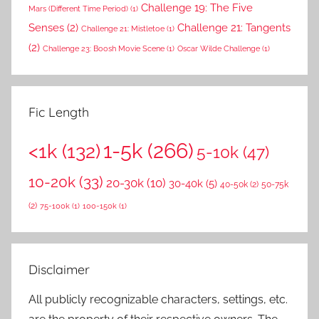
Challenge 19: The Five
Mars (Different Time Period)
(1)
Senses
(2)
Challenge 21: Tangents
Challenge 21: Mistletoe
(1)
(2)
Challenge 23: Boosh Movie Scene
(1)
Oscar Wilde Challenge
(1)
Fic Length
1-5k
(266)
<1k
(132)
5-10k
(47)
10-20k
(33)
20-30k
(10)
30-40k
(5)
40-50k
(2)
50-75k
(2)
75-100k
(1)
100-150k
(1)
Disclaimer
All publicly recognizable characters, settings, etc.