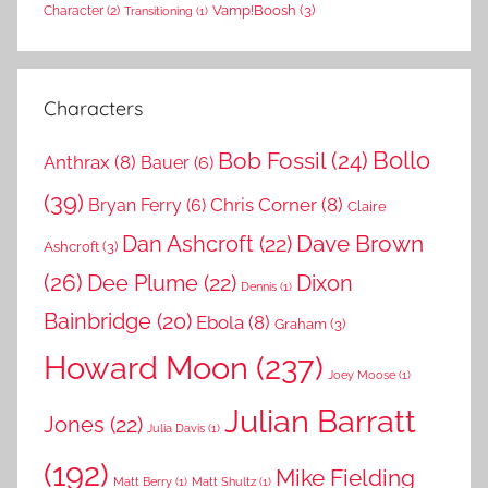
Vamp!Boosh
(3)
Character
(2)
Transitioning
(1)
Characters
Bollo
Bob Fossil
(24)
Anthrax
(8)
Bauer
(6)
(39)
Chris Corner
(8)
Bryan Ferry
(6)
Claire
Dave Brown
Dan Ashcroft
(22)
Ashcroft
(3)
(26)
Dee Plume
(22)
Dixon
Dennis
(1)
Bainbridge
(20)
Ebola
(8)
Graham
(3)
Howard Moon
(237)
Joey Moose
(1)
Julian Barratt
Jones
(22)
Julia Davis
(1)
(192)
Mike Fielding
Matt Berry
(1)
Matt Shultz
(1)