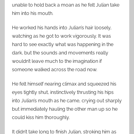
unable to hold back a moan as he felt Julian take
him into his mouth.
He worked his hands into Julian’s hair loosely,
watching as he got to work vigorously. It was
hard to see exactly what was happening in the
dark, but the sounds and movements really
wouldn’t leave much to the imagination if
someone walked across the road now.
He felt himself nearing climax and squeezed his
eyes tightly shut, instinctively thrusting his hips
into Julian’s mouth as he came, crying out sharply
but immediately hauling the other man up so he
could kiss him thoroughly.
It didn’t take long to finish Julian, stroking him as