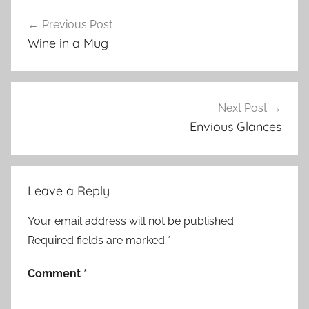
Previous Post
Post
Wine in a Mug
navigation
Next Post
Envious Glances
Leave a Reply
Your email address will not be published.
Required fields are marked
*
Comment
*