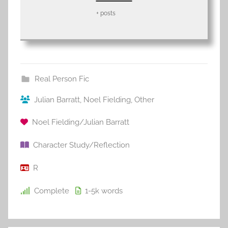
+ posts
Real Person Fic
Julian Barratt
,
Noel Fielding
,
Other
Noel Fielding/Julian Barratt
Character Study/Reflection
R
Complete
1-5k
words