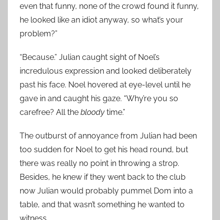
even that funny, none of the crowd found it funny,
he looked like an idiot anyway, so what’s your
problem?”
“Because.” Julian caught sight of Noel’s
incredulous expression and looked deliberately
past his face. Noel hovered at eye-level until he
gave in and caught his gaze. “Why’re you so
carefree? All the
bloody
time.”
The outburst of annoyance from Julian had been
too sudden for Noel to get his head round, but
there was really no point in throwing a strop.
Besides, he knew if they went back to the club
now Julian would probably pummel Dom into a
table, and that wasn’t something he wanted to
witness.