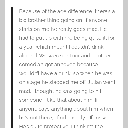
Because of the age difference, there’s a
big brother thing going on. If anyone
starts on me he really goes mad. He
had to put up with me being quite ill for
a year, which meant I couldn’t drink
alcohol. We were on tour and another
comedian got annoyed because I
wouldn’t have a drink, so when he was
on stage he slagged me off. Julian went
mad. I thought he was going to hit
someone. I like that about him. If
anyone says anything about him when
he’s not there, I find it really offensive.
He’s quite protective; I think I’m the