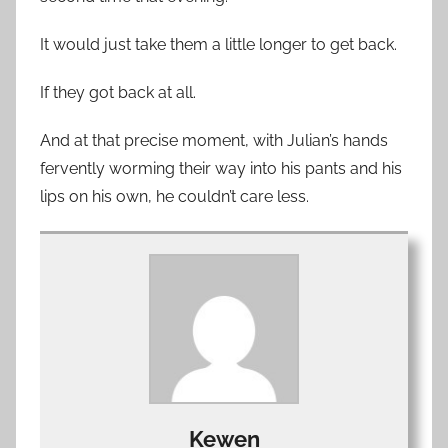
It would just take them a little longer to get back.
If they got back at all.
And at that precise moment, with Julian’s hands
fervently worming their way into his pants and his
lips on his own, he couldn’t care less.
Kewen