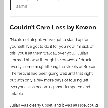
same.
Couldn’t Care Less by Kewen
“No, it’s not alright, you’ve got to stand up for
yourself! I’ve got to do it for you now, I’m sick of
this, you’ll let them walk all over you…” Julian
stormed his way through the crowds of drunk
twenty-something’s littering the streets of Brecon.
The festival had been going well until that night,
but with only a few more days of touring left
everyone was becoming short tempered and
irritable.
Julian was clearly upset, and it was all Noel could