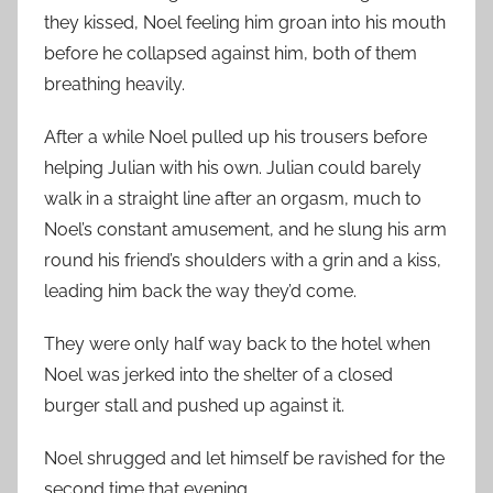
they kissed, Noel feeling him groan into his mouth
before he collapsed against him, both of them
breathing heavily.
After a while Noel pulled up his trousers before
helping Julian with his own. Julian could barely
walk in a straight line after an orgasm, much to
Noel’s constant amusement, and he slung his arm
round his friend’s shoulders with a grin and a kiss,
leading him back the way they’d come.
They were only half way back to the hotel when
Noel was jerked into the shelter of a closed
burger stall and pushed up against it.
Noel shrugged and let himself be ravished for the
second time that evening.