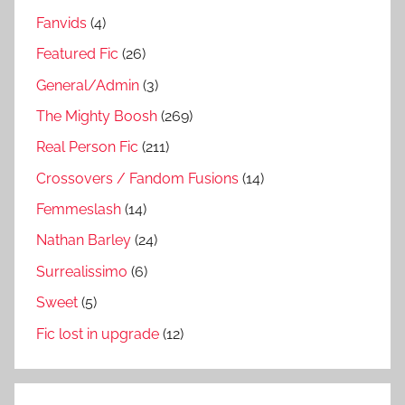
Fanvids
(4)
Featured Fic
(26)
General/Admin
(3)
The Mighty Boosh
(269)
Real Person Fic
(211)
Crossovers / Fandom Fusions
(14)
Femmeslash
(14)
Nathan Barley
(24)
Surrealissimo
(6)
Sweet
(5)
Fic lost in upgrade
(12)