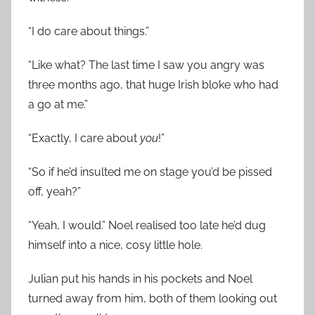
“I do care about things.”
“Like what? The last time I saw you angry was
three months ago, that huge Irish bloke who had
a go at me.”
“Exactly, I care about
you
!”
“So if he’d insulted me on stage you’d be pissed
off, yeah?”
“Yeah, I would.” Noel realised too late he’d dug
himself into a nice, cosy little hole.
Julian put his hands in his pockets and Noel
turned away from him, both of them looking out