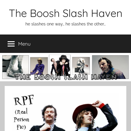
Skip
The Boosh Slash Haven
to
content
he slashes one way… he slashes the other…
Menu