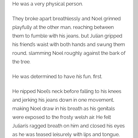
He was a very physical person.
They broke apart breathlessly and Noel grinned
playfully at the other man, reaching between
them to fumble with his jeans, but Julian gripped
his friend’s waist with both hands and swung them
round, slamming Noel roughly against the bark of
the tree.
He was determined to have
his
fun, first.
He nipped Noel’s neck before falling to his knees
and jerking his jeans down in one movement,
making Noel draw in his breath as his genitals
were exposed to the frosty welsh air. He felt
Julian’s ragged breath on him and closed his eyes
as he was teased leisurely with lips and tongue,