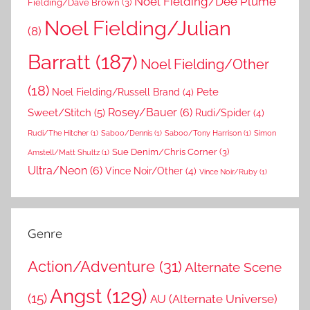
Noel Fielding/Dee Plume
Fielding/Dave Brown
(3)
Noel Fielding/Julian
(8)
Barratt
(187)
Noel Fielding/Other
(18)
Pete
Noel Fielding/Russell Brand
(4)
Rosey/Bauer
(6)
Sweet/Stitch
(5)
Rudi/Spider
(4)
Rudi/The Hitcher
(1)
Saboo/Dennis
(1)
Saboo/Tony Harrison
(1)
Simon
Sue Denim/Chris Corner
(3)
Amstell/Matt Shultz
(1)
Ultra/Neon
(6)
Vince Noir/Other
(4)
Vince Noir/Ruby
(1)
Genre
Action/Adventure
(31)
Alternate Scene
Angst
(129)
(15)
AU (Alternate Universe)