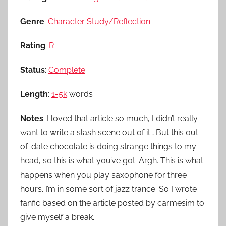
Genre
:
Character Study/Reflection
Rating
:
R
Status
:
Complete
Length
:
1-5k
words
Notes
: I loved that article so much, I didn’t really
want to write a slash scene out of it… But this out-
of-date chocolate is doing strange things to my
head, so this is what you’ve got. Argh. This is what
happens when you play saxophone for three
hours. I’m in some sort of jazz trance. So I wrote
fanfic based on the article posted by carmesim to
give myself a break.