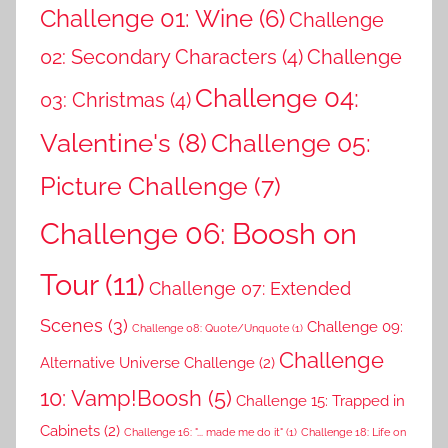
Challenge 01: Wine
(6)
Challenge
02: Secondary Characters
(4)
Challenge
Challenge 04:
03: Christmas
(4)
Valentine's
(8)
Challenge 05:
Picture Challenge
(7)
Challenge 06: Boosh on
Tour
(11)
Challenge 07: Extended
Scenes
(3)
Challenge 09:
Challenge 08: Quote/Unquote
(1)
Challenge
Alternative Universe Challenge
(2)
10: Vamp!Boosh
(5)
Challenge 15: Trapped in
Cabinets
(2)
Challenge 16: "... made me do it"
(1)
Challenge 18: Life on