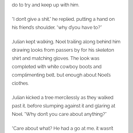
do to try and keep up with him.
“I don’t give a shit,” he replied, putting a hand on
his friend’s shoulder, “why d’you have to?”
Julian kept walking, Noel trailing along behind him
drawing looks from passers by for his skeleton
shirt and matching gloves. The look was
completed with white cowboy boots and
complimenting belt, but enough about Noel’s
clothes.
Julian kicked a tree mercilessly as they walked
past it, before slumping against it and glaring at
Noel. “Why don’t you care about anything?”
“Care about what? He had a go at me, it wasn’t