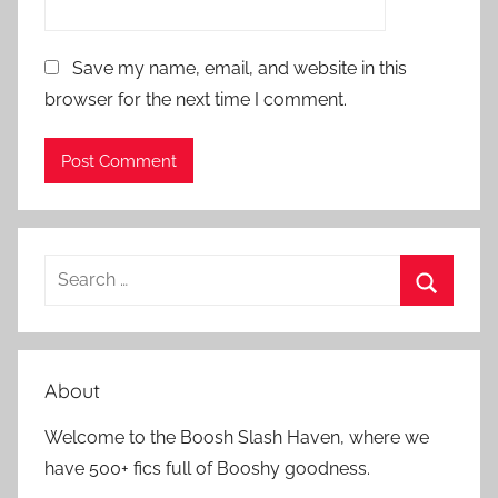
Save my name, email, and website in this
browser for the next time I comment.
S
e
S
a
e
r
a
About
c
r
h
Welcome to the Boosh Slash Haven, where we
c
f
have 500+ fics full of Booshy goodness.
h
o