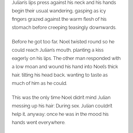
Julian’s lips press against his neck and his hands
begin their usual wandering, gasping as icy
fingers grazed against the warm flesh of his
stomach before creeping teasingly downwards.
Before he got too far, Noel twisted round so he
could reach Julian’s mouth, planting a kiss
eagerly on his lips. The other man responded with
a low moan and wound his hand into Noel’s thick
hair, tilting his head back, wanting to taste as
much of him as he could.
This was the only time Noel didn’t mind Julian
messing up his hair: During sex. Julian couldn’t
help it, anyway; once he was in the mood his
hands went everywhere.