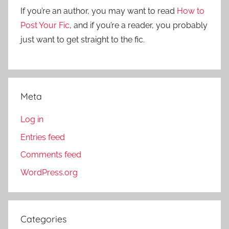
r
If you’re an author, you may want to read
How to
:
Post Your Fic
, and if you’re a reader, you probably
just want to get straight to the fic.
Meta
Log in
Entries feed
Comments feed
WordPress.org
Categories