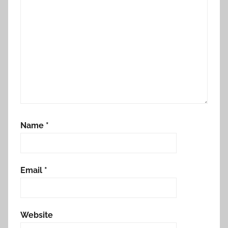
Name
*
Email
*
Website