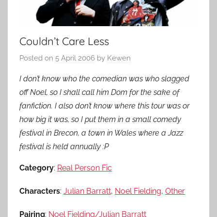
Couldn’t Care Less
Posted on
5 April 2006
by
Kewen
I don’t know who the comedian was who slagged
off Noel, so I shall call him Dom for the sake of
fanfiction. I also don’t know where this tour was or
how big it was, so I put them in a small comedy
festival in Brecon, a town in Wales where a Jazz
festival is held annually :P
Category
:
Real Person Fic
Characters
:
Julian Barratt
,
Noel Fielding
,
Other
Pairing
:
Noel Fielding/Julian Barratt