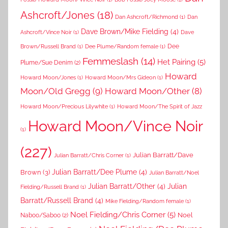
Ashcroft/Jones
(18)
Dan Ashcroft/Richmond
(1)
Dan
Dave Brown/Mike Fielding
(4)
Ashcroft/Vince Noir
(1)
Dave
Dee
Brown/Russell Brand
(1)
Dee Plume/Random female
(1)
Femmeslash
(14)
Het Pairing
(5)
Plume/Sue Denim
(2)
Howard
Howard Moon/Jones
(1)
Howard Moon/Mrs Gideon
(1)
Moon/Old Gregg
(9)
Howard Moon/Other
(8)
Howard Moon/Precious Lilywhite
(1)
Howard Moon/The Spirit of Jazz
Howard Moon/Vince Noir
(1)
(227)
Julian Barratt/Dave
Julian Barratt/Chris Corner
(1)
Brown
(3)
Julian Barratt/Dee Plume
(4)
Julian Barratt/Noel
Julian Barratt/Other
(4)
Julian
Fielding/Russell Brand
(1)
Barratt/Russell Brand
(4)
Mike Fielding/Random female
(1)
Noel Fielding/Chris Corner
(5)
Noel
Naboo/Saboo
(2)