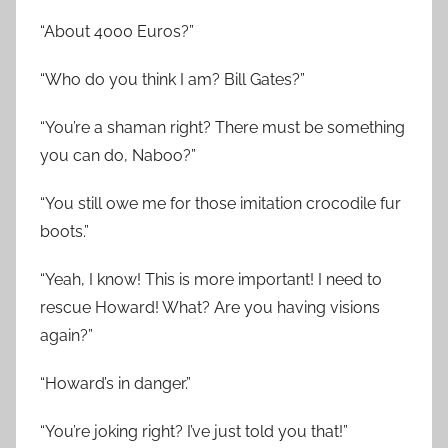
“About 4000 Euros?”
“Who do you think I am? Bill Gates?”
“You’re a shaman right? There must be something
you can do, Naboo?”
“You still owe me for those imitation crocodile fur
boots.”
“Yeah, I know! This is more important! I need to
rescue Howard! What? Are you having visions
again?”
“Howard’s in danger.”
“You’re joking right? I’ve just told you that!”