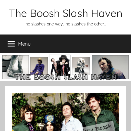
Skip
The Boosh Slash Haven
to
content
he slashes one way… he slashes the other…
Menu