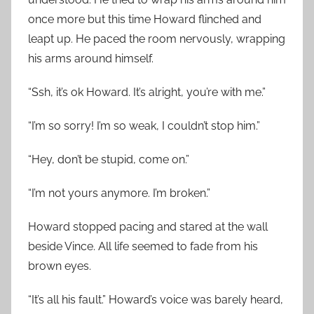
once more but this time Howard flinched and
leapt up. He paced the room nervously, wrapping
his arms around himself.
“Ssh, it’s ok Howard. It’s alright, you’re with me.”
“I’m so sorry! I’m so weak, I couldn’t stop him.”
“Hey, don’t be stupid, come on.”
“I’m not yours anymore. I’m broken.”
Howard stopped pacing and stared at the wall
beside Vince. All life seemed to fade from his
brown eyes.
“It’s all his fault.” Howard’s voice was barely heard,