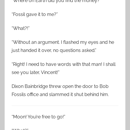
“Where on Earth did you find the money?”
“Fossil gave it to me?”
“What?!”
“Without an argument. I flashed my eyes and he
just handed it over, no questions asked.”
“Right! I need to have words with that man! I shall
see you later, Vincent!”
Dixon Bainbridge threw open the door to Bob
Fossils office and slammed it shut behind him.
“Moon! You’re free to go!”