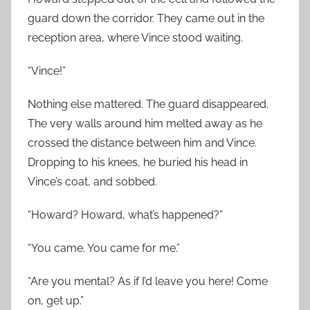
guard down the corridor. They came out in the
reception area, where Vince stood waiting.
“Vince!”
Nothing else mattered. The guard disappeared.
The very walls around him melted away as he
crossed the distance between him and Vince.
Dropping to his knees, he buried his head in
Vince’s coat, and sobbed.
“Howard? Howard, what’s happened?”
“You came. You came for me.”
“Are you mental? As if I’d leave you here! Come
on, get up.”