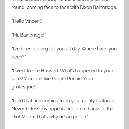
round, coming face to face with Dixon Bainbridge.
“Hello Vincent.”
“Mr. Bainbridge!”
“I’ve been looking for you all day. Where have you
been?”
“I went to see Howard. What’s happened to your
face? You look like Purple Ronnie. You’re
grotesque!”
“I find that rich coming from you, pointy features.
Nevertheless my appearance is no thanks to that
idiot Moon. That’s why he’s in prison.”