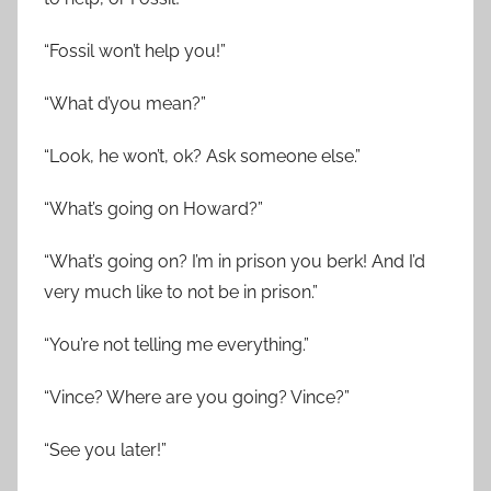
“Fossil won’t help you!”
“What d’you mean?”
“Look, he won’t, ok? Ask someone else.”
“What’s going on Howard?”
“What’s going on? I’m in prison you berk! And I’d
very much like to not be in prison.”
“You’re not telling me everything.”
“Vince? Where are you going? Vince?”
“See you later!”