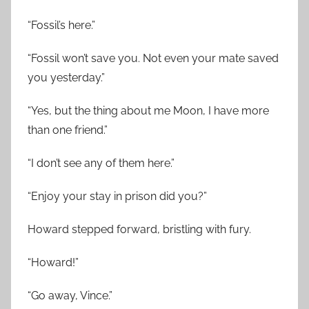
“Fossil’s here.”
“Fossil won’t save you. Not even your mate saved
you yesterday.”
“Yes, but the thing about me Moon, I have more
than one friend.”
“I don’t see any of them here.”
“Enjoy your stay in prison did you?”
Howard stepped forward, bristling with fury.
“Howard!”
“Go away, Vince.”