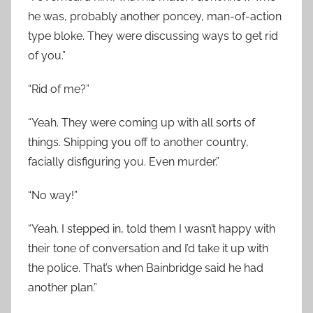
he was, probably another poncey, man-of-action
type bloke. They were discussing ways to get rid
of you.”
“Rid of me?”
“Yeah. They were coming up with all sorts of
things. Shipping you off to another country,
facially disfiguring you. Even murder.”
“No way!”
“Yeah. I stepped in, told them I wasn’t happy with
their tone of conversation and I’d take it up with
the police. That’s when Bainbridge said he had
another plan.”