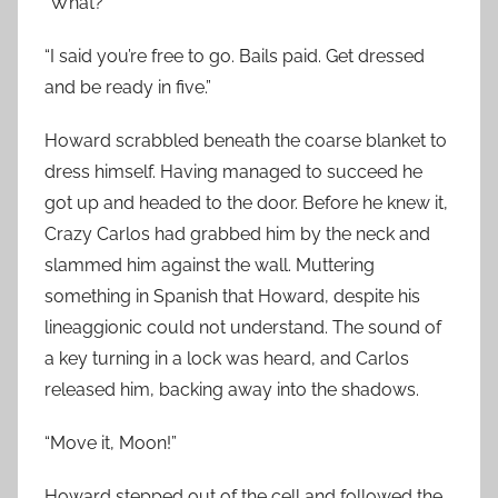
“What?”
“I said you’re free to go. Bails paid. Get dressed
and be ready in five.”
Howard scrabbled beneath the coarse blanket to
dress himself. Having managed to succeed he
got up and headed to the door. Before he knew it,
Crazy Carlos had grabbed him by the neck and
slammed him against the wall. Muttering
something in Spanish that Howard, despite his
lineaggionic could not understand. The sound of
a key turning in a lock was heard, and Carlos
released him, backing away into the shadows.
“Move it, Moon!”
Howard stepped out of the cell and followed the