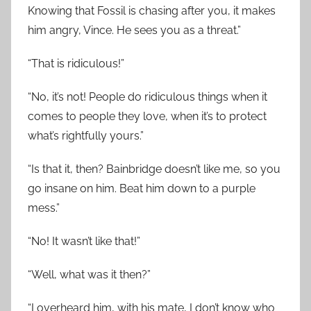
Knowing that Fossil is chasing after you, it makes
him angry, Vince. He sees you as a threat.”
“That is ridiculous!”
“No, it’s not! People do ridiculous things when it
comes to people they love, when it’s to protect
what’s rightfully yours.”
“Is that it, then? Bainbridge doesn’t like me, so you
go insane on him. Beat him down to a purple
mess.”
“No! It wasn’t like that!”
“Well, what was it then?”
“I overheard him, with his mate, I don’t know who