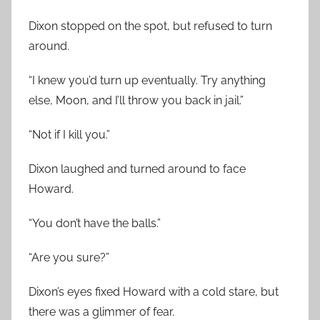
Dixon stopped on the spot, but refused to turn
around.
“I knew you’d turn up eventually. Try anything
else, Moon, and I’ll throw you back in jail.”
“Not if I kill you.”
Dixon laughed and turned around to face
Howard.
“You don’t have the balls.”
“Are you sure?”
Dixon’s eyes fixed Howard with a cold stare, but
there was a glimmer of fear.