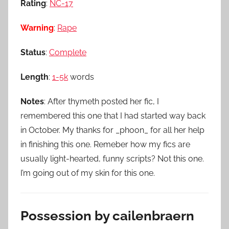
Rating
:
NC-17
Warning
:
Rape
Status
:
Complete
Length
:
1-5k
words
Notes
: After thymeth posted her fic, I
remembered this one that I had started way back
in October. My thanks for _phoon_ for all her help
in finishing this one. Remeber how my fics are
usually light-hearted, funny scripts? Not this one.
I’m going out of my skin for this one.
Possession by cailenbraern