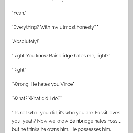
“Yeah.”
“Everything? With my utmost honesty?”
“Absolutely!”
“Right. You know Bainbridge hates me, right?”
“Right.”
“Wrong. He hates you Vince.”
“What? What did I do?”
“It’s not what you did, it’s who you are. Fossil loves
you, yeah? Now we know Bainbridge hates Fossil,
but he thinks he owns him. He possesses him.