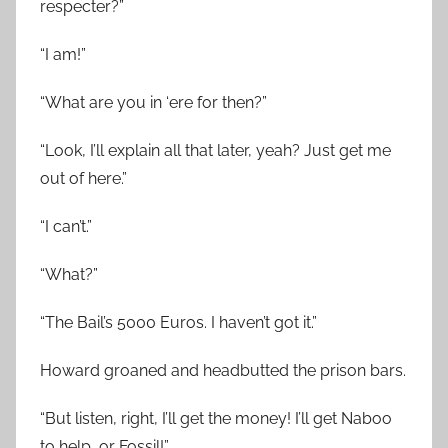
respecter?”
“I am!”
“What are you in ‘ere for then?”
“Look, I’ll explain all that later, yeah? Just get me
out of here.”
“I can’t.”
“What?”
“The Bail’s 5000 Euros. I haven’t got it.”
Howard groaned and headbutted the prison bars.
“But listen, right, I’ll get the money! I’ll get Naboo
to help, or Fossil!”