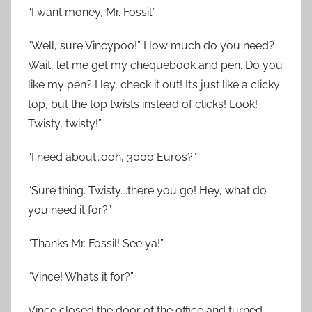
“I want money, Mr. Fossil.”
“Well, sure Vincypoo!” How much do you need?
Wait, let me get my chequebook and pen. Do you
like my pen? Hey, check it out! It’s just like a clicky
top, but the top twists instead of clicks! Look!
Twisty, twisty!”
“I need about…ooh, 3000 Euros?”
“Sure thing. Twisty….there you go! Hey, what do
you need it for?”
“Thanks Mr. Fossil! See ya!”
“Vince! What’s it for?”
Vince closed the door of the office and turned