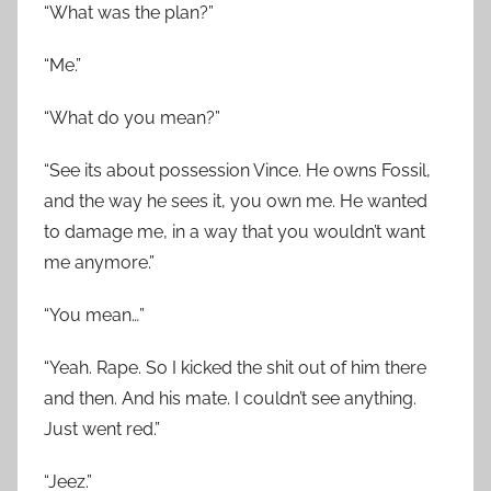
“What was the plan?”
“Me.”
“What do you mean?”
“See its about possession Vince. He owns Fossil,
and the way he sees it, you own me. He wanted
to damage me, in a way that you wouldn’t want
me anymore.”
“You mean…”
“Yeah. Rape. So I kicked the shit out of him there
and then. And his mate. I couldn’t see anything.
Just went red.”
“Jeez.”