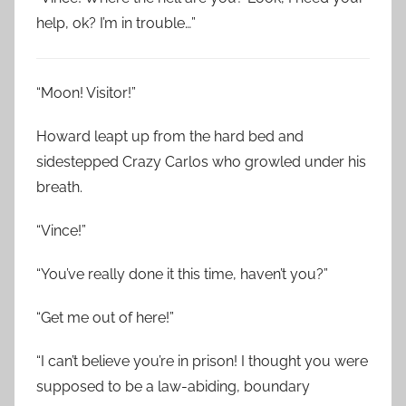
help, ok? I’m in trouble…”
“Moon! Visitor!”
Howard leapt up from the hard bed and
sidestepped Crazy Carlos who growled under his
breath.
“Vince!”
“You’ve really done it this time, haven’t you?”
“Get me out of here!”
“I can’t believe you’re in prison! I thought you were
supposed to be a law-abiding, boundary