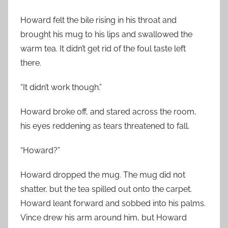
Howard felt the bile rising in his throat and
brought his mug to his lips and swallowed the
warm tea. It didn’t get rid of the foul taste left
there.
“It didn’t work though.”
Howard broke off, and stared across the room,
his eyes reddening as tears threatened to fall.
“Howard?”
Howard dropped the mug. The mug did not
shatter, but the tea spilled out onto the carpet.
Howard leant forward and sobbed into his palms.
Vince drew his arm around him, but Howard