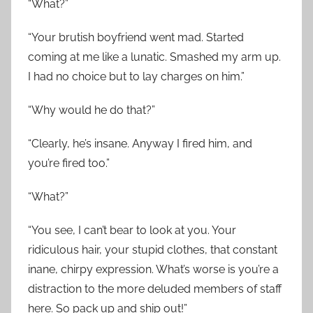
“What?”
“Your brutish boyfriend went mad. Started
coming at me like a lunatic. Smashed my arm up.
I had no choice but to lay charges on him.”
“Why would he do that?”
“Clearly, he’s insane. Anyway I fired him, and
you’re fired too.”
“What?”
“You see, I can’t bear to look at you. Your
ridiculous hair, your stupid clothes, that constant
inane, chirpy expression. What’s worse is you’re a
distraction to the more deluded members of staff
here. So pack up and ship out!”