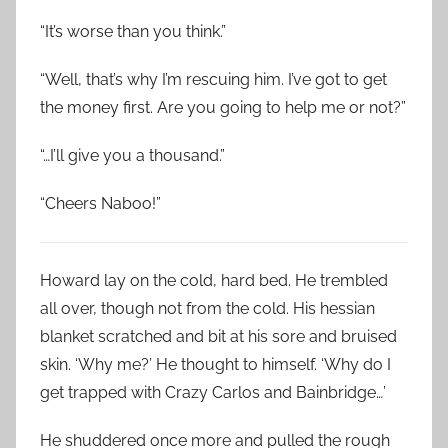
“It’s worse than you think.”
“Well, that’s why I’m rescuing him. I’ve got to get
the money first. Are you going to help me or not?”
“…I’ll give you a thousand.”
“Cheers Naboo!”
Howard lay on the cold, hard bed. He trembled
all over, though not from the cold. His hessian
blanket scratched and bit at his sore and bruised
skin. ‘Why me?’ He thought to himself. ‘Why do I
get trapped with Crazy Carlos and Bainbridge…’
He shuddered once more and pulled the rough