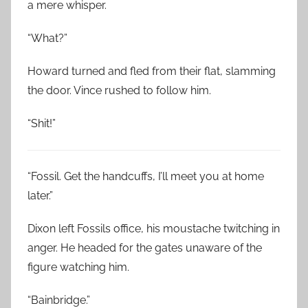
a mere whisper.
“What?”
Howard turned and fled from their flat, slamming
the door. Vince rushed to follow him.
“Shit!”
“Fossil. Get the handcuffs, I’ll meet you at home
later.”
Dixon left Fossils office, his moustache twitching in
anger. He headed for the gates unaware of the
figure watching him.
“Bainbridge.”