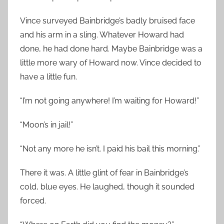
Vince surveyed Bainbridge’s badly bruised face
and his arm in a sling. Whatever Howard had
done, he had done hard. Maybe Bainbridge was a
little more wary of Howard now. Vince decided to
have a little fun.
“I’m not going anywhere! I’m waiting for Howard!”
“Moon’s in jail!”
“Not any more he isn’t. I paid his bail this morning.”
There it was. A little glint of fear in Bainbridge’s
cold, blue eyes. He laughed, though it sounded
forced.