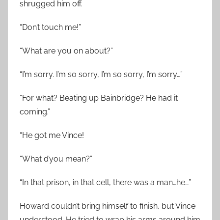
shrugged him off.
“Don’t touch me!”
“What are you on about?”
“I’m sorry. I’m so sorry, I’m so sorry, I’m sorry…”
“For what? Beating up Bainbridge? He had it
coming.”
“He got me Vince!
“What d’you mean?”
“In that prison, in that cell, there was a man…he…”
Howard couldn’t bring himself to finish, but Vince
understood. He tried to wrap his arms around him