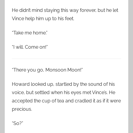
He didn’t mind staying this way forever, but he let
Vince help him up to his feet.
“Take me home.”
“I will. Come on!”
“There you go, Monsoon Moon!”
Howard looked up, startled by the sound of his
voice, but settled when his eyes met Vince’s. He
accepted the cup of tea and cradled it as if it were
precious.
“So?”