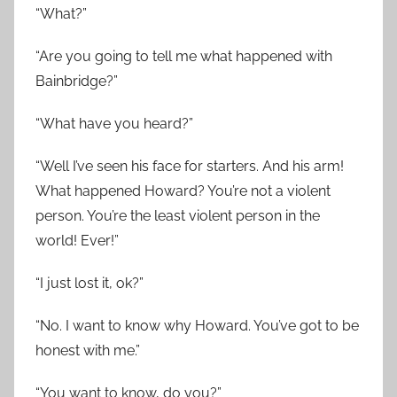
“What?”
“Are you going to tell me what happened with
Bainbridge?”
“What have you heard?”
“Well I’ve seen his face for starters. And his arm!
What happened Howard? You’re not a violent
person. You’re the least violent person in the
world! Ever!”
“I just lost it, ok?”
“No. I want to know why Howard. You’ve got to be
honest with me.”
“You want to know, do you?”