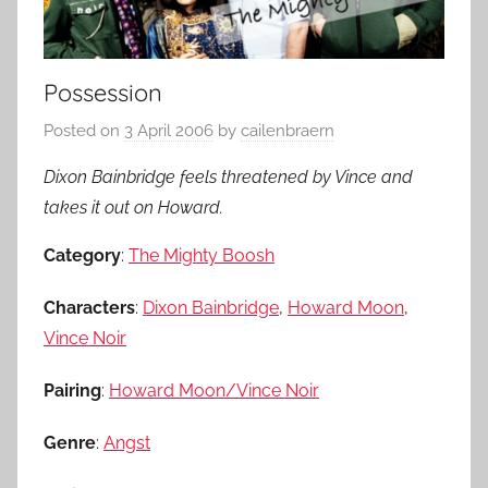
Possession
Posted on
3 April 2006
by
cailenbraern
Dixon Bainbridge feels threatened by Vince and
takes it out on Howard.
Category
:
The Mighty Boosh
Characters
:
Dixon Bainbridge
,
Howard Moon
,
Vince Noir
Pairing
:
Howard Moon/Vince Noir
Genre
:
Angst