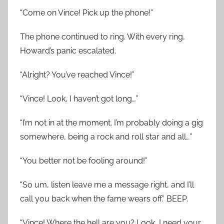
“Come on Vince! Pick up the phone!”
The phone continued to ring. With every ring,
Howard’s panic escalated.
“Alright? You’ve reached Vince!”
“Vince! Look, I haven’t got long…”
“I’m not in at the moment. I’m probably doing a gig
somewhere, being a rock and roll star and all…”
“You better not be fooling around!”
“So um, listen leave me a message right, and I’ll
call you back when the fame wears off.” BEEP.
“Vince! Where the hell are you? Look, I need your