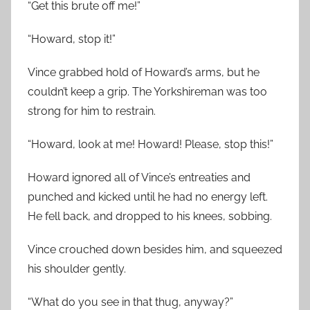
“Get this brute off me!”
“Howard, stop it!”
Vince grabbed hold of Howard’s arms, but he
couldn’t keep a grip. The Yorkshireman was too
strong for him to restrain.
“Howard, look at me! Howard! Please, stop this!”
Howard ignored all of Vince’s entreaties and
punched and kicked until he had no energy left.
He fell back, and dropped to his knees, sobbing.
Vince crouched down besides him, and squeezed
his shoulder gently.
“What do you see in that thug, anyway?”