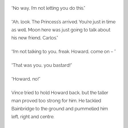
“No way, I’m not letting you do this.”
“Ah, look. The Princess’s arrived. You’re just in time
as well. Moon here was just going to talk about
his new friend, Carlos.”
“I’m not talking to you, freak. Howard, come on – ”
“That was you, you bastard!”
“Howard, no!”
Vince tried to hold Howard back, but the taller
man proved too strong for him. He tackled
Bainbridge to the ground and pummelled him
left, right and centre.