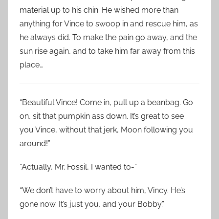
material up to his chin. He wished more than
anything for Vince to swoop in and rescue him, as
he always did. To make the pain go away, and the
sun rise again, and to take him far away from this
place…
“Beautiful Vince! Come in, pull up a beanbag. Go
on, sit that pumpkin ass down. It’s great to see
you Vince, without that jerk, Moon following you
around!”
“Actually, Mr. Fossil, I wanted to-”
“We don’t have to worry about him, Vincy. He’s
gone now. It’s just you, and your Bobby.”