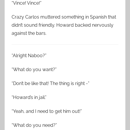
“Vince! Vince!”
Crazy Carlos muttered something in Spanish that
didn’t sound friendly. Howard backed nervously
against the bars.
“Alright Naboo?”
“What do you want?”
“Don’t be like that! The thing is right -”
“Howard’s in jail.”
“Yeah, and I need to get him out!”
“What do you need?”