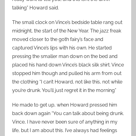
talking” Howard said.
The small clock on Vince’s bedside table rang out
midnight, the start of the New Year. The jazz freak
moved closer to the goth fairy’s face and
captured Vince’s lips with his own. He started
pressing the smaller man down on the bed and
placed his hand down Vince’s black silk shirt. Vince
stopped him though and pulled his arm from out
the clothing “I can’t Howard, not like this, not while
you’re drunk. You’ll just regret it in the morning”
He made to get up, when Howard pressed him
back down again “You can talk about being drunk.
Vince, I have never been sure of anything in my
life, but I am about this. I’ve always had feelings