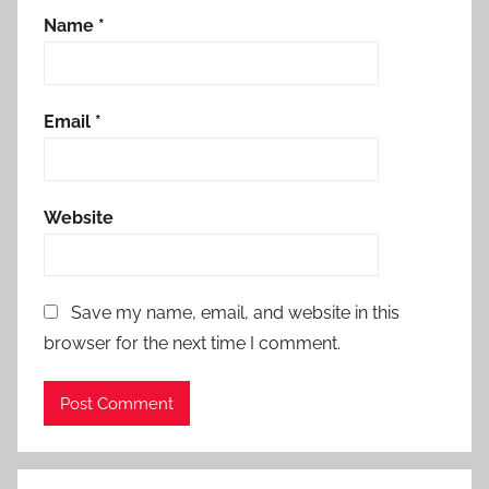
Name
*
Email
*
Website
Save my name, email, and website in this
browser for the next time I comment.