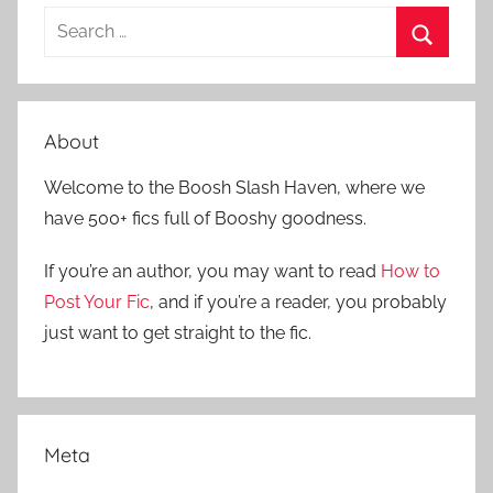
S
e
S
a
e
r
a
About
c
r
h
Welcome to the Boosh Slash Haven, where we
c
f
have 500+ fics full of Booshy goodness.
h
o
r
If you’re an author, you may want to read
How to
:
Post Your Fic
, and if you’re a reader, you probably
just want to get straight to the fic.
Meta