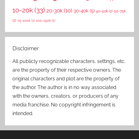
10-20k
(33)
20-30k
(10)
30-40k
(5)
40-50k
(2)
50-75k
(2)
75-100k
(1)
100-150k
(1)
Disclaimer
All publicly recognizable characters, settings, etc.
are the property of their respective owners. The
original characters and plot are the property of
the author. The author is in no way associated
with the owners, creators, or producers of any
media franchise. No copyright infringement is
intended.