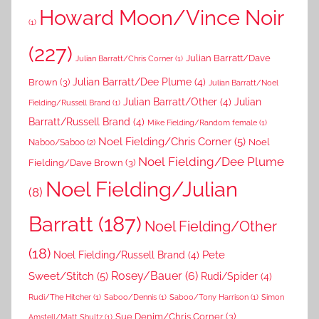
Howard Moon/Vince Noir
(1)
(227)
Julian Barratt/Dave
Julian Barratt/Chris Corner
(1)
Brown
(3)
Julian Barratt/Dee Plume
(4)
Julian Barratt/Noel
Julian Barratt/Other
(4)
Julian
Fielding/Russell Brand
(1)
Barratt/Russell Brand
(4)
Mike Fielding/Random female
(1)
Noel Fielding/Chris Corner
(5)
Noel
Naboo/Saboo
(2)
Noel Fielding/Dee Plume
Fielding/Dave Brown
(3)
Noel Fielding/Julian
(8)
Barratt
(187)
Noel Fielding/Other
(18)
Pete
Noel Fielding/Russell Brand
(4)
Rosey/Bauer
(6)
Sweet/Stitch
(5)
Rudi/Spider
(4)
Rudi/The Hitcher
(1)
Saboo/Dennis
(1)
Saboo/Tony Harrison
(1)
Simon
Sue Denim/Chris Corner
(3)
Amstell/Matt Shultz
(1)