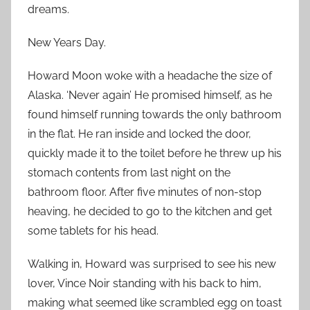
dreams.
New Years Day.
Howard Moon woke with a headache the size of
Alaska. ‘Never again’ He promised himself, as he
found himself running towards the only bathroom
in the flat. He ran inside and locked the door,
quickly made it to the toilet before he threw up his
stomach contents from last night on the
bathroom floor. After five minutes of non-stop
heaving, he decided to go to the kitchen and get
some tablets for his head.
Walking in, Howard was surprised to see his new
lover, Vince Noir standing with his back to him,
making what seemed like scrambled egg on toast