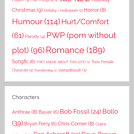
Christmas
(9)
Horror
(8)
Holiday - Halloween
(2)
Humour
(114)
Hurt/Comfort
PWP (porn without
(61)
Parody
(4)
Romance
(189)
plot)
(96)
Songfic
(6)
Trans Female
THEY KNOW ABOUT THIS SITE!
(1)
Vamp!Boosh
(3)
Character
(2)
Transitioning
(1)
Characters
Bollo
Bob Fossil
(24)
Anthrax
(8)
Bauer
(6)
(39)
Chris Corner
(8)
Bryan Ferry
(6)
Claire