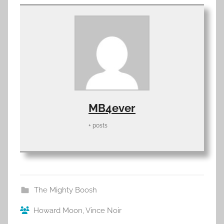
MB4ever
+ posts
The Mighty Boosh
Howard Moon
,
Vince Noir