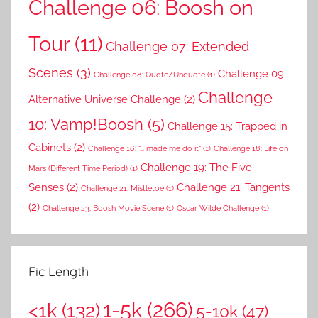
Challenge 06: Boosh on
Tour
(11)
Challenge 07: Extended
Scenes
(3)
Challenge 09:
Challenge 08: Quote/Unquote
(1)
Challenge
Alternative Universe Challenge
(2)
10: Vamp!Boosh
(5)
Challenge 15: Trapped in
Cabinets
(2)
Challenge 16: "... made me do it"
(1)
Challenge 18: Life on
Challenge 19: The Five
Mars (Different Time Period)
(1)
Senses
(2)
Challenge 21: Tangents
Challenge 21: Mistletoe
(1)
(2)
Challenge 23: Boosh Movie Scene
(1)
Oscar Wilde Challenge
(1)
Fic Length
1-5k
(266)
<1k
(132)
5-10k
(47)