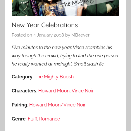
New Year Celebrations
Posted on
4 January 2008
by
MB4ever
Five minutes to the new year, Vince scambles his
way though the crowd, trying to find the one person
he really wanted at midnight. Small slash fic.
Category
:
The Mighty Boosh
Characters
:
Howard Moon
,
Vince Noir
Pairing
:
Howard Moon/Vince Noir
Genre
:
Fluff
,
Romance