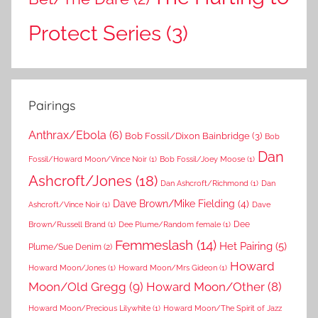
Protect Series
(3)
Pairings
Anthrax/Ebola
(6)
Bob Fossil/Dixon Bainbridge
(3)
Bob
Dan
Fossil/Howard Moon/Vince Noir
(1)
Bob Fossil/Joey Moose
(1)
Ashcroft/Jones
(18)
Dan Ashcroft/Richmond
(1)
Dan
Dave Brown/Mike Fielding
(4)
Ashcroft/Vince Noir
(1)
Dave
Dee
Brown/Russell Brand
(1)
Dee Plume/Random female
(1)
Femmeslash
(14)
Het Pairing
(5)
Plume/Sue Denim
(2)
Howard
Howard Moon/Jones
(1)
Howard Moon/Mrs Gideon
(1)
Moon/Old Gregg
(9)
Howard Moon/Other
(8)
Howard Moon/Precious Lilywhite
(1)
Howard Moon/The Spirit of Jazz