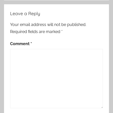
Leave a Reply
Your email address will not be published.
Required fields are marked
*
Comment
*