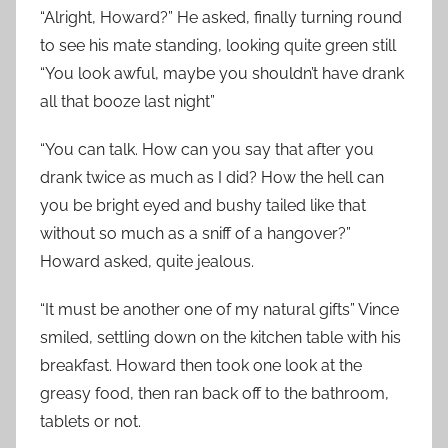
“Alright, Howard?” He asked, finally turning round
to see his mate standing, looking quite green still
“You look awful, maybe you shouldn’t have drank
all that booze last night”
“You can talk. How can you say that after you
drank twice as much as I did? How the hell can
you be bright eyed and bushy tailed like that
without so much as a sniff of a hangover?”
Howard asked, quite jealous.
“It must be another one of my natural gifts” Vince
smiled, settling down on the kitchen table with his
breakfast. Howard then took one look at the
greasy food, then ran back off to the bathroom,
tablets or not.