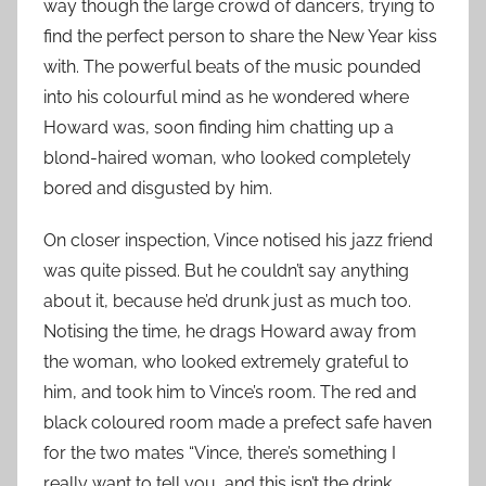
way though the large crowd of dancers, trying to
find the perfect person to share the New Year kiss
with. The powerful beats of the music pounded
into his colourful mind as he wondered where
Howard was, soon finding him chatting up a
blond-haired woman, who looked completely
bored and disgusted by him.
On closer inspection, Vince notised his jazz friend
was quite pissed. But he couldn’t say anything
about it, because he’d drunk just as much too.
Notising the time, he drags Howard away from
the woman, who looked extremely grateful to
him, and took him to Vince’s room. The red and
black coloured room made a prefect safe haven
for the two mates “Vince, there’s something I
really want to tell you, and this isn’t the drink