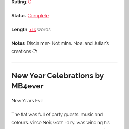
Rating
:
G
Status
:
Complete
Length
:
<1k
words
Notes
: Disclaimer- Not mine, Noel and Julian’s
creations 🙂
New Year Celebrations by
MB4ever
New Years Eve.
The flat was full of party guests, music and
colours. Vince Noir, Goth Fairy, was winding his