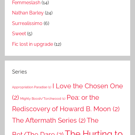
Femmeslash
(14)
Nathan Barley
(24)
Surrealissimo
(6)
Sweet
(5)
Fic lost in upgrade
(12)
Series
I Love the Chosen One
Appropriation Paradise
(1)
(2)
Pea: or the
Mighty Boosh/Torchwood
(1)
Rediscovery of Howard B. Moon
(2)
The Aftermath Series
(2)
The
The Hurting to
Bet/The Dare
(2)