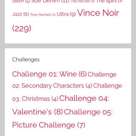
Sue Denim
(11)
The Spirit of
Stitch
(5)
The Hitcher
(2)
Vince Noir
Ultra
(9)
Jazz
(6)
Tony Harrison
(1)
(229)
Challenges
Challenge 01: Wine
(6)
Challenge
02: Secondary Characters
(4)
Challenge
Challenge 04:
03: Christmas
(4)
Valentine's
(8)
Challenge 05:
Picture Challenge
(7)