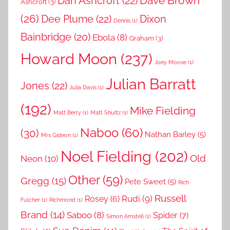
Dave Brown
Dan Ashcroft
(22)
Ashcroft
(3)
(26)
Dee Plume
(22)
Dixon
Dennis
(1)
Bainbridge
(20)
Ebola
(8)
Graham
(3)
Howard Moon
(237)
Joey Moose
(1)
Julian Barratt
Jones
(22)
Julia Davis
(1)
(192)
Mike Fielding
Matt Berry
(1)
Matt Shultz
(1)
Naboo
(60)
(30)
Nathan Barley
(5)
Mrs Gideon
(1)
Noel Fielding
(202)
Old
Neon
(10)
Other
(59)
Gregg
(15)
Pete Sweet
(5)
Rich
Russell
Rudi
(9)
Rosey
(6)
Fulcher
(1)
Richmond
(1)
Brand
(14)
Saboo
(8)
Spider
(7)
Simon Amstell
(1)