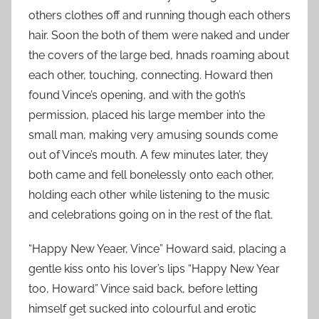
others clothes off and running though each others
hair. Soon the both of them were naked and under
the covers of the large bed, hnads roaming about
each other, touching, connecting. Howard then
found Vince’s opening, and with the goth’s
permission, placed his large member into the
small man, making very amusing sounds come
out of Vince’s mouth. A few minutes later, they
both came and fell bonelessly onto each other,
holding each other while listening to the music
and celebrations going on in the rest of the flat.
“Happy New Yeaer, Vince” Howard said, placing a
gentle kiss onto his lover’s lips “Happy New Year
too, Howard” Vince said back, before letting
himself get sucked into colourful and erotic