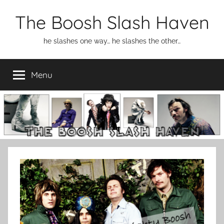
Skip
The Boosh Slash Haven
to
content
he slashes one way… he slashes the other…
Menu