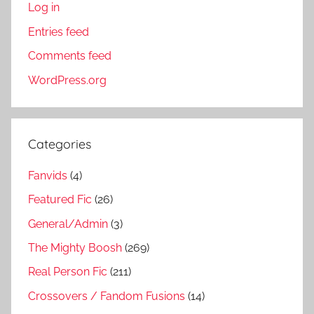
Log in
Entries feed
Comments feed
WordPress.org
Categories
Fanvids
(4)
Featured Fic
(26)
General/Admin
(3)
The Mighty Boosh
(269)
Real Person Fic
(211)
Crossovers / Fandom Fusions
(14)