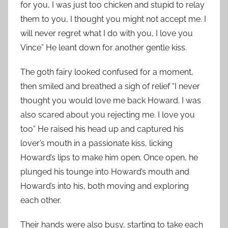
for you, I was just too chicken and stupid to relay
them to you, I thought you might not accept me. I
will never regret what I do with you, I love you
Vince” He leant down for another gentle kiss.
The goth fairy looked confused for a moment,
then smiled and breathed a sigh of relief “I never
thought you would love me back Howard. I was
also scared about you rejecting me. I love you
too” He raised his head up and captured his
lover’s mouth in a passionate kiss, licking
Howard’s lips to make him open. Once open, he
plunged his tounge into Howard’s mouth and
Howard’s into his, both moving and exploring
each other.
Their hands were also busy, starting to take each