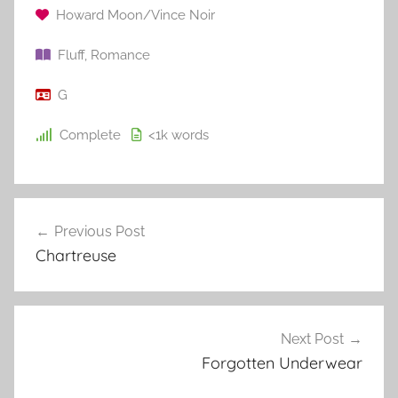
Howard Moon/Vince Noir
Fluff
,
Romance
G
Complete
<1k
words
Previous Post
Post
Chartreuse
navigation
Next Post
Forgotten Underwear