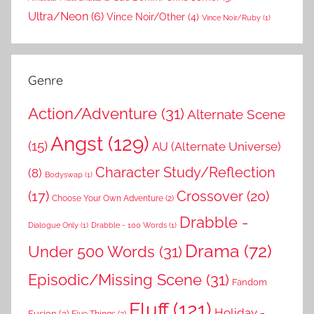
Ultra/Neon
(6)
Vince Noir/Other
(4)
Vince Noir/Ruby
(1)
Genre
Action/Adventure
(31)
Alternate Scene
Angst
(129)
(15)
AU (Alternate Universe)
Character Study/Reflection
(8)
Bodyswap
(1)
(17)
Crossover
(20)
Choose Your Own Adventure
(2)
Drabble -
Dialogue Only
(1)
Drabble - 100 Words
(1)
Drama
(72)
Under 500 Words
(31)
Episodic/Missing Scene
(31)
Fandom
Fluff
(121)
Holiday -
Fusion
(3)
Five Things
(2)