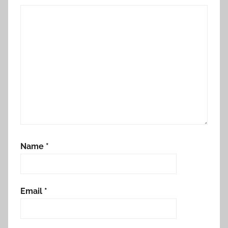
Name
*
Email
*