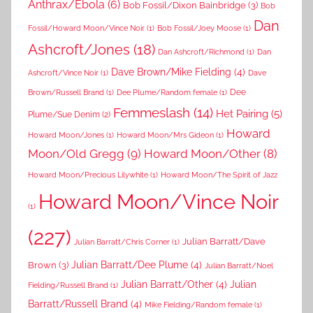
Anthrax/Ebola
(6)
Bob Fossil/Dixon Bainbridge
(3)
Bob
Dan
Fossil/Howard Moon/Vince Noir
(1)
Bob Fossil/Joey Moose
(1)
Ashcroft/Jones
(18)
Dan Ashcroft/Richmond
(1)
Dan
Dave Brown/Mike Fielding
(4)
Ashcroft/Vince Noir
(1)
Dave
Dee
Brown/Russell Brand
(1)
Dee Plume/Random female
(1)
Femmeslash
(14)
Het Pairing
(5)
Plume/Sue Denim
(2)
Howard
Howard Moon/Jones
(1)
Howard Moon/Mrs Gideon
(1)
Moon/Old Gregg
(9)
Howard Moon/Other
(8)
Howard Moon/Precious Lilywhite
(1)
Howard Moon/The Spirit of Jazz
Howard Moon/Vince Noir
(1)
(227)
Julian Barratt/Dave
Julian Barratt/Chris Corner
(1)
Brown
(3)
Julian Barratt/Dee Plume
(4)
Julian Barratt/Noel
Julian Barratt/Other
(4)
Julian
Fielding/Russell Brand
(1)
Barratt/Russell Brand
(4)
Mike Fielding/Random female
(1)