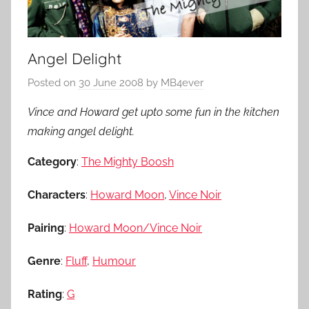
Angel Delight
Posted on
30 June 2008
by
MB4ever
Vince and Howard get upto some fun in the kitchen
making angel delight.
Category
:
The Mighty Boosh
Characters
:
Howard Moon
,
Vince Noir
Pairing
:
Howard Moon/Vince Noir
Genre
:
Fluff
,
Humour
Rating
:
G