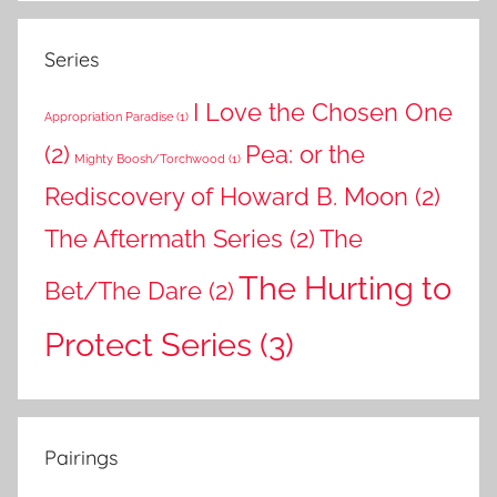
Series
I Love the Chosen One
Appropriation Paradise
(1)
(2)
Pea: or the
Mighty Boosh/Torchwood
(1)
Rediscovery of Howard B. Moon
(2)
The Aftermath Series
(2)
The
The Hurting to
Bet/The Dare
(2)
Protect Series
(3)
Pairings