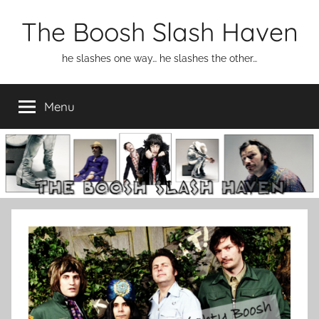
Skip
The Boosh Slash Haven
to
content
he slashes one way… he slashes the other…
Menu