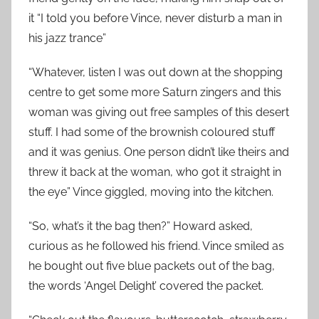
it “I told you before Vince, never disturb a man in
his jazz trance”
“Whatever, listen I was out down at the shopping
centre to get some more Saturn zingers and this
woman was giving out free samples of this desert
stuff. I had some of the brownish coloured stuff
and it was genius. One person didn’t like theirs and
threw it back at the woman, who got it straight in
the eye” Vince giggled, moving into the kitchen.
“So, what’s it the bag then?” Howard asked,
curious as he followed his friend. Vince smiled as
he bought out five blue packets out of the bag,
the words ‘Angel Delight’ covered the packet.