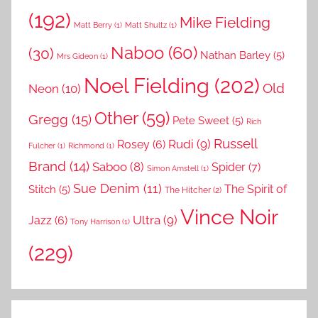
(192)
Mike Fielding
Matt Berry
(1)
Matt Shultz
(1)
Naboo
(60)
(30)
Nathan Barley
(5)
Mrs Gideon
(1)
Noel Fielding
(202)
Old
Neon
(10)
Other
(59)
Gregg
(15)
Pete Sweet
(5)
Rich
Russell
Rudi
(9)
Rosey
(6)
Fulcher
(1)
Richmond
(1)
Brand
(14)
Saboo
(8)
Spider
(7)
Simon Amstell
(1)
Sue Denim
(11)
The Spirit of
Stitch
(5)
The Hitcher
(2)
Vince Noir
Ultra
(9)
Jazz
(6)
Tony Harrison
(1)
(229)