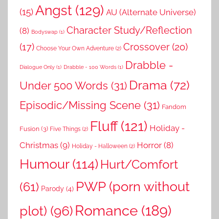
Angst
(129)
(15)
AU (Alternate Universe)
Character Study/Reflection
(8)
Bodyswap
(1)
(17)
Crossover
(20)
Choose Your Own Adventure
(2)
Drabble -
Dialogue Only
(1)
Drabble - 100 Words
(1)
Drama
(72)
Under 500 Words
(31)
Episodic/Missing Scene
(31)
Fandom
Fluff
(121)
Holiday -
Fusion
(3)
Five Things
(2)
Christmas
(9)
Horror
(8)
Holiday - Halloween
(2)
Humour
(114)
Hurt/Comfort
PWP (porn without
(61)
Parody
(4)
Romance
(189)
plot)
(96)