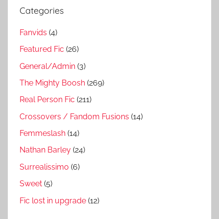
Categories
Fanvids
(4)
Featured Fic
(26)
General/Admin
(3)
The Mighty Boosh
(269)
Real Person Fic
(211)
Crossovers / Fandom Fusions
(14)
Femmeslash
(14)
Nathan Barley
(24)
Surrealissimo
(6)
Sweet
(5)
Fic lost in upgrade
(12)