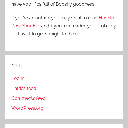
f
have 500+ fics full of Booshy goodness.
h
o
r
If you’re an author, you may want to read
How to
:
Post Your Fic
, and if you’re a reader, you probably
just want to get straight to the fic.
Meta
Log in
Entries feed
Comments feed
WordPress.org