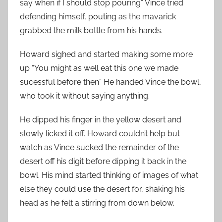
say when if I should stop pouring” Vince tried
defending himself, pouting as the mavarick
grabbed the milk bottle from his hands.
Howard sighed and started making some more
up “You might as well eat this one we made
sucessful before then” He handed Vince the bowl,
who took it without saying anything.
He dipped his finger in the yellow desert and
slowly licked it off. Howard couldn’t help but
watch as Vince sucked the remainder of the
desert off his digit before dipping it back in the
bowl. His mind started thinking of images of what
else they could use the desert for, shaking his
head as he felt a stirring from down below.