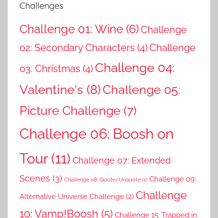
Challenges
Challenge 01: Wine
(6)
Challenge
02: Secondary Characters
(4)
Challenge
Challenge 04:
03: Christmas
(4)
Valentine's
(8)
Challenge 05:
Picture Challenge
(7)
Challenge 06: Boosh on
Tour
(11)
Challenge 07: Extended
Scenes
(3)
Challenge 09:
Challenge 08: Quote/Unquote
(1)
Challenge
Alternative Universe Challenge
(2)
10: Vamp!Boosh
(5)
Challenge 15: Trapped in