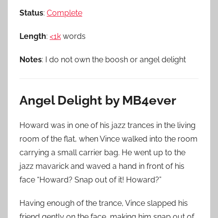
Status
:
Complete
Length
:
<1k
words
Notes
: I do not own the boosh or angel delight
Angel Delight by MB4ever
Howard was in one of his jazz trances in the living
room of the flat, when Vince walked into the room
carrying a small carrier bag. He went up to the
jazz mavarick and waved a hand in front of his
face “Howard? Snap out of it! Howard?”
Having enough of the trance, Vince slapped his
friend gently on the face, making him snap out of