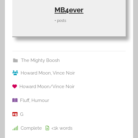
MB4ever
+ posts
The Mighty Boosh
Howard Moon
,
Vince Noir
Howard Moon/Vince Noir
Fluff
,
Humour
G
Complete
<1k
words