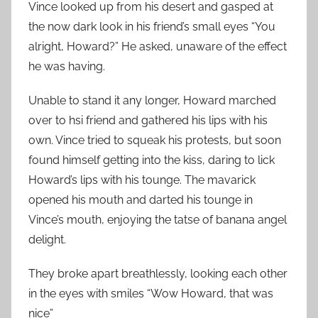
Vince looked up from his desert and gasped at
the now dark look in his friend’s small eyes “You
alright, Howard?” He asked, unaware of the effect
he was having.
Unable to stand it any longer, Howard marched
over to hsi friend and gathered his lips with his
own. Vince tried to squeak his protests, but soon
found himself getting into the kiss, daring to lick
Howard’s lips with his tounge. The mavarick
opened his mouth and darted his tounge in
Vince’s mouth, enjoying the tatse of banana angel
delight.
They broke apart breathlessly, looking each other
in the eyes with smiles “Wow Howard, that was
nice”