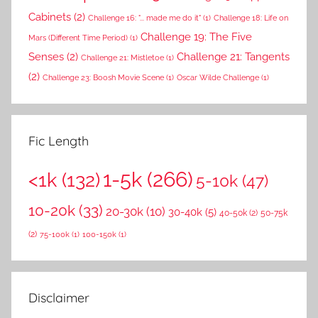
Cabinets
(2)
Challenge 16: "... made me do it"
(1)
Challenge 18: Life on
Challenge 19: The Five
Mars (Different Time Period)
(1)
Senses
(2)
Challenge 21: Tangents
Challenge 21: Mistletoe
(1)
(2)
Challenge 23: Boosh Movie Scene
(1)
Oscar Wilde Challenge
(1)
Fic Length
1-5k
(266)
<1k
(132)
5-10k
(47)
10-20k
(33)
20-30k
(10)
30-40k
(5)
40-50k
(2)
50-75k
(2)
75-100k
(1)
100-150k
(1)
Disclaimer