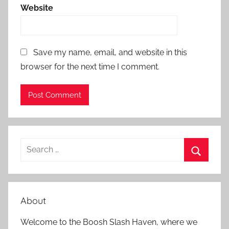
Website
Save my name, email, and website in this
browser for the next time I comment.
S
e
S
a
e
r
a
About
c
r
h
Welcome to the Boosh Slash Haven, where we
c