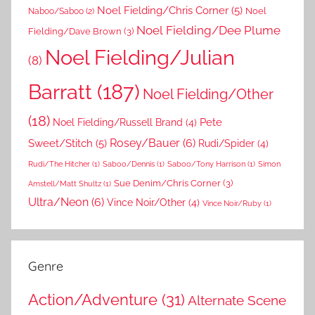
Noel Fielding/Chris Corner
(5)
Noel
Naboo/Saboo
(2)
Noel Fielding/Dee Plume
Fielding/Dave Brown
(3)
Noel Fielding/Julian
(8)
Barratt
(187)
Noel Fielding/Other
(18)
Pete
Noel Fielding/Russell Brand
(4)
Rosey/Bauer
(6)
Sweet/Stitch
(5)
Rudi/Spider
(4)
Rudi/The Hitcher
(1)
Saboo/Dennis
(1)
Saboo/Tony Harrison
(1)
Simon
Sue Denim/Chris Corner
(3)
Amstell/Matt Shultz
(1)
Ultra/Neon
(6)
Vince Noir/Other
(4)
Vince Noir/Ruby
(1)
Genre
Action/Adventure
(31)
Alternate Scene