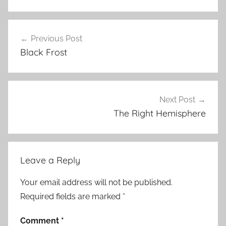
Previous Post
Post
Black Frost
navigation
Next Post
The Right Hemisphere
Leave a Reply
Your email address will not be published.
Required fields are marked
*
Comment
*