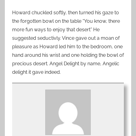
Howard chuckled softly, then turned his gaze to
the forgotten bowl on the table “You know, there
more fun ways to enjoy that desert” He
suggested seductivly. Vince gave out a moan of
pleasure as Howard led him to the bedroom, one
hand around his wrist and one holding the bowl of
precious desert. Angel Delight by name, Angelic
delight it gave indeed.