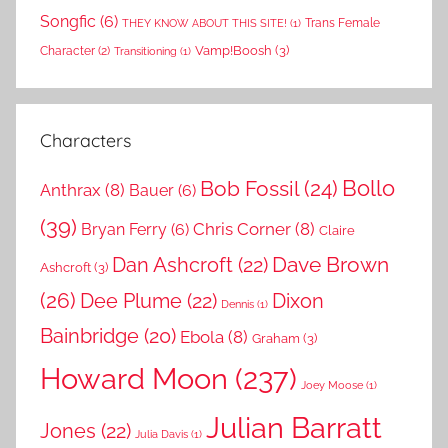
Songfic
(6)
Trans Female
THEY KNOW ABOUT THIS SITE!
(1)
Vamp!Boosh
(3)
Character
(2)
Transitioning
(1)
Characters
Bollo
Bob Fossil
(24)
Anthrax
(8)
Bauer
(6)
(39)
Chris Corner
(8)
Bryan Ferry
(6)
Claire
Dave Brown
Dan Ashcroft
(22)
Ashcroft
(3)
(26)
Dee Plume
(22)
Dixon
Dennis
(1)
Bainbridge
(20)
Ebola
(8)
Graham
(3)
Howard Moon
(237)
Joey Moose
(1)
Julian Barratt
Jones
(22)
Julia Davis
(1)