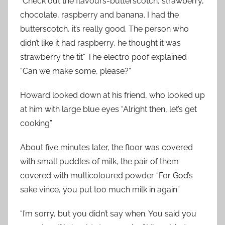
“Check out the flavours-butterscotch, strawberry,
chocolate, raspberry and banana. I had the
butterscotch, it’s really good. The person who
didn’t like it had raspberry, he thought it was
strawberry the tit” The electro poof explained
“Can we make some, please?”
Howard looked down at his friend, who looked up
at him with large blue eyes “Alright then, let’s get
cooking”
About five minutes later, the floor was covered
with small puddles of milk, the pair of them
covered with multicoloured powder “For God’s
sake vince, you put too much milk in again”
“I’m sorry, but you didn’t say when. You said you