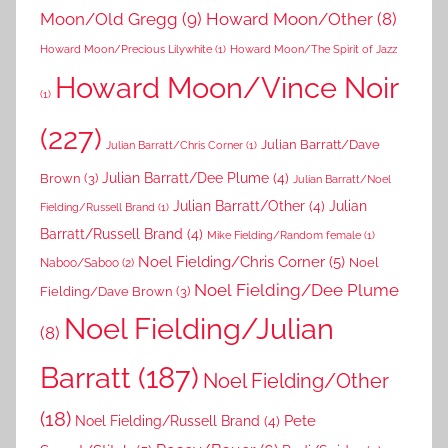
Moon/Old Gregg
(9)
Howard Moon/Other
(8)
Howard Moon/Precious Lilywhite
(1)
Howard Moon/The Spirit of Jazz
Howard Moon/Vince Noir
(1)
(227)
Julian Barratt/Dave
Julian Barratt/Chris Corner
(1)
Brown
(3)
Julian Barratt/Dee Plume
(4)
Julian Barratt/Noel
Julian Barratt/Other
(4)
Julian
Fielding/Russell Brand
(1)
Barratt/Russell Brand
(4)
Mike Fielding/Random female
(1)
Noel Fielding/Chris Corner
(5)
Noel
Naboo/Saboo
(2)
Noel Fielding/Dee Plume
Fielding/Dave Brown
(3)
Noel Fielding/Julian
(8)
Barratt
(187)
Noel Fielding/Other
(18)
Pete
Noel Fielding/Russell Brand
(4)