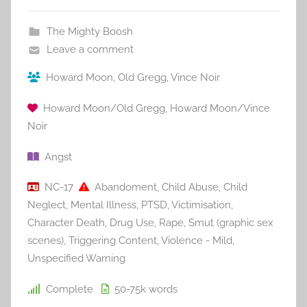
The Mighty Boosh
Leave a comment
Howard Moon
,
Old Gregg
,
Vince Noir
Howard Moon/Old Gregg
,
Howard Moon/Vince
Noir
Angst
NC-17
Abandoment
,
Child Abuse
,
Child
Neglect
,
Mental Illness
,
PTSD
,
Victimisation
,
Character Death
,
Drug Use
,
Rape
,
Smut (graphic sex
scenes)
,
Triggering Content
,
Violence - Mild
,
Unspecified Warning
Complete
50-75k
words