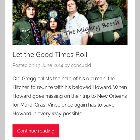
Let the Good Times Roll
Posted on
19 June 2014
by
concupid
Old Gregg enlists the help of his old man, the
Hitcher, to reunite with his beloved Howard. When
Howard goes missing on their trip to New Orleans
for Mardi Gras, Vince once again has to save
Howard in every way possible.
Continue reading