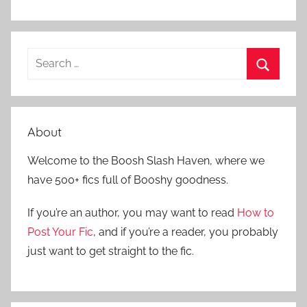
S
e
S
a
e
r
a
About
c
r
h
Welcome to the Boosh Slash Haven, where we
c
f
have 500+ fics full of Booshy goodness.
h
o
r
If you’re an author, you may want to read
How to
:
Post Your Fic
, and if you’re a reader, you probably
just want to get straight to the fic.