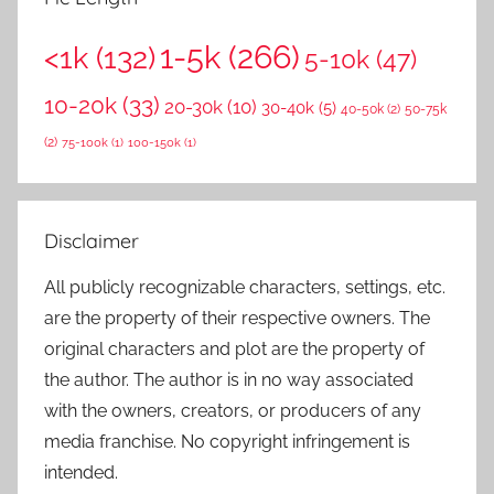
1-5k
(266)
<1k
(132)
5-10k
(47)
10-20k
(33)
20-30k
(10)
30-40k
(5)
40-50k
(2)
50-75k
(2)
75-100k
(1)
100-150k
(1)
Disclaimer
All publicly recognizable characters, settings, etc.
are the property of their respective owners. The
original characters and plot are the property of
the author. The author is in no way associated
with the owners, creators, or producers of any
media franchise. No copyright infringement is
intended.