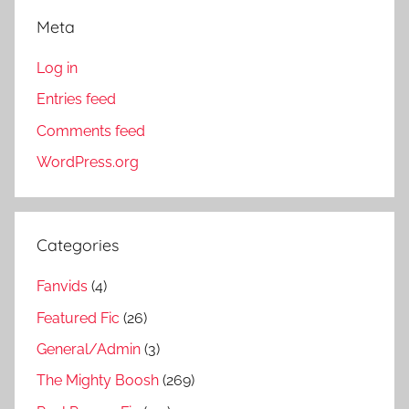
Meta
Log in
Entries feed
Comments feed
WordPress.org
Categories
Fanvids
(4)
Featured Fic
(26)
General/Admin
(3)
The Mighty Boosh
(269)