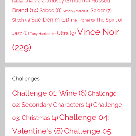
Russell
Rudi
(9)
Rosey
(6)
Fulcher
(1)
Richmond
(1)
Brand
(14)
Saboo
(8)
Spider
(7)
Simon Amstell
(1)
Sue Denim
(11)
The Spirit of
Stitch
(5)
The Hitcher
(2)
Vince Noir
Ultra
(9)
Jazz
(6)
Tony Harrison
(1)
(229)
Challenges
Challenge 01: Wine
(6)
Challenge
02: Secondary Characters
(4)
Challenge
Challenge 04:
03: Christmas
(4)
Valentine's
(8)
Challenge 05: