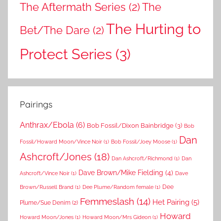
The Aftermath Series
(2)
The
The Hurting to
Bet/The Dare
(2)
Protect Series
(3)
Pairings
Anthrax/Ebola
(6)
Bob Fossil/Dixon Bainbridge
(3)
Bob
Dan
Fossil/Howard Moon/Vince Noir
(1)
Bob Fossil/Joey Moose
(1)
Ashcroft/Jones
(18)
Dan Ashcroft/Richmond
(1)
Dan
Dave Brown/Mike Fielding
(4)
Ashcroft/Vince Noir
(1)
Dave
Dee
Brown/Russell Brand
(1)
Dee Plume/Random female
(1)
Femmeslash
(14)
Het Pairing
(5)
Plume/Sue Denim
(2)
Howard
Howard Moon/Jones
(1)
Howard Moon/Mrs Gideon
(1)