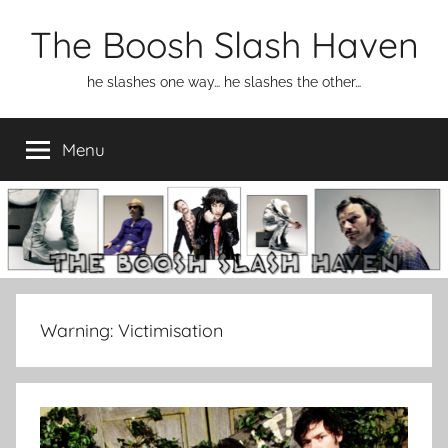
Skip
The Boosh Slash Haven
to
content
he slashes one way… he slashes the other…
Menu
Warning:
Victimisation