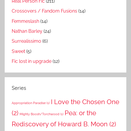
Real Person Fic
(211)
Crossovers / Fandom Fusions
(14)
Femmeslash
(14)
Nathan Barley
(24)
Surrealissimo
(6)
Sweet
(5)
Fic lost in upgrade
(12)
Series
I Love the Chosen One
Appropriation Paradise
(1)
(2)
Pea: or the
Mighty Boosh/Torchwood
(1)
Rediscovery of Howard B. Moon
(2)