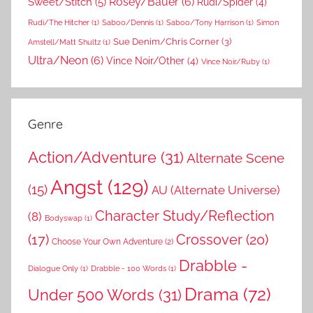
Rosey/Bauer
(6)
Sweet/Stitch
(5)
Rudi/Spider
(4)
Rudi/The Hitcher
(1)
Saboo/Dennis
(1)
Saboo/Tony Harrison
(1)
Simon
Sue Denim/Chris Corner
(3)
Amstell/Matt Shultz
(1)
Ultra/Neon
(6)
Vince Noir/Other
(4)
Vince Noir/Ruby
(1)
Genre
Action/Adventure
(31)
Alternate Scene
Angst
(129)
(15)
AU (Alternate Universe)
Character Study/Reflection
(8)
Bodyswap
(1)
(17)
Crossover
(20)
Choose Your Own Adventure
(2)
Drabble -
Dialogue Only
(1)
Drabble - 100 Words
(1)
Drama
(72)
Under 500 Words
(31)