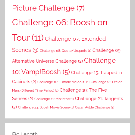
Picture Challenge
(7)
Challenge 06: Boosh on
Tour
(11)
Challenge 07: Extended
Scenes
(3)
Challenge 09:
Challenge 08: Quote/Unquote
(1)
Challenge
Alternative Universe Challenge
(2)
10: Vamp!Boosh
(5)
Challenge 15: Trapped in
Cabinets
(2)
Challenge 16: "... made me do it"
(1)
Challenge 18: Life on
Challenge 19: The Five
Mars (Different Time Period)
(1)
Senses
(2)
Challenge 21: Tangents
Challenge 21: Mistletoe
(1)
(2)
Challenge 23: Boosh Movie Scene
(1)
Oscar Wilde Challenge
(1)
Fic Length