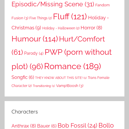
Episodic/Missing Scene
(31)
Fandom
Fluff
(121)
Holiday -
Fusion
(3)
Five Things
(2)
Christmas
(9)
Horror
(8)
Holiday - Halloween
(2)
Humour
(114)
Hurt/Comfort
PWP (porn without
(61)
Parody
(4)
Romance
(189)
plot)
(96)
Songfic
(6)
Trans Female
THEY KNOW ABOUT THIS SITE!
(1)
Vamp!Boosh
(3)
Character
(2)
Transitioning
(1)
Characters
Bollo
Bob Fossil
(24)
Anthrax
(8)
Bauer
(6)