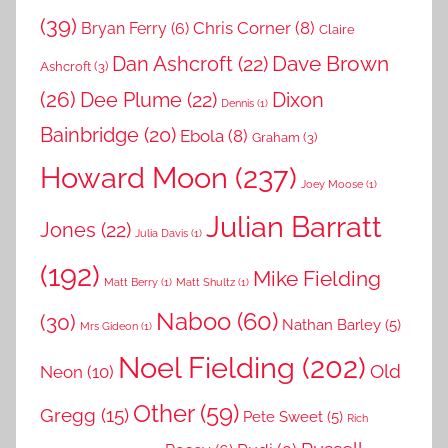
(39)
Chris Corner
(8)
Bryan Ferry
(6)
Claire
Dave Brown
Dan Ashcroft
(22)
Ashcroft
(3)
(26)
Dee Plume
(22)
Dixon
Dennis
(1)
Bainbridge
(20)
Ebola
(8)
Graham
(3)
Howard Moon
(237)
Joey Moose
(1)
Julian Barratt
Jones
(22)
Julia Davis
(1)
(192)
Mike Fielding
Matt Berry
(1)
Matt Shultz
(1)
Naboo
(60)
(30)
Nathan Barley
(5)
Mrs Gideon
(1)
Noel Fielding
(202)
Old
Neon
(10)
Other
(59)
Gregg
(15)
Pete Sweet
(5)
Rich