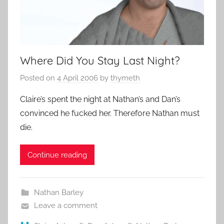
Where Did You Stay Last Night?
Posted on
4 April 2006
by
thymeth
Claire’s spent the night at Nathan’s and Dan’s
convinced he fucked her. Therefore Nathan must
die.
Continue reading
Nathan Barley
Leave a comment