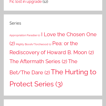
Fic lost in upgrade
(12)
Series
I Love the Chosen One
Appropriation Paradise
(1)
(2)
Pea: or the
Mighty Boosh/Torchwood
(1)
Rediscovery of Howard B. Moon
(2)
The Aftermath Series
(2)
The
The Hurting to
Bet/The Dare
(2)
Protect Series
(3)