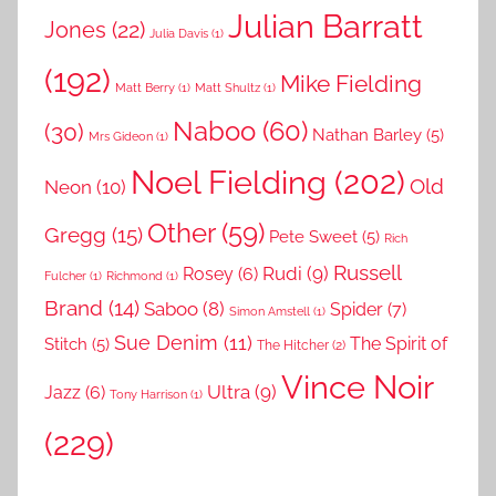
Julian Barratt
Jones
(22)
Julia Davis
(1)
(192)
Mike Fielding
Matt Berry
(1)
Matt Shultz
(1)
Naboo
(60)
(30)
Nathan Barley
(5)
Mrs Gideon
(1)
Noel Fielding
(202)
Old
Neon
(10)
Other
(59)
Gregg
(15)
Pete Sweet
(5)
Rich
Russell
Rudi
(9)
Rosey
(6)
Fulcher
(1)
Richmond
(1)
Brand
(14)
Saboo
(8)
Spider
(7)
Simon Amstell
(1)
Sue Denim
(11)
The Spirit of
Stitch
(5)
The Hitcher
(2)
Vince Noir
Ultra
(9)
Jazz
(6)
Tony Harrison
(1)
(229)