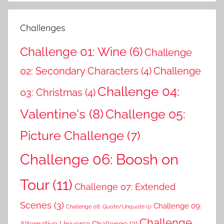
Challenges
Challenge 01: Wine
(6)
Challenge
02: Secondary Characters
(4)
Challenge
Challenge 04:
03: Christmas
(4)
Valentine's
(8)
Challenge 05:
Picture Challenge
(7)
Challenge 06: Boosh on
Tour
(11)
Challenge 07: Extended
Scenes
(3)
Challenge 09:
Challenge 08: Quote/Unquote
(1)
Challenge
Alternative Universe Challenge
(2)