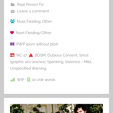
Real Person Fic
Leave a comment
Noel Fielding
,
Other
Noel Fielding/Other
PWP (porn without plot)
NC-17
BDSM
,
Dubious Consent
,
Smut
(graphic sex scenes)
,
Spanking
,
Violence - Mild
,
Unspecified Warning
WIP
10-20k
words