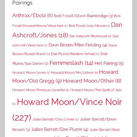
Pairings
Anthrax/Ebola
(6)
Bob Fossil/Dixon Bainbridge
(3)
Bob
Dan
Fossil/Howard Moon/Vince Noir
(1)
Bob Fossil/Joey Moose
(1)
Ashcroft/Jones
(18)
Dan Ashcroft/Richmond
(1)
Dan
Dave Brown/Mike Fielding
(4)
Ashcroft/Vince Noir
(1)
Dave
Dee
Brown/Russell Brand
(1)
Dee Plume/Random female
(1)
Femmeslash
(14)
Het Pairing
(5)
Plume/Sue Denim
(2)
Howard
Howard Moon/Jones
(1)
Howard Moon/Mrs Gideon
(1)
Moon/Old Gregg
(9)
Howard Moon/Other
(8)
Howard Moon/Precious Lilywhite
(1)
Howard Moon/The Spirit of Jazz
Howard Moon/Vince Noir
(1)
(227)
Julian Barratt/Dave
Julian Barratt/Chris Corner
(1)
Brown
(3)
Julian Barratt/Dee Plume
(4)
Julian Barratt/Noel