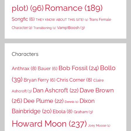
Romance
(189)
plot)
(96)
Songfic
(6)
Trans Female
THEY KNOW ABOUT THIS SITE!
(1)
Vamp!Boosh
(3)
Character
(2)
Transitioning
(1)
Characters
Bollo
Bob Fossil
(24)
Anthrax
(8)
Bauer
(6)
(39)
Chris Corner
(8)
Bryan Ferry
(6)
Claire
Dave Brown
Dan Ashcroft
(22)
Ashcroft
(3)
(26)
Dee Plume
(22)
Dixon
Dennis
(1)
Bainbridge
(20)
Ebola
(8)
Graham
(3)
Howard Moon
(237)
Joey Moose
(1)