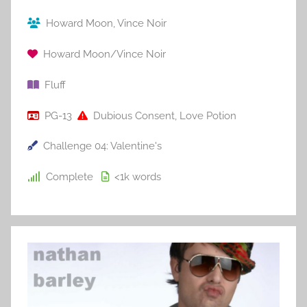
Howard Moon
,
Vince Noir
Howard Moon/Vince Noir
Fluff
PG-13
Dubious Consent
,
Love Potion
Challenge 04: Valentine's
Complete
<1k
words