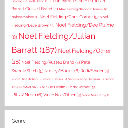
Julian Barratt/Other
(4)
Julian
Fielding/Russell Brand
(1)
Barratt/Russell Brand
(4)
Mike Fielding/Random female
(1)
Noel Fielding/Chris Corner
(5)
Noel
Naboo/Saboo
(2)
Noel Fielding/Dee Plume
Fielding/Dave Brown
(3)
Noel Fielding/Julian
(8)
Barratt
(187)
Noel Fielding/Other
(18)
Pete
Noel Fielding/Russell Brand
(4)
Rosey/Bauer
(6)
Sweet/Stitch
(5)
Rudi/Spider
(4)
Rudi/The Hitcher
(1)
Saboo/Dennis
(1)
Saboo/Tony Harrison
(1)
Simon
Sue Denim/Chris Corner
(3)
Amstell/Matt Shultz
(1)
Ultra/Neon
(6)
Vince Noir/Other
(4)
Vince Noir/Ruby
(1)
Genre