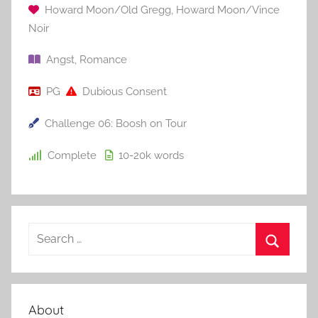
Howard Moon/Old Gregg
,
Howard Moon/Vince
Noir
Angst
,
Romance
PG
Dubious Consent
Challenge 06: Boosh on Tour
Complete
10-20k
words
S
e
S
a
e
r
a
About
c