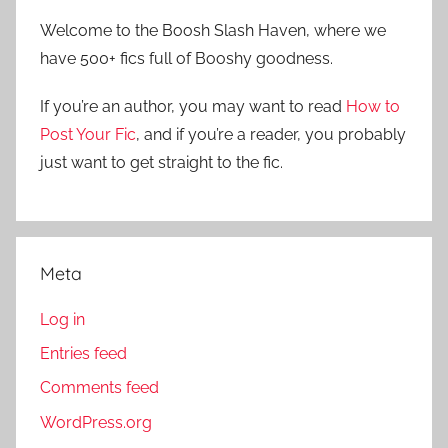
r
h
Welcome to the Boosh Slash Haven, where we
c
f
have 500+ fics full of Booshy goodness.
h
o
r
If you’re an author, you may want to read
How to
:
Post Your Fic
, and if you’re a reader, you probably
just want to get straight to the fic.
Meta
Log in
Entries feed
Comments feed
WordPress.org