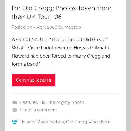
I’m Old Gregg: Photos Taken from
their UK Tour, ‘06
Posted on
3 April 2006
by
Maestro
A sort of A/U for “The Legend of Old Gregg”.
What if Vince hadn’t rescued Howard? What if
Howard had been forced to marry Gregg and
form a band?
Continue reading
Featured Fic
,
The Mighty Boosh
Leave a comment
Howard Moon
,
Naboo
,
Old Gregg
,
Vince Noir