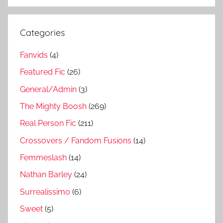
Categories
Fanvids
(4)
Featured Fic
(26)
General/Admin
(3)
The Mighty Boosh
(269)
Real Person Fic
(211)
Crossovers / Fandom Fusions
(14)
Femmeslash
(14)
Nathan Barley
(24)
Surrealissimo
(6)
Sweet
(5)