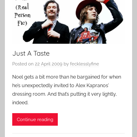
Just A Taste
Posted on
22 April 2009
by
fecklesslyfine
Noel gets a bit more than he bargained for when
he’s unexpectedly invited to Alex Kapranos’
dressing room. And that’s putting it very lightly,
indeed.
Continue reading