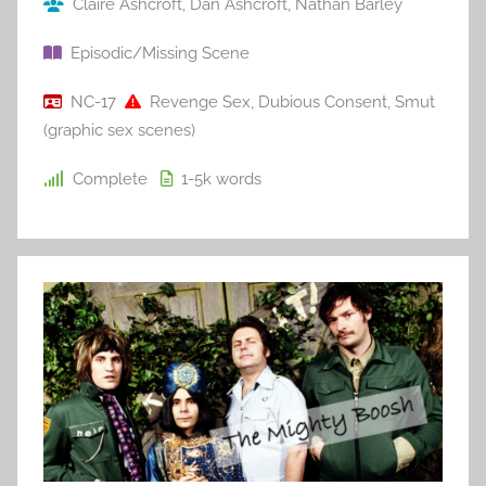
Claire Ashcroft
,
Dan Ashcroft
,
Nathan Barley
Episodic/Missing Scene
NC-17
Revenge Sex
,
Dubious Consent
,
Smut
(graphic sex scenes)
Complete
1-5k
words