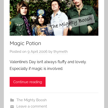
Magic Potion
Posted on
9 April 2006
by
thymeth
Valentine’s Day isn’t always fluffy and lovely.
Especially if magic is involved.
Continue reading
The Mighty Boosh
Leave a comment