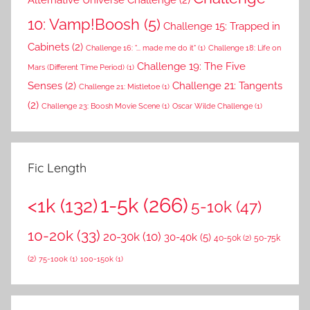
10: Vamp!Boosh
(5)
Challenge 15: Trapped in
Cabinets
(2)
Challenge 16: "... made me do it"
(1)
Challenge 18: Life on
Challenge 19: The Five
Mars (Different Time Period)
(1)
Senses
(2)
Challenge 21: Tangents
Challenge 21: Mistletoe
(1)
(2)
Challenge 23: Boosh Movie Scene
(1)
Oscar Wilde Challenge
(1)
Fic Length
1-5k
(266)
<1k
(132)
5-10k
(47)
10-20k
(33)
20-30k
(10)
30-40k
(5)
40-50k
(2)
50-75k
(2)
75-100k
(1)
100-150k
(1)