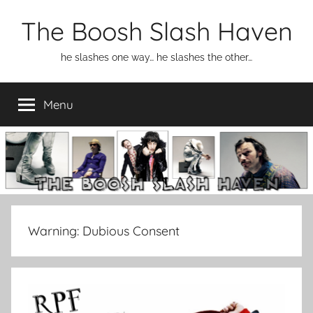
Skip
The Boosh Slash Haven
to
content
he slashes one way… he slashes the other…
Menu
Warning:
Dubious Consent