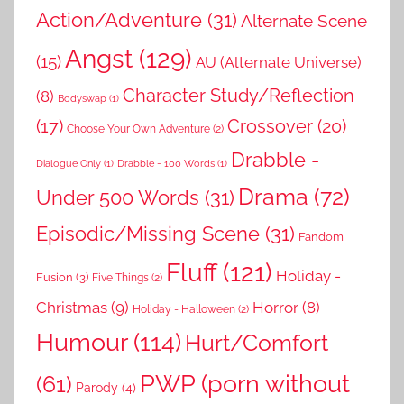
Action/Adventure
(31)
Alternate Scene
Angst
(129)
(15)
AU (Alternate Universe)
Character Study/Reflection
(8)
Bodyswap
(1)
(17)
Crossover
(20)
Choose Your Own Adventure
(2)
Drabble -
Dialogue Only
(1)
Drabble - 100 Words
(1)
Drama
(72)
Under 500 Words
(31)
Episodic/Missing Scene
(31)
Fandom
Fluff
(121)
Holiday -
Fusion
(3)
Five Things
(2)
Christmas
(9)
Horror
(8)
Holiday - Halloween
(2)
Humour
(114)
Hurt/Comfort
PWP (porn without
(61)
Parody
(4)