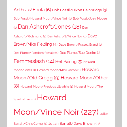
Anthrax/Ebola
(6)
Bob Fossil/Dixon Bainbridge
(3)
Bob Fossil/Howard Moon/Vince Noir
(1)
Bob Fossil/Joey Moose
Dan Ashcroft/Jones
(18)
(1)
Dan
Dave
Ashcroft/Richmond
(1)
Dan Ashcroft/Vince Noir
(1)
Brown/Mike Fielding
(4)
Dave Brown/Russell Brand
(1)
Dee Plume/Sue Denim
(2)
Dee Plume/Random female
(1)
Femmeslash
(14)
Het Pairing
(5)
Howard
Howard
Moon/Jones
(1)
Howard Moon/Mrs Gideon
(1)
Moon/Old Gregg
(9)
Howard Moon/Other
(8)
Howard Moon/Precious Lilywhite
(1)
Howard Moon/The
Howard
Spirit of Jazz
(1)
Moon/Vince Noir
(227)
Julian
Julian Barratt/Dave Brown
(3)
Barratt/Chris Corner
(1)