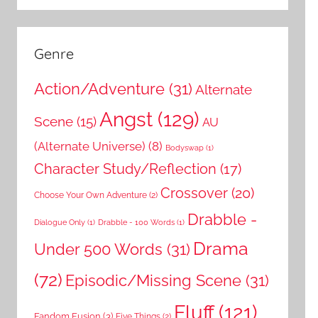
Genre
Action/Adventure
(31)
Alternate
Angst
(129)
Scene
(15)
AU
(Alternate Universe)
(8)
Bodyswap
(1)
Character Study/Reflection
(17)
Crossover
(20)
Choose Your Own Adventure
(2)
Drabble -
Dialogue Only
(1)
Drabble - 100 Words
(1)
Drama
Under 500 Words
(31)
(72)
Episodic/Missing Scene
(31)
Fluff
(121)
Fandom Fusion
(3)
Five Things
(2)