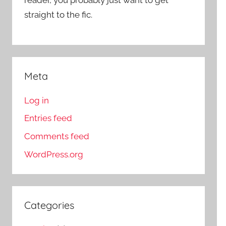
straight to the fic.
Meta
Log in
Entries feed
Comments feed
WordPress.org
Categories