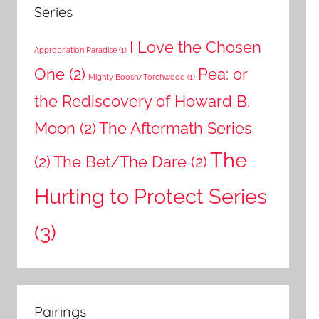
Series
I Love the Chosen
Appropriation Paradise
(1)
One
(2)
Pea: or
Mighty Boosh/Torchwood
(1)
the Rediscovery of Howard B.
Moon
(2)
The Aftermath Series
The
(2)
The Bet/The Dare
(2)
Hurting to Protect Series
(3)
Pairings