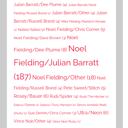
Julian Barratt/Dee Plume
(4)
Julian Barratt/Noel
Julian Barratt/Other
(4)
Julian
Fielding/Russell Brand
(1)
Barratt/Russell Brand
(4)
Mike Fielding/Random female
Noel Fielding/Chris Corner
(5)
Naboo/Saboo
(2)
(1)
Noel
Noel Fielding/Dave Brown
(3)
Noel
Fielding/Dee Plume
(8)
Fielding/Julian Barratt
(187)
Noel Fielding/Other
(18)
Noel
Pete Sweet/Stitch
(5)
Fielding/Russell Brand
(4)
Rosey/Bauer
(6)
Rudi/Spider
(4)
Rudi/The Hitcher
(1)
Saboo/Dennis
(1)
Saboo/Tony Harrison
(1)
Simon Amstell/Matt
Ultra/Neon
(6)
Sue Denim/Chris Corner
(3)
Shultz
(1)
Vince Noir/Other
(4)
Vince Noir/Ruby
(1)