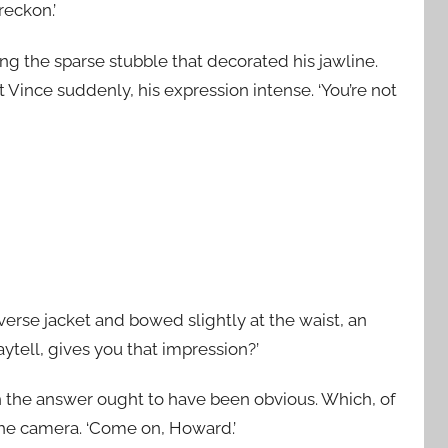
reckon.’
g the sparse stubble that decorated his jawline.
 Vince suddenly, his expression intense. ‘You’re not
iverse jacket and bowed slightly at the waist, an
aytell, gives you that impression?’
h the answer ought to have been obvious. Which, of
the camera. ‘Come on, Howard.’