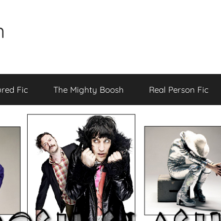
n
red Fic
The Mighty Boosh
Real Person Fic