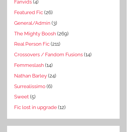
Fanvids
(4)
Featured Fic
(26)
General/Admin
(3)
The Mighty Boosh
(269)
Real Person Fic
(211)
Crossovers / Fandom Fusions
(14)
Femmeslash
(14)
Nathan Barley
(24)
Surrealissimo
(6)
Sweet
(5)
Fic lost in upgrade
(12)