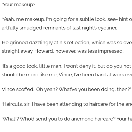
‘Your makeup?’
‘Yeah, me makeup. I’m going for a subtle look, see- hint o
artfully smudged remnants of last night’s eyeliner.’
He grinned dazzlingly at his reflection, which was so ove
straight away. Howard, however, was less impressed.
‘It’s a good look, little man, I won’t deny it, but do you 
should be more like me, Vince; I’ve been hard at work ever
Vince scoffed. ‘Oh yeah? What’ve you been doing, then?’
‘Haircuts, sir! I have been attending to haircare for the a
‘What!? Who’d send you to do anemone haircare? Your hair