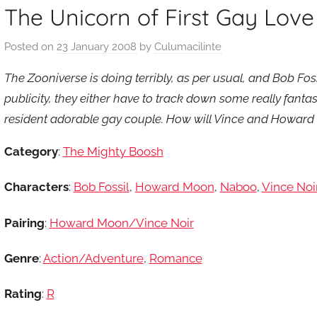
The Unicorn of First Gay Love
Posted on
23 January 2008
by
Culumacilinte
The Zooniverse is doing terribly, as per usual, and Bob Fos
publicity, they either have to track down some really fantast
resident adorable gay couple. How will Vince and Howar
Category
:
The Mighty Boosh
Characters
:
Bob Fossil
,
Howard Moon
,
Naboo
,
Vince Noi
Pairing
:
Howard Moon/Vince Noir
Genre
:
Action/Adventure
,
Romance
Rating
:
R