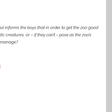
sil informs the boys that in order to get the zoo good
ic creatures, or – if they can’t – pose as the zoo’s
d manage?
r