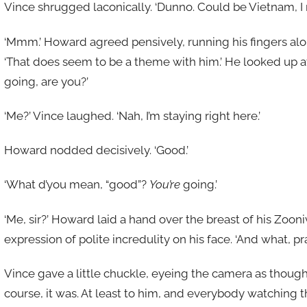
Vince shrugged laconically. ‘Dunno. Could be Vietnam, I 
‘Mmm.’ Howard agreed pensively, running his fingers alon
‘That does seem to be a theme with him.’ He looked up at
going, are you?’
‘Me?’ Vince laughed. ‘Nah, I’m staying right here.’
Howard nodded decisively. ‘Good.’
‘What d’you mean, “good”?
You’re
going.’
‘Me, sir?’ Howard laid a hand over the breast of his Zoon
expression of polite incredulity on his face. ‘And what, pr
Vince gave a little chuckle, eyeing the camera as thoug
course, it was. At least to him, and everybody watching 