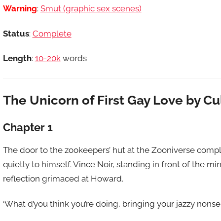
Warning
:
Smut (graphic sex scenes)
Status
:
Complete
Length
:
10-20k
words
The Unicorn of First Gay Love by C
Chapter 1
The door to the zookeepers’ hut at the Zooniverse comp
quietly to himself. Vince Noir, standing in front of the mi
reflection grimaced at Howard.
‘What d’you think you’re doing, bringing your jazzy nons