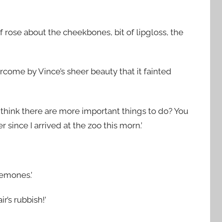
f rose about the cheekbones, bit of lipgloss, the
rcome by Vince’s sheer beauty that it fainted
not think there are more important things to do? You
 since I arrived at the zoo this morn.’
nemones.’
’s rubbish!’