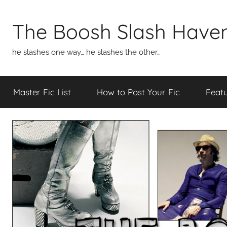
Skip
to
The Boosh Slash Have
content
he slashes one way… he slashes the other…
Master Fic List
How to Post Your Fic
Featu