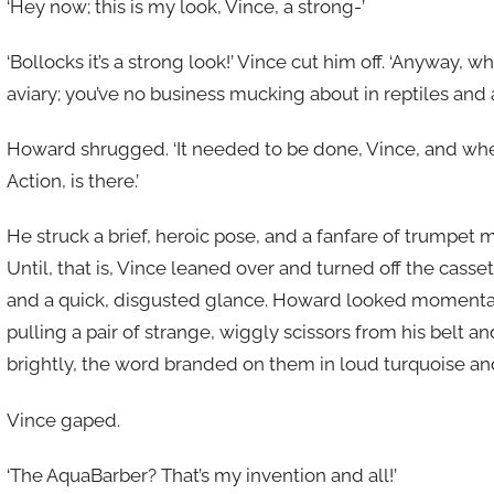
‘Hey now; this is my look, Vince, a strong-’
‘Bollocks it’s a strong look!’ Vince cut him off. ‘Anyway
aviary; you’ve no business mucking about in reptiles and a
Howard shrugged. ‘It needed to be done, Vince, and w
Action, is there.’
He struck a brief, heroic pose, and a fanfare of trumpet 
Until, that is, Vince leaned over and turned off the casse
and a quick, disgusted glance. Howard looked momentaril
pulling a pair of strange, wiggly scissors from his belt 
brightly, the word branded on them in loud turquoise an
Vince gaped.
‘The AquaBarber? That’s my invention and all!’