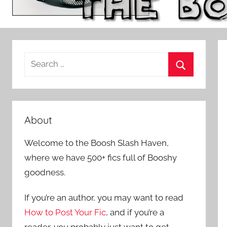
S
e
S
a
e
r
a
c
About
r
h
c
Welcome to the Boosh Slash Haven,
f
h
where we have 500+ fics full of Booshy
o
goodness.
r
:
If you’re an author, you may want to read
How to Post Your Fic
, and if you’re a
reader, you probably just want to get