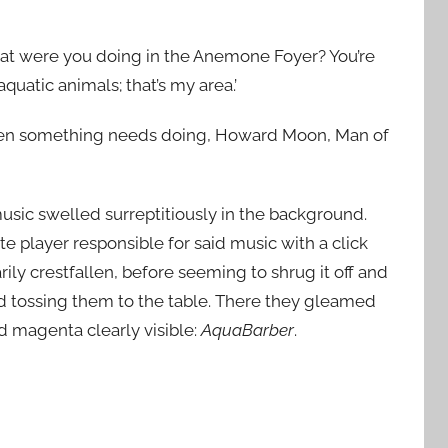
, what were you doing in the Anemone Foyer? You’re
quatic animals; that’s my area.’
hen something needs doing, Howard Moon, Man of
music swelled surreptitiously in the background.
tte player responsible for said music with a click
y crestfallen, before seeming to shrug it off and
and tossing them to the table. There they gleamed
d magenta clearly visible:
AquaBarber
.