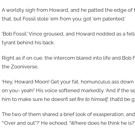
A worldly sigh from Howard, and he patted the edge of th
that, but Fossil stole ‘em from you; got ‘em patented.’
‘Bob Fossil.’ Vince groused, and Howard nodded as a fell
tyrant behind his back.
Right as if on cue, the intercom blared into life and Bob 
the Zooniverse.
‘Hey, Howard Moon! Get your fat, homunculus ass down to m
on you- yeah!’ His voice softened markedly. ‘And if the
him to make sure he doesn’t
set fire to himself
, that’d be
The two of them shared a brief look of exasperation, and
“‘Over and out”?’ He echoed. ‘Where does he think he is?’