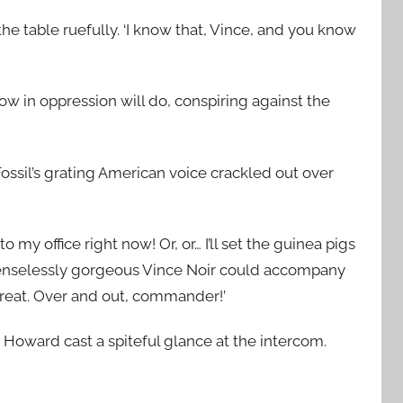
e table ruefully. ‘I know that, Vince, and you know
ow in oppression will do, conspiring against the
Fossil’s grating American voice crackled out over
y office right now! Or, or… I’ll set the guinea pigs
 senselessly gorgeous Vince Noir could accompany
 great. Over and out, commander!’
 Howard cast a spiteful glance at the intercom.