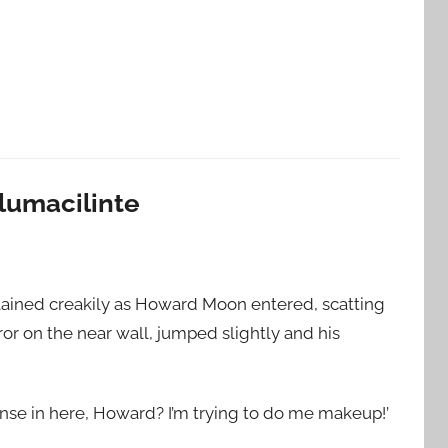
ulumacilinte
lained creakily as Howard Moon entered, scatting
rror on the near wall, jumped slightly and his
ense in here, Howard? I’m trying to do me makeup!’