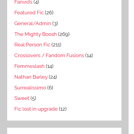
Fanvids
(4)
Featured Fic
(26)
General/Admin
(3)
The Mighty Boosh
(269)
Real Person Fic
(211)
Crossovers / Fandom Fusions
(14)
Femmeslash
(14)
Nathan Barley
(24)
Surrealissimo
(6)
Sweet
(5)
Fic lost in upgrade
(12)