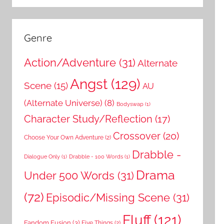
Genre
Action/Adventure
(31)
Alternate
Angst
(129)
Scene
(15)
AU
(Alternate Universe)
(8)
Bodyswap
(1)
Character Study/Reflection
(17)
Crossover
(20)
Choose Your Own Adventure
(2)
Drabble -
Dialogue Only
(1)
Drabble - 100 Words
(1)
Drama
Under 500 Words
(31)
(72)
Episodic/Missing Scene
(31)
Fluff
(121)
Fandom Fusion
(3)
Five Things
(2)