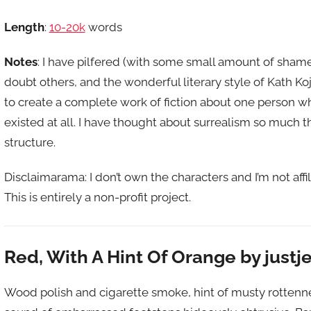
Length
:
10-20k
words
Notes
: I have pilfered (with some small amount of sham
doubt others, and the wonderful literary style of Kath Ko
to create a complete work of fiction about one person 
existed at all. I have thought about surrealism so much t
structure.
Disclaimarama: I don’t own the characters and I’m not affi
This is entirely a non-profit project.
Red, With A Hint Of Orange by justj
Wood polish and cigarette smoke, hint of musty rottennes