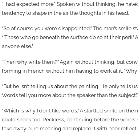
“I had expected more.” Spoken without thinking, he hated 
tendency to shape in the air the thoughts in his head.
“So of course you were disappointed.” The man’s smile 
“‘Those who go beneath the surface do so at their peril.’
anyone else.”
“Then why write them?” Again without thinking, but con
forming in French without him having to work at it. “Why 
“But he isn’t telling us about the painting. He only tells 
Words tell you more about the speaker than the subject.”
“Which is why I don’t like words.” A startled smile on the
could shock too. Reckless, continuing before the words 
take away pure meaning and replace it with poor reflectio