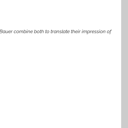
Bauer combine both to translate their impression of