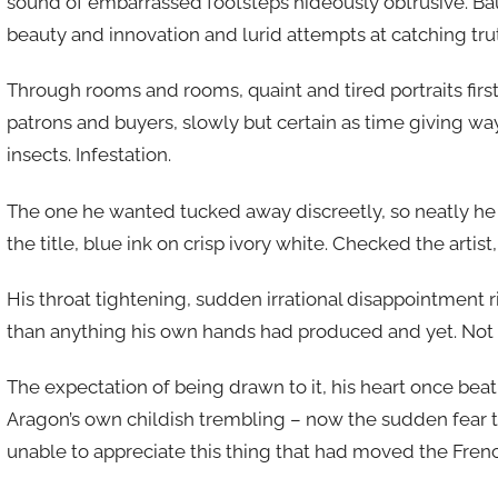
sound of embarrassed footsteps hideously obtrusive. Bau
beauty and innovation and lurid attempts at catching tru
Through rooms and rooms, quaint and tired portraits firs
patrons and buyers, slowly but certain as time giving way
insects. Infestation.
The one he wanted tucked away discreetly, so neatly he
the title, blue ink on crisp ivory white. Checked the artist, 
His throat tightening, sudden irrational disappointment ri
than anything his own hands had produced and yet. Not 
The expectation of being drawn to it, his heart once be
Aragon’s own childish trembling – now the sudden fear 
unable to appreciate this thing that had moved the Frenc