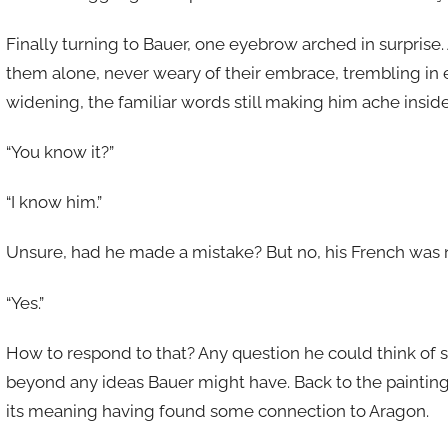
Finally turning to Bauer, one eyebrow arched in surprise.
them alone, never weary of their embrace, trembling in e
widening, the familiar words still making him ache inside
“You know it?”
“I know him.”
Unsure, had he made a mistake? But no, his French was n
“Yes.”
How to respond to that? Any question he could think of
beyond any ideas Bauer might have. Back to the painting,
its meaning having found some connection to Aragon.