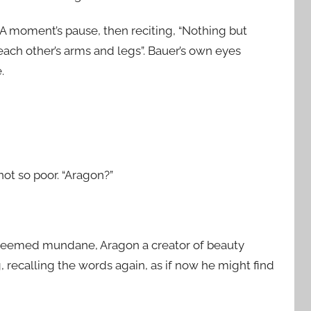
 A moment’s pause, then reciting, “Nothing but
ach other’s arms and legs”. Bauer’s own eyes
.
ot so poor. “Aragon?”
 seemed mundane, Aragon a creator of beauty
 recalling the words again, as if now he might find