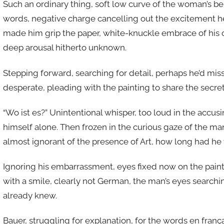
Such an ordinary thing, soft low curve of the woman’s b
words, negative charge cancelling out the excitement he h
made him grip the paper, white-knuckle embrace of his
deep arousal hitherto unknown.
Stepping forward, searching for detail, perhaps he’d mis
desperate, pleading with the painting to share the secret 
“Wo ist es?” Unintentional whisper, too loud in the accusi
himself alone. Then frozen in the curious gaze of the ma
almost ignorant of the presence of Art, how long had h
Ignoring his embarrassment, eyes fixed now on the paint
with a smile, clearly not German, the man’s eyes searchi
already knew.
Bauer, struggling for explanation, for the words en frança