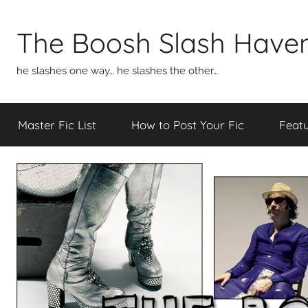
Skip
to
The Boosh Slash Have
content
he slashes one way… he slashes the other…
Master Fic List
How to Post Your Fic
Featu