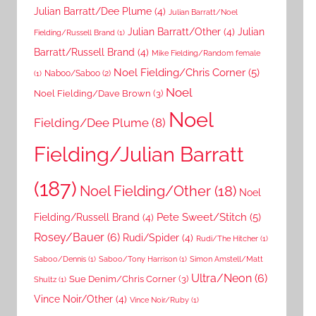
Julian Barratt/Dee Plume
(4)
Julian Barratt/Noel
Julian Barratt/Other
(4)
Julian
Fielding/Russell Brand
(1)
Barratt/Russell Brand
(4)
Mike Fielding/Random female
Noel Fielding/Chris Corner
(5)
Naboo/Saboo
(2)
(1)
Noel
Noel Fielding/Dave Brown
(3)
Noel
Fielding/Dee Plume
(8)
Fielding/Julian Barratt
(187)
Noel Fielding/Other
(18)
Noel
Pete Sweet/Stitch
(5)
Fielding/Russell Brand
(4)
Rosey/Bauer
(6)
Rudi/Spider
(4)
Rudi/The Hitcher
(1)
Saboo/Dennis
(1)
Saboo/Tony Harrison
(1)
Simon Amstell/Matt
Ultra/Neon
(6)
Sue Denim/Chris Corner
(3)
Shultz
(1)
Vince Noir/Other
(4)
Vince Noir/Ruby
(1)