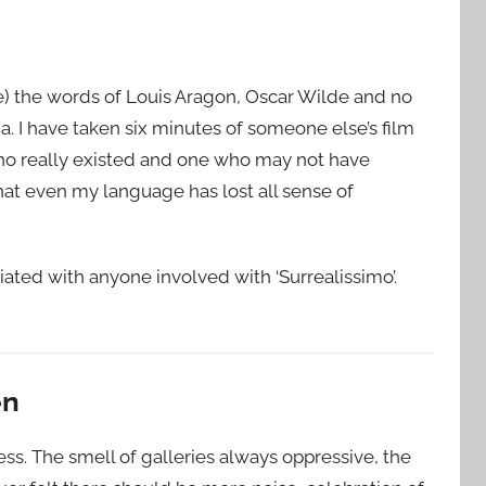
e) the words of Louis Aragon, Oscar Wilde and no
ja. I have taken six minutes of someone else’s film
who really existed and one who may not have
hat even my language has lost all sense of
liated with anyone involved with ‘Surrealissimo’.
en
s. The smell of galleries always oppressive, the