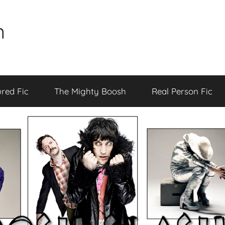
n
red Fic
The Mighty Boosh
Real Person Fic