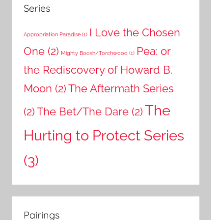
Series
I Love the Chosen
Appropriation Paradise
(1)
One
(2)
Pea: or
Mighty Boosh/Torchwood
(1)
the Rediscovery of Howard B.
Moon
(2)
The Aftermath Series
The
(2)
The Bet/The Dare
(2)
Hurting to Protect Series
(3)
Pairings