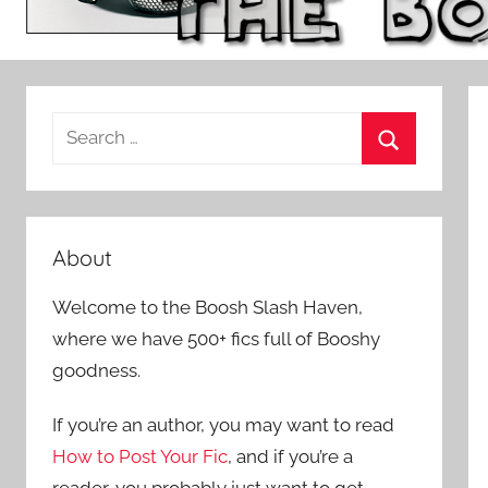
S
e
S
a
e
r
a
c
About
r
h
c
Welcome to the Boosh Slash Haven,
f
h
where we have 500+ fics full of Booshy
o
goodness.
r
:
If you’re an author, you may want to read
How to Post Your Fic
, and if you’re a
reader, you probably just want to get