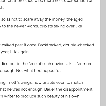
er felt there should be more noise, celebration of
th.
t so as not to scare away the money, the aged
 to the newer works, cubists taking over like
 walked past it once. Backtracked, double-checked
year, title again.
diculous in the face of such obvious skill, far more
enough. Not what he’d hoped for.
ating, moth’s wings, now unable even to match
that he was not enough, Bauer the disappointment,
h writer to produce such beauty of his own.