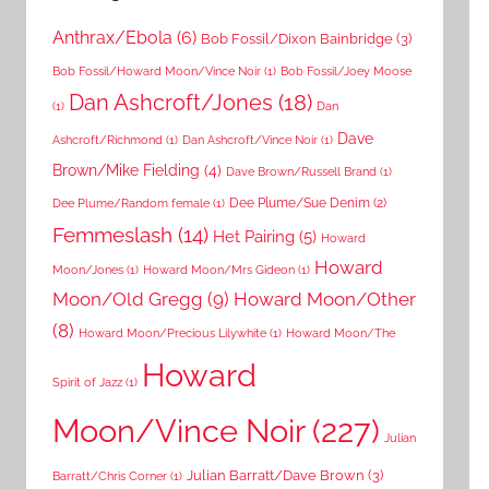
Anthrax/Ebola
(6)
Bob Fossil/Dixon Bainbridge
(3)
Bob Fossil/Howard Moon/Vince Noir
(1)
Bob Fossil/Joey Moose
Dan Ashcroft/Jones
(18)
(1)
Dan
Dave
Ashcroft/Richmond
(1)
Dan Ashcroft/Vince Noir
(1)
Brown/Mike Fielding
(4)
Dave Brown/Russell Brand
(1)
Dee Plume/Sue Denim
(2)
Dee Plume/Random female
(1)
Femmeslash
(14)
Het Pairing
(5)
Howard
Howard
Moon/Jones
(1)
Howard Moon/Mrs Gideon
(1)
Moon/Old Gregg
(9)
Howard Moon/Other
(8)
Howard Moon/Precious Lilywhite
(1)
Howard Moon/The
Howard
Spirit of Jazz
(1)
Moon/Vince Noir
(227)
Julian
Julian Barratt/Dave Brown
(3)
Barratt/Chris Corner
(1)