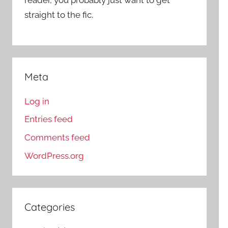
straight to the fic.
Meta
Log in
Entries feed
Comments feed
WordPress.org
Categories