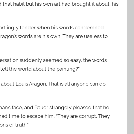
that habit but his own art had brought it about, his
startlingly tender when his words condemned.
 Aragon’s words are his own. They are useless to
versation suddenly seemed so easy, the words
tell the world about the painting?”
us about Louis Aragon. That is all anyone can do.
 man’s face, and Bauer strangely pleased that he
had time to escape him, “They are corrupt. They
ns of truth.”