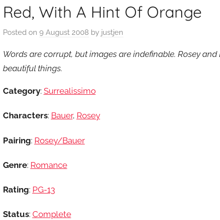
Red, With A Hint Of Orange
Posted on
9 August 2008
by
justjen
Words are corrupt, but images are indefinable. Rosey and 
beautiful things.
Category
:
Surrealissimo
Characters
:
Bauer
,
Rosey
Pairing
:
Rosey/Bauer
Genre
:
Romance
Rating
:
PG-13
Status
:
Complete