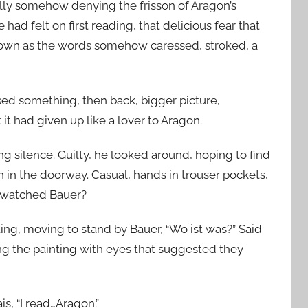
elly somehow denying the frisson of Aragon’s
ad felt on first reading, that delicious fear that
 own as the words somehow caressed, stroked, a
sed something, then back, bigger picture,
it had given up like a lover to Aragon.
ng silence. Guilty, he looked around, hoping to find
n in the doorway. Casual, hands in trouser pockets,
e watched Bauer?
ing, moving to stand by Bauer, “Wo ist was?” Said
ng the painting with eyes that suggested they
is, “I read…Aragon.”