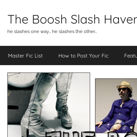
Skip
to
The Boosh Slash Have
content
he slashes one way… he slashes the other…
Master Fic List
How to Post Your Fic
Featu