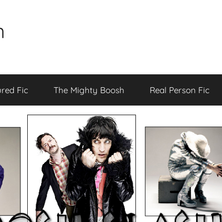
n
red Fic
The Mighty Boosh
Real Person Fic