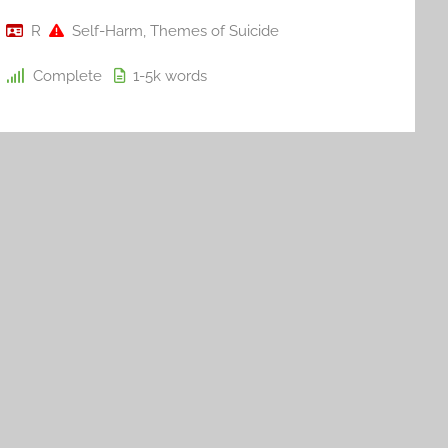
R
Self-Harm
,
Themes of Suicide
Complete
1-5k
words