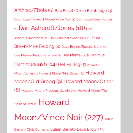
Anthrax/Ebola
(6)
Bob Fossil/Dixon Bainbridge
(3)
Bob Fossil/Howard Moon/Vince Noir
(1)
Bob Fossil/Joey Moose
Dan Ashcroft/Jones
(18)
(1)
Dan
Dave
Ashcroft/Richmond
(1)
Dan Ashcroft/Vince Noir
(1)
Brown/Mike Fielding
(4)
Dave Brown/Russell Brand
(1)
Dee Plume/Sue Denim
(2)
Dee Plume/Random female
(1)
Femmeslash
(14)
Het Pairing
(5)
Howard
Howard
Moon/Jones
(1)
Howard Moon/Mrs Gideon
(1)
Moon/Old Gregg
(9)
Howard Moon/Other
(8)
Howard Moon/Precious Lilywhite
(1)
Howard Moon/The
Howard
Spirit of Jazz
(1)
Moon/Vince Noir
(227)
Julian
Julian Barratt/Dave Brown
(3)
Barratt/Chris Corner
(1)