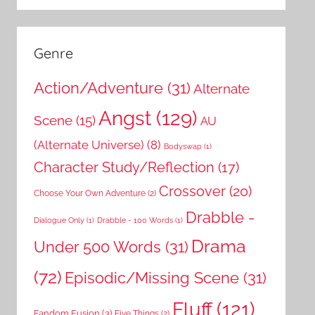
Genre
Action/Adventure
(31)
Alternate
Angst
(129)
Scene
(15)
AU
(Alternate Universe)
(8)
Bodyswap
(1)
Character Study/Reflection
(17)
Crossover
(20)
Choose Your Own Adventure
(2)
Drabble -
Dialogue Only
(1)
Drabble - 100 Words
(1)
Drama
Under 500 Words
(31)
(72)
Episodic/Missing Scene
(31)
Fluff
(121)
Fandom Fusion
(3)
Five Things
(2)