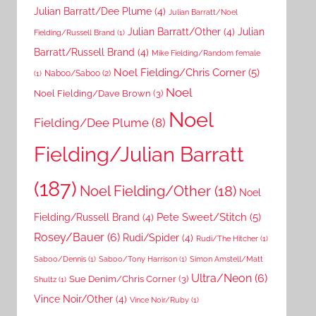
Julian Barratt/Dee Plume
(4)
Julian Barratt/Noel
Julian Barratt/Other
(4)
Julian
Fielding/Russell Brand
(1)
Barratt/Russell Brand
(4)
Mike Fielding/Random female
Noel Fielding/Chris Corner
(5)
Naboo/Saboo
(2)
(1)
Noel
Noel Fielding/Dave Brown
(3)
Noel
Fielding/Dee Plume
(8)
Fielding/Julian Barratt
(187)
Noel Fielding/Other
(18)
Noel
Pete Sweet/Stitch
(5)
Fielding/Russell Brand
(4)
Rosey/Bauer
(6)
Rudi/Spider
(4)
Rudi/The Hitcher
(1)
Saboo/Dennis
(1)
Saboo/Tony Harrison
(1)
Simon Amstell/Matt
Ultra/Neon
(6)
Sue Denim/Chris Corner
(3)
Shultz
(1)
Vince Noir/Other
(4)
Vince Noir/Ruby
(1)