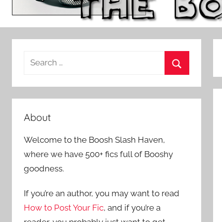
S
e
S
a
e
r
a
c
About
r
h
c
Welcome to the Boosh Slash Haven,
f
h
where we have 500+ fics full of Booshy
o
goodness.
r
:
If you’re an author, you may want to read
How to Post Your Fic
, and if you’re a
reader, you probably just want to get