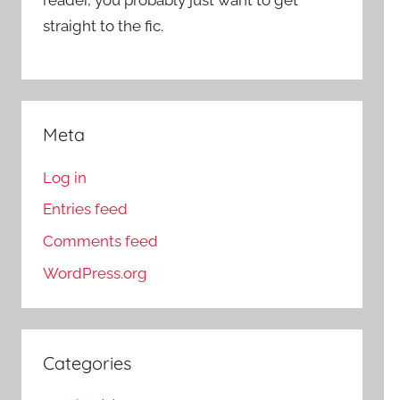
straight to the fic.
Meta
Log in
Entries feed
Comments feed
WordPress.org
Categories