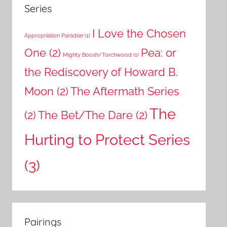
Series
I Love the Chosen
Appropriation Paradise
(1)
One
(2)
Pea: or
Mighty Boosh/Torchwood
(1)
the Rediscovery of Howard B.
Moon
(2)
The Aftermath Series
The
(2)
The Bet/The Dare
(2)
Hurting to Protect Series
(3)
Pairings