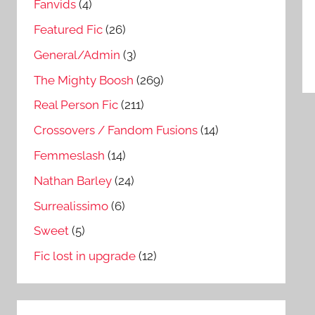
Fanvids
(4)
Featured Fic
(26)
General/Admin
(3)
The Mighty Boosh
(269)
Real Person Fic
(211)
Crossovers / Fandom Fusions
(14)
Femmeslash
(14)
Nathan Barley
(24)
Surrealissimo
(6)
Sweet
(5)
Fic lost in upgrade
(12)