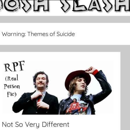
Warning:
Themes of Suicide
Not So Very Different