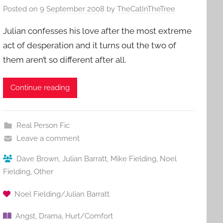
Posted on
9 September 2008
by
TheCatInTheTree
Julian confesses his love after the most extreme
act of desperation and it turns out the two of
them aren’t so different after all.
Continue reading
Real Person Fic
Leave a comment
Dave Brown
,
Julian Barratt
,
Mike Fielding
,
Noel
Fielding
,
Other
Noel Fielding/Julian Barratt
Angst
,
Drama
,
Hurt/Comfort