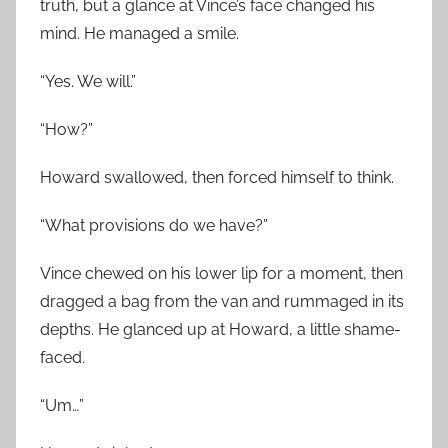
truth, but a glance at Vince’s face changed his
mind. He managed a smile.
“Yes. We will.”
“How?”
Howard swallowed, then forced himself to think.
“What provisions do we have?”
Vince chewed on his lower lip for a moment, then
dragged a bag from the van and rummaged in its
depths. He glanced up at Howard, a little shame-
faced.
“Um…”