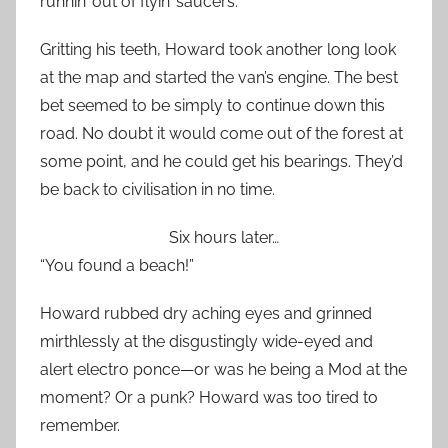
runnin’ out of flyin’ saucers.”
Gritting his teeth, Howard took another long look
at the map and started the van’s engine. The best
bet seemed to be simply to continue down this
road. No doubt it would come out of the forest at
some point, and he could get his bearings. They’d
be back to civilisation in no time.
Six hours later…
“You found a beach!”
Howard rubbed dry aching eyes and grinned
mirthlessly at the disgustingly wide-eyed and
alert electro ponce—or was he being a Mod at the
moment? Or a punk? Howard was too tired to
remember.