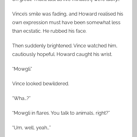
Vince’s smile was fading, and Howard realised his
own expression must have been somewhat less
than ecstatic. He rubbed his face.
Then suddenly brightened. Vince watched him,
cautiously hopeful. Howard caught his wrist.
“Mowgli.”
Vince looked bewildered.
“Wha…?”
“Mowgli in flares. You talk to animals, right?”
“Um, well, yeah…”