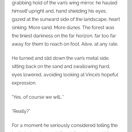
grabbing hold of the van’s wing mirror, he hauled
himself upright and, hand shielding his eyes,
gazed at the sunward side of the landscape, heart
sinking. More sand. More dunes. The forest was
the tiniest darkness on the far horizon, far too far
away for them to reach on foot. Alive, at any rate.
He turned and slid down the van’s metal side,
sitting back on the sand and swallowing hard,
eyes lowered, avoiding looking at Vince’s hopeful
expression.
“Yes, of course we will…”
“Really?”
For a moment he seriously considered telling the