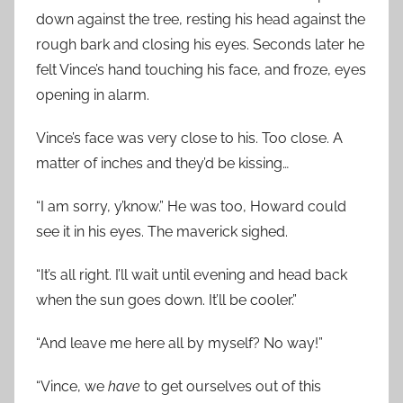
down against the tree, resting his head against the
rough bark and closing his eyes. Seconds later he
felt Vince’s hand touching his face, and froze, eyes
opening in alarm.
Vince’s face was very close to his. Too close. A
matter of inches and they’d be kissing…
“I am sorry, y’know.” He was too, Howard could
see it in his eyes. The maverick sighed.
“It’s all right. I’ll wait until evening and head back
when the sun goes down. It’ll be cooler.”
“And leave me here all by myself? No way!”
“Vince, we
have
to get ourselves out of this