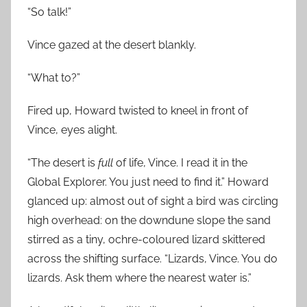
“So talk!”
Vince gazed at the desert blankly.
“What to?”
Fired up, Howard twisted to kneel in front of
Vince, eyes alight.
“The desert is
full
of life, Vince. I read it in the
Global Explorer. You just need to find it.” Howard
glanced up: almost out of sight a bird was circling
high overhead: on the downdune slope the sand
stirred as a tiny, ochre-coloured lizard skittered
across the shifting surface. “Lizards, Vince. You do
lizards. Ask them where the nearest water is.”