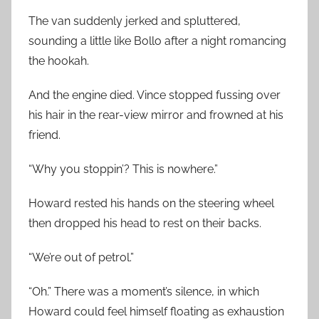
The van suddenly jerked and spluttered,
sounding a little like Bollo after a night romancing
the hookah.
And the engine died. Vince stopped fussing over
his hair in the rear-view mirror and frowned at his
friend.
“Why you stoppin’? This is nowhere.”
Howard rested his hands on the steering wheel
then dropped his head to rest on their backs.
“We’re out of petrol.”
“Oh.” There was a moment’s silence, in which
Howard could feel himself floating as exhaustion