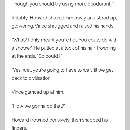
Though you should try using more deodorant…”
Irritably, Howard shoved him away and stood up,
glowering. Vince shrugged and raised his hands.
“What? I only meant you’re hot. You could do with
a shower.” He pulled at a lock of his hair, frowning
at the ends. “So could I.”
“Yes, well you’re going to have to wait ‘til we get
back to civilisation.”
Vince glanced up at him.
“How we gonna do that?”
Howard frowned pensively, then snapped his
fingers.