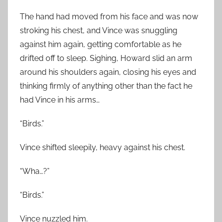
The hand had moved from his face and was now
stroking his chest, and Vince was snuggling
against him again, getting comfortable as he
drifted off to sleep. Sighing, Howard slid an arm
around his shoulders again, closing his eyes and
thinking firmly of anything other than the fact he
had Vince in his arms…
“Birds.”
Vince shifted sleepily, heavy against his chest.
“Wha…?”
“Birds.”
Vince nuzzled him.