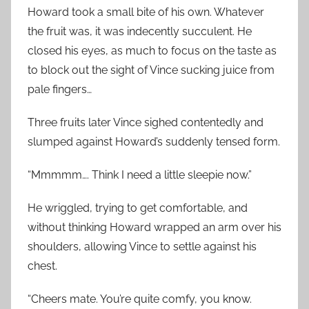
Howard took a small bite of his own. Whatever
the fruit was, it was indecently succulent. He
closed his eyes, as much to focus on the taste as
to block out the sight of Vince sucking juice from
pale fingers…
Three fruits later Vince sighed contentedly and
slumped against Howard’s suddenly tensed form.
“Mmmmm…. Think I need a little sleepie now.”
He wriggled, trying to get comfortable, and
without thinking Howard wrapped an arm over his
shoulders, allowing Vince to settle against his
chest.
“Cheers mate. You’re quite comfy, you know.