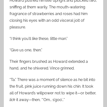
Howard pushed himself upright and plucked two,
sniffing at them warily. The mouth-watering
fragrance of strawberries and roses had him
closing his eyes with an odd visceral jolt of
pleasure.
“I think you’ll like these, little man.”
“Give us one, then.”
Their fingers brushed as Howard extended a
hand, and he shivered. Vince grinned.
“Ta.” There was a moment of silence as he bit into
the fruit, pink juice running down his chin. It took
all of Howard’s willpower not to wipe it—or better,
lick
it away—then, “‘Om… s’goo’…”