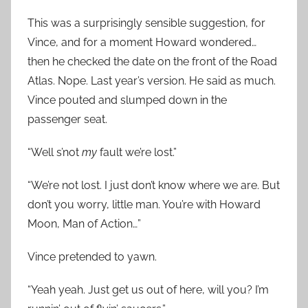
This was a surprisingly sensible suggestion, for
Vince, and for a moment Howard wondered…
then he checked the date on the front of the Road
Atlas. Nope. Last year’s version. He said as much.
Vince pouted and slumped down in the
passenger seat.
“Well s’not
my
fault we’re lost.”
“We’re not lost. I just don’t know where we are. But
don’t you worry, little man. You’re with Howard
Moon, Man of Action…”
Vince pretended to yawn.
“Yeah yeah. Just get us out of here, will you? I’m