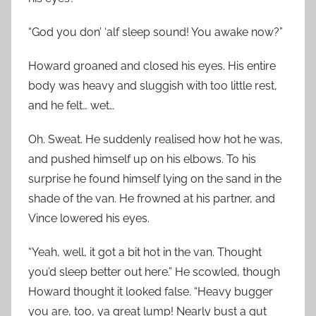
“God you don’ ‘alf sleep sound! You awake now?”
Howard groaned and closed his eyes. His entire
body was heavy and sluggish with too little rest,
and he felt… wet…
Oh. Sweat. He suddenly realised how hot he was,
and pushed himself up on his elbows. To his
surprise he found himself lying on the sand in the
shade of the van. He frowned at his partner, and
Vince lowered his eyes.
“Yeah, well, it got a bit hot in the van. Thought
you’d sleep better out here.” He scowled, though
Howard thought it looked false. “Heavy bugger
you are, too, ya great lump! Nearly bust a gut