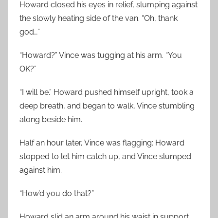
Howard closed his eyes in relief, slumping against
the slowly heating side of the van. “Oh, thank
god…”
“Howard?” Vince was tugging at his arm. “You
OK?”
“I will be.” Howard pushed himself upright, took a
deep breath, and began to walk, Vince stumbling
along beside him.
Half an hour later, Vince was flagging: Howard
stopped to let him catch up, and Vince slumped
against him.
“How’d you do that?”
Howard slid an arm around his waist in support.