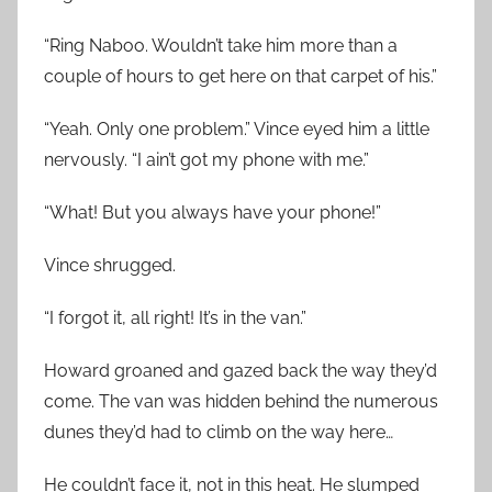
“Ring Naboo. Wouldn’t take him more than a
couple of hours to get here on that carpet of his.”
“Yeah. Only one problem.” Vince eyed him a little
nervously. “I ain’t got my phone with me.”
“What! But you always have your phone!”
Vince shrugged.
“I forgot it, all right! It’s in the van.”
Howard groaned and gazed back the way they’d
come. The van was hidden behind the numerous
dunes they’d had to climb on the way here…
He couldn’t face it, not in this heat. He slumped