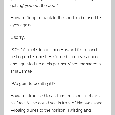
getting’ you out the door.”
Howard flopped back to the sand and closed his
eyes again.
“… sorry…”
“S’OK.” A brief silence, then Howard felt a hand
resting on his chest. He forced tired eyes open
and squinted up at his partner. Vince managed a
small smile.
“We goin’ to be all right?”
Howard struggled to a sitting position, rubbing at
his face. All he could see in front of him was sand
—rolling dunes to the horizon. Twisting and