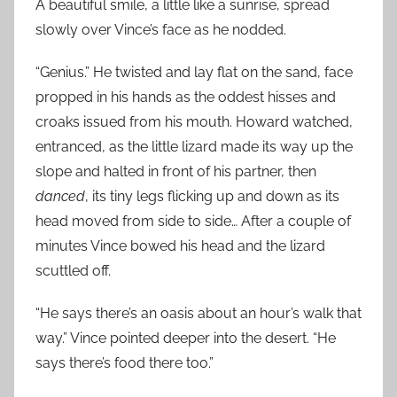
A beautiful smile, a little like a sunrise, spread
slowly over Vince’s face as he nodded.
“Genius.” He twisted and lay flat on the sand, face
propped in his hands as the oddest hisses and
croaks issued from his mouth. Howard watched,
entranced, as the little lizard made its way up the
slope and halted in front of his partner, then
danced
, its tiny legs flicking up and down as its
head moved from side to side… After a couple of
minutes Vince bowed his head and the lizard
scuttled off.
“He says there’s an oasis about an hour’s walk that
way.” Vince pointed deeper into the desert. “He
says there’s food there too.”