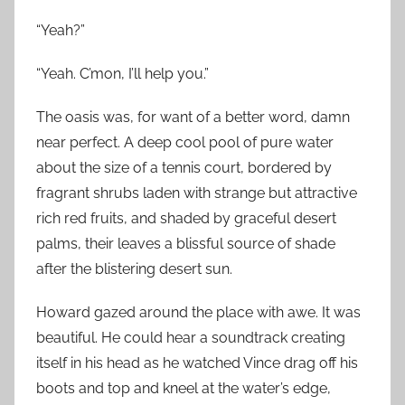
“Yeah?”
“Yeah. C’mon, I’ll help you.”
The oasis was, for want of a better word, damn
near perfect. A deep cool pool of pure water
about the size of a tennis court, bordered by
fragrant shrubs laden with strange but attractive
rich red fruits, and shaded by graceful desert
palms, their leaves a blissful source of shade
after the blistering desert sun.
Howard gazed around the place with awe. It was
beautiful. He could hear a soundtrack creating
itself in his head as he watched Vince drag off his
boots and top and kneel at the water’s edge,