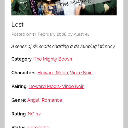
Lost
Posted on
17 February 2008
by
Alestrel
A series of six shorts charting a developing intimacy.
Category
:
The Mighty Boosh
Characters
:
Howard Moon
,
Vince Noir
Pairing
:
Howard Moon/Vince Noir
Genre
:
Angst
,
Romance
Rating
:
NC-17
Status
:
Complete