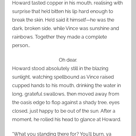
Howard tasted copper in his mouth, realising with
surprise that he’d bitten his lip hard enough to
break the skin. He’d said it himself—he was the
dark, broken side, while Vince was sunshine and
rainbows. Together they made a complete
person…
Oh dear.
Howard stood absolutely still in the blazing
sunlight, watching spellbound as Vince raised
cupped hands to his mouth, drinking the water in
long, grateful swallows, then moved away from
the oasis edge to flop against a shady tree, eyes
closed, just happy to be out of the sun. After a
moment, he rolled his head to glance at Howard.
“What you standing there for? You’ll burn, ya