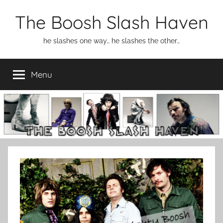
Skip
The Boosh Slash Haven
to
content
he slashes one way… he slashes the other…
Menu