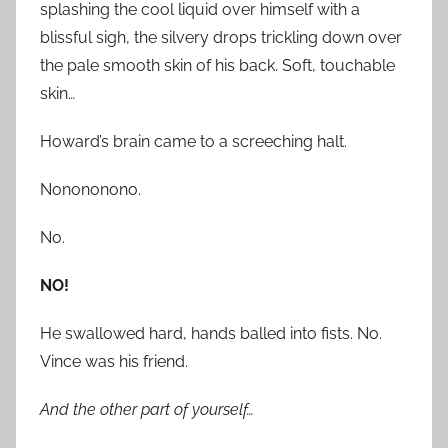
splashing the cool liquid over himself with a
blissful sigh, the silvery drops trickling down over
the pale smooth skin of his back. Soft, touchable
skin…
Howard’s brain came to a screeching halt.
Nonononono.
No.
NO!
He swallowed hard, hands balled into fists. No.
Vince was his friend.
And the other part of yourself…