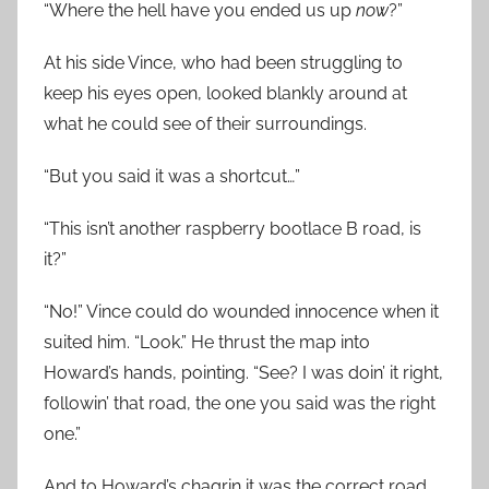
“Where the hell have you ended us up
now
?”
At his side Vince, who had been struggling to
keep his eyes open, looked blankly around at
what he could see of their surroundings.
“But you said it was a shortcut…”
“This isn’t another raspberry bootlace B road, is
it?”
“No!” Vince could do wounded innocence when it
suited him. “Look.” He thrust the map into
Howard’s hands, pointing. “See? I was doin’ it right,
followin’ that road, the one you said was the right
one.”
And to Howard’s chagrin it was the correct road.