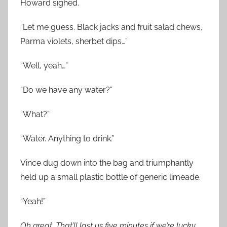
Howard sighed.
“Let me guess. Black jacks and fruit salad chews,
Parma violets, sherbet dips…”
“Well, yeah…”
“Do we have any water?”
“What?”
“Water. Anything to drink.”
Vince dug down into the bag and triumphantly
held up a small plastic bottle of generic limeade.
“Yeah!”
Oh great. That’ll last us five minutes if we’re lucky…