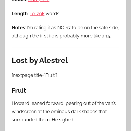
Length
:
10-20k
words
Notes
: I’m rating it as NC-17 to be on the safe side,
although the first fic is probably more like a 15.
Lost by Alestrel
[nextpage title=”Fruit”]
Fruit
Howard leaned forward, peering out of the van’s
windscreen at the ominous dark shapes that
surrounded them. He sighed.