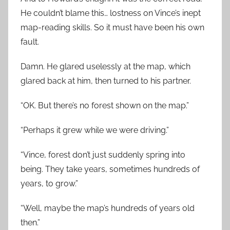
He couldn’t blame this… lostness on Vince’s inept
map-reading skills. So it must have been his own
fault.
Damn. He glared uselessly at the map, which
glared back at him, then turned to his partner.
“OK. But there’s no forest shown on the map.”
“Perhaps it grew while we were driving.”
“Vince, forest don’t just suddenly spring into
being. They take years, sometimes hundreds of
years, to grow.”
“Well, maybe the map’s hundreds of years old
then.”