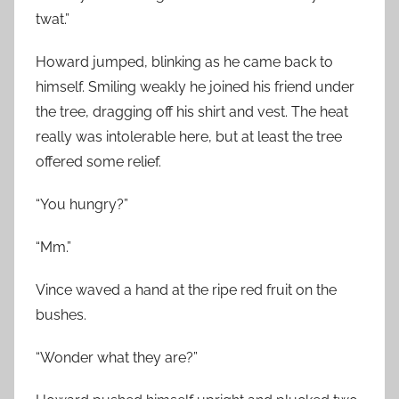
twat.”
Howard jumped, blinking as he came back to
himself. Smiling weakly he joined his friend under
the tree, dragging off his shirt and vest. The heat
really was intolerable here, but at least the tree
offered some relief.
“You hungry?”
“Mm.”
Vince waved a hand at the ripe red fruit on the
bushes.
“Wonder what they are?”