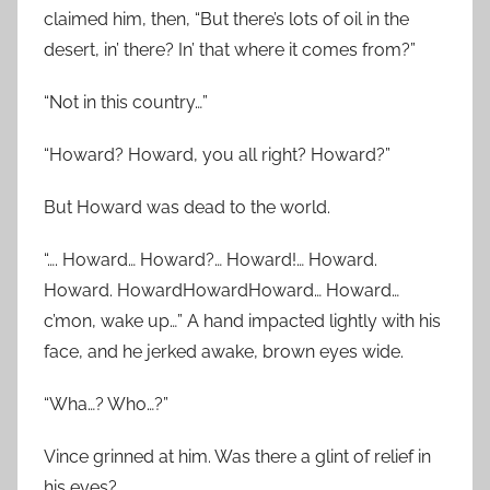
claimed him, then, “But there’s lots of oil in the
desert, in’ there? In’ that where it comes from?”
“Not in this country…”
“Howard? Howard, you all right? Howard?”
But Howard was dead to the world.
“…. Howard… Howard?… Howard!… Howard.
Howard. HowardHowardHoward… Howard…
c’mon, wake up…” A hand impacted lightly with his
face, and he jerked awake, brown eyes wide.
“Wha…? Who…?”
Vince grinned at him. Was there a glint of relief in
his eyes?