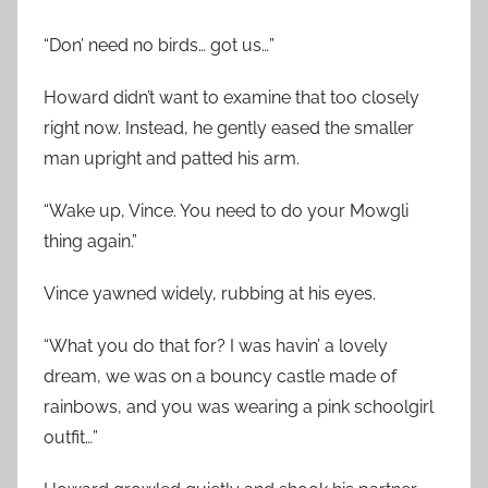
“Don’ need no birds… got us…”
Howard didn’t want to examine that too closely
right now. Instead, he gently eased the smaller
man upright and patted his arm.
“Wake up, Vince. You need to do your Mowgli
thing again.”
Vince yawned widely, rubbing at his eyes.
“What you do that for? I was havin’ a lovely
dream, we was on a bouncy castle made of
rainbows, and you was wearing a pink schoolgirl
outfit…”