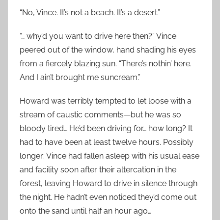
“No, Vince. It’s not a beach. It’s a desert.”
“… why’d you want to drive here then?” Vince
peered out of the window, hand shading his eyes
from a fiercely blazing sun. “There’s nothin’ here.
And I ain’t brought me suncream.”
Howard was terribly tempted to let loose with a
stream of caustic comments—but he was so
bloody tired… He’d been driving for… how long? It
had to have been at least twelve hours. Possibly
longer: Vince had fallen asleep with his usual ease
and facility soon after their altercation in the
forest, leaving Howard to drive in silence through
the night. He hadn’t even noticed they’d come out
onto the sand until half an hour ago…