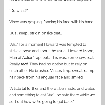
“Do what?”
Vince was gasping, fanning his face with his hand.
“Jus’… keep… stridin’ on like that….”
“Ah…” For a moment Howard was tempted to
strike a pose and spout the usual ‘Howard Moon,
Man of Action’ rap, but… This was, somehow, real.
Really
real
. They had no option but to rely on
each other. He brushed Vince’s limp, sweat-damp
hair back from his angular face and smiled.
“A little bit further and there’ll be shade, and water,
and something to eat. We’ll be safe there while we
sort out how we’re going to get back.”