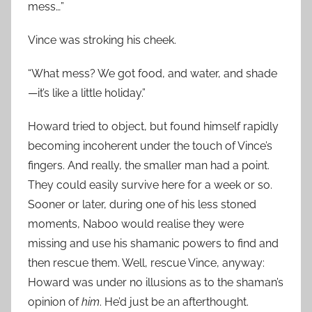
mess…”
Vince was stroking his cheek.
“What mess? We got food, and water, and shade
—it’s like a little holiday.”
Howard tried to object, but found himself rapidly
becoming incoherent under the touch of Vince’s
fingers. And really, the smaller man had a point.
They could easily survive here for a week or so.
Sooner or later, during one of his less stoned
moments, Naboo would realise they were
missing and use his shamanic powers to find and
then rescue them. Well, rescue Vince, anyway:
Howard was under no illusions as to the shaman’s
opinion of
him
. He’d just be an afterthought.