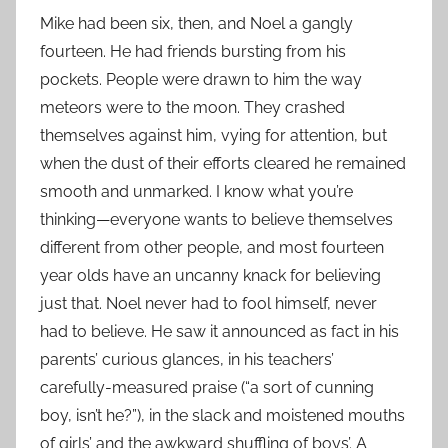
Mike had been six, then, and Noel a gangly
fourteen. He had friends bursting from his
pockets. People were drawn to him the way
meteors were to the moon. They crashed
themselves against him, vying for attention, but
when the dust of their efforts cleared he remained
smooth and unmarked. I know what you’re
thinking—everyone wants to believe themselves
different from other people, and most fourteen
year olds have an uncanny knack for believing
just that. Noel never had to fool himself, never
had to believe. He saw it announced as fact in his
parents’ curious glances, in his teachers’
carefully-measured praise (“a sort of cunning
boy, isn’t he?”), in the slack and moistened mouths
of girls’ and the awkward shuffling of boys’. A