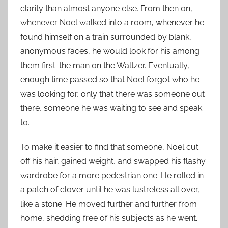
clarity than almost anyone else. From then on,
whenever Noel walked into a room, whenever he
found himself on a train surrounded by blank,
anonymous faces, he would look for his among
them first: the man on the Waltzer. Eventually,
enough time passed so that Noel forgot who he
was looking for, only that there was someone out
there, someone he was waiting to see and speak
to.
To make it easier to find that someone, Noel cut
off his hair, gained weight, and swapped his flashy
wardrobe for a more pedestrian one. He rolled in
a patch of clover until he was lustreless all over,
like a stone. He moved further and further from
home, shedding free of his subjects as he went.