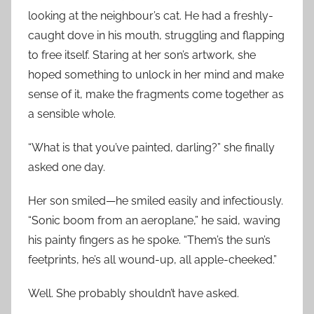
looking at the neighbour’s cat. He had a freshly-
caught dove in his mouth, struggling and flapping
to free itself. Staring at her son’s artwork, she
hoped something to unlock in her mind and make
sense of it, make the fragments come together as
a sensible whole.
“What is that you’ve painted, darling?” she finally
asked one day.
Her son smiled—he smiled easily and infectiously.
“Sonic boom from an aeroplane,” he said, waving
his painty fingers as he spoke. “Them’s the sun’s
feetprints, he’s all wound-up, all apple-cheeked.”
Well. She probably shouldn’t have asked.