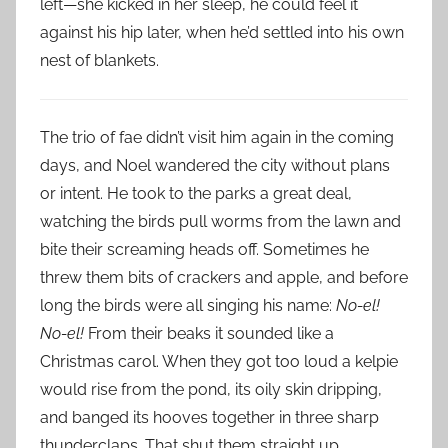
left—she kicked in her sleep, he could feel it
against his hip later, when he’d settled into his own
nest of blankets.
The trio of fae didn’t visit him again in the coming
days, and Noel wandered the city without plans
or intent. He took to the parks a great deal,
watching the birds pull worms from the lawn and
bite their screaming heads off. Sometimes he
threw them bits of crackers and apple, and before
long the birds were all singing his name:
No-el!
No-el!
From their beaks it sounded like a
Christmas carol. When they got too loud a kelpie
would rise from the pond, its oily skin dripping,
and banged its hooves together in three sharp
thunderclaps. That shut them straight up.