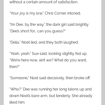
without a certain amount of satisfaction.
“Your joy is my low,” Chris Corner intoned.
“I’m Dee, by the way,” the dark girl said brightly.
“Dee’s short for… can you guess?”
“Delia,” Noel lied, and they both laughed.
“Yeah, yeah,” Sue said, looking slightly fed up.
“We’re here now, ain’t we? What do you want,
then?”
“Someone,” Noel said decisively, then broke off.
“Who?” Dee was running her long talons up and
down Noel’s bare arm, but tenderly. She already
liked him.