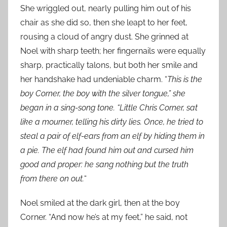
She wriggled out, nearly pulling him out of his
chair as she did so, then she leapt to her feet,
rousing a cloud of angry dust. She grinned at
Noel with sharp teeth; her fingernails were equally
sharp, practically talons, but both her smile and
her handshake had undeniable charm. “
This is the
boy Corner, the boy with the silver tongue,” she
began in a sing-song tone. “Little Chris Corner, sat
like a mourner, telling his dirty lies. Once, he tried to
steal a pair of elf-ears from an elf by hiding them in
a pie. The elf had found him out and cursed him
good and proper: he sang nothing but the truth
from there on out.
“
Noel smiled at the dark girl, then at the boy
Corner. “And now he’s at my feet,” he said, not