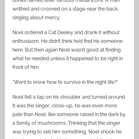
drinks named after famous media icons. A man
writhed and crooned on a stage near the back,
singing about mercy.
Noel ordered a Cat Deeley and drank it without
enthusiasm. He didn’t think he’d find his someone
here. But then again Noel wasn’t good at finding
what he needed unless it happened to be right in
front of him.
“Want to know how to survive in the night life?”
Noel felt a tap on his shoulder and turned around.
It was the singer; close-up, he was even more
pale than Noel, like someone raised in the dark by
a family of mushrooms. Thinking that the singer
was trying to sell him something, Noel shook his