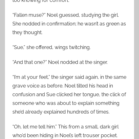
too knowing for comfort.
“Fallen muse?” Noel guessed, studying the girl.
She nodded in confirmation; he wasn’t as green as
they thought.
“Sue,” she offered, wings twitching.
“And that one?” Noel nodded at the singer.
“I’m at your feet,” the singer said again, in the same
grave voice as before. Noel tilted his head in
confusion and Sue clicked her tongue, the click of
someone who was about to explain something
she’d already explained hundreds of times.
“Oh, let me tell him.” This from a small, dark girl
who’d been hiding in Noel’s left trouser pocket.