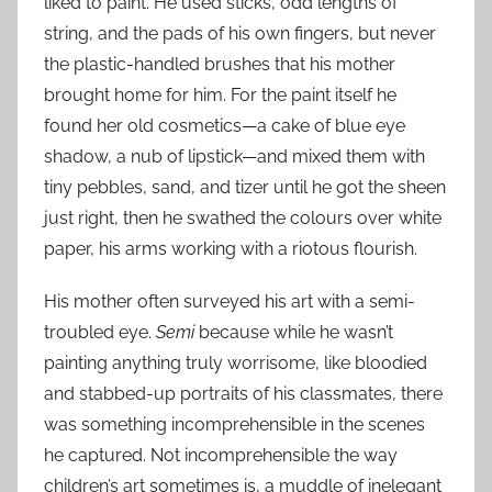
liked to paint. He used sticks, odd lengths of
string, and the pads of his own fingers, but never
the plastic-handled brushes that his mother
brought home for him. For the paint itself he
found her old cosmetics—a cake of blue eye
shadow, a nub of lipstick—and mixed them with
tiny pebbles, sand, and tizer until he got the sheen
just right, then he swathed the colours over white
paper, his arms working with a riotous flourish.
His mother often surveyed his art with a semi-
troubled eye.
Semi
because while he wasn’t
painting anything truly worrisome, like bloodied
and stabbed-up portraits of his classmates, there
was something incomprehensible in the scenes
he captured. Not incomprehensible the way
children’s art sometimes is, a muddle of inelegant