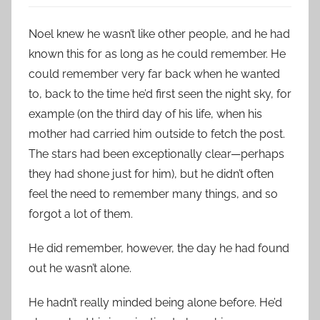
Noel knew he wasn’t like other people, and he had
known this for as long as he could remember. He
could remember very far back when he wanted
to, back to the time he’d first seen the night sky, for
example (on the third day of his life, when his
mother had carried him outside to fetch the post.
The stars had been exceptionally clear—perhaps
they had shone just for him), but he didn’t often
feel the need to remember many things, and so
forgot a lot of them.
He did remember, however, the day he had found
out he wasn’t alone.
He hadn’t really minded being alone before. He’d