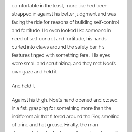
comfortable in the least, more like he’d been
strapped in against his better judgment and was
facing the ride for reasons of building self-control
and fortitude. He even looked like someone in
need of self-control and fortitude, his hands
curled into claws around the safety bar, his
features tinged with something feral. His eyes
were small and scrutinizing, and they met Noel’s
own gaze and held it.
And held it.
Against his thigh, Noel’s hand opened and closed
in a fist, grasping for something more than the
indifferent air that filtered around the Pier, smelling
of brine and hot grease. Finally, the man