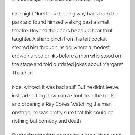
One night Noel took the long way back from the
park and found himself walking past a small
theatre. Beyond the doors he could hear faint
laughter. A sharp pinch from his left pocket
steered him through inside, where a modest
crowd nursed drinks before a man who stood on
the stage and told outdated jokes about Margaret
Thatcher.
Noel winced. It was bad stuff. But he didn’t leave,
instead settling down on a stool near the back
and ordering a Ray Cokes. Watching the man
onstage, he was pretty sure that this could be
nothing but comedy and death.