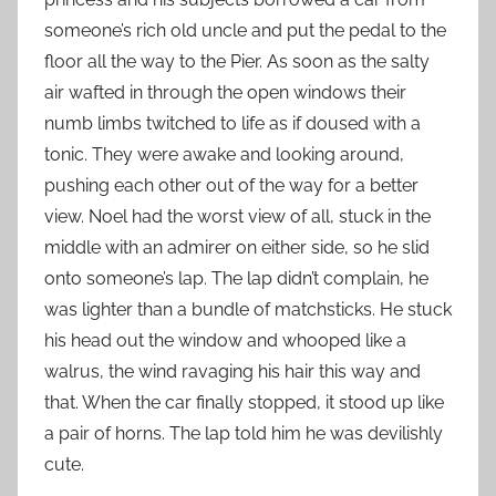
someone’s rich old uncle and put the pedal to the
floor all the way to the Pier. As soon as the salty
air wafted in through the open windows their
numb limbs twitched to life as if doused with a
tonic. They were awake and looking around,
pushing each other out of the way for a better
view. Noel had the worst view of all, stuck in the
middle with an admirer on either side, so he slid
onto someone’s lap. The lap didn’t complain, he
was lighter than a bundle of matchsticks. He stuck
his head out the window and whooped like a
walrus, the wind ravaging his hair this way and
that. When the car finally stopped, it stood up like
a pair of horns. The lap told him he was devilishly
cute.