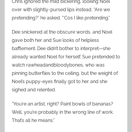
Chris ignored the mild bickering, looking Noel
over with slightly-pursed lips instead. “Are we
pretending?” he asked. “‘Cos I like pretending.”
Dee snickered at the obscure words, and Noel
gave both her and Sue looks of helpless
bafflement. Dee didn’t bother to interpret—she
already wanted Noel for herself. Sue pretended to
watch rawheadandbloodybones, who was
pinning butterflies to the ceiling, but the weight of
Noel’s puppy-eyes finally got to her and she
sighed and relented.
“You’re an artist, right? Paint bowls of bananas?
Well, you’re probably in the wrong line of work.
That’s all he means.”