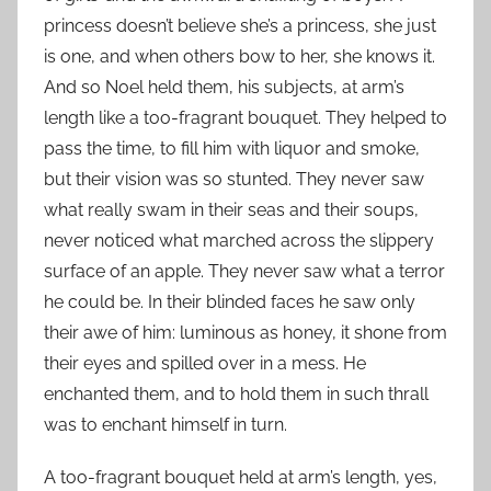
princess doesn’t believe she’s a princess, she just
is one, and when others bow to her, she knows it.
And so Noel held them, his subjects, at arm’s
length like a too-fragrant bouquet. They helped to
pass the time, to fill him with liquor and smoke,
but their vision was so stunted. They never saw
what really swam in their seas and their soups,
never noticed what marched across the slippery
surface of an apple. They never saw what a terror
he could be. In their blinded faces he saw only
their awe of him: luminous as honey, it shone from
their eyes and spilled over in a mess. He
enchanted them, and to hold them in such thrall
was to enchant himself in turn.
A too-fragrant bouquet held at arm’s length, yes,