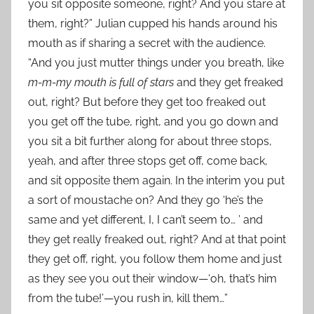
you sit opposite someone, right? And you stare at
them, right?” Julian cupped his hands around his
mouth as if sharing a secret with the audience.
“And you just mutter things under you breath, like
m-m-my mouth is full of stars
and they get freaked
out, right? But before they get too freaked out
you get off the tube, right, and you go down and
you sit a bit further along for about three stops,
yeah, and after three stops get off, come back,
and sit opposite them again. In the interim you put
a sort of moustache on? And they go ‘he’s the
same and yet different, I, I can’t seem to… ’ and
they get really freaked out, right? And at that point
they get off, right, you follow them home and just
as they see you out their window—‘oh, that’s him
from the tube!’—you rush in, kill them…”