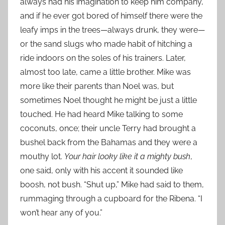
always had his imagination to keep him company,
and if he ever got bored of himself there were the
leafy imps in the trees—always drunk, they were—
or the sand slugs who made habit of hitching a
ride indoors on the soles of his trainers. Later,
almost too late, came a little brother. Mike was
more like their parents than Noel was, but
sometimes Noel thought he might be just a little
touched. He had heard Mike talking to some
coconuts, once; their uncle Terry had brought a
bushel back from the Bahamas and they were a
mouthy lot.
Your hair looky like it a mighty bush
,
one said, only with his accent it sounded like
boosh, not bush. “Shut up,” Mike had said to them,
rummaging through a cupboard for the Ribena. “I
won’t hear any of you.”