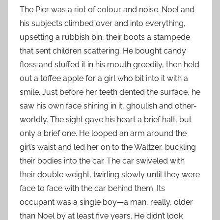
The Pier was a riot of colour and noise. Noel and
his subjects climbed over and into everything,
upsetting a rubbish bin, their boots a stampede
that sent children scattering. He bought candy
floss and stuffed it in his mouth greedily, then held
out a toffee apple for a girl who bit into it with a
smile. Just before her teeth dented the surface, he
saw his own face shining in it, ghoulish and other-
worldly. The sight gave his heart a brief halt, but
only a brief one. He looped an arm around the
girl’s waist and led her on to the Waltzer, buckling
their bodies into the car. The car swiveled with
their double weight, twirling slowly until they were
face to face with the car behind them. Its
occupant was a single boy—a man, really, older
than Noel by at least five years. He didn’t look