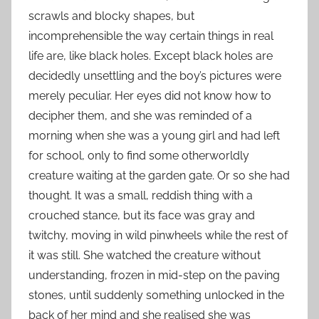
scrawls and blocky shapes, but
incomprehensible the way certain things in real
life are, like black holes. Except black holes are
decidedly unsettling and the boy’s pictures were
merely peculiar. Her eyes did not know how to
decipher them, and she was reminded of a
morning when she was a young girl and had left
for school, only to find some otherworldly
creature waiting at the garden gate. Or so she had
thought. It was a small, reddish thing with a
crouched stance, but its face was gray and
twitchy, moving in wild pinwheels while the rest of
it was still. She watched the creature without
understanding, frozen in mid-step on the paving
stones, until suddenly something unlocked in the
back of her mind and she realised she was