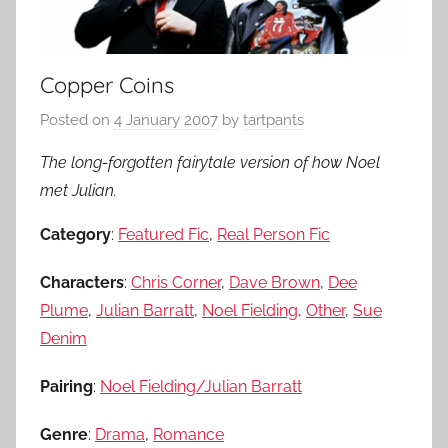
Copper Coins
Posted on
4 January 2007
by
tartpants
The long-forgotten fairytale version of how Noel
met Julian.
Category
:
Featured Fic
,
Real Person Fic
Characters
:
Chris Corner
,
Dave Brown
,
Dee
Plume
,
Julian Barratt
,
Noel Fielding
,
Other
,
Sue
Denim
Pairing
:
Noel Fielding/Julian Barratt
Genre
:
Drama
,
Romance