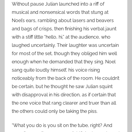
Without pause Julian launched into a riff of
musical and nonsensical words that stung at
Noel’s ears, rambling about lasers and beavers
and bags of crisps, then finishing his verbal jaunt
with a stiff little “hello, hi,” at the audience, who
laughed uncertainly. Their laughter was uncertain
for most of the set, though they obliged him well
enough when he demanded that they sing. Noel
sang quite loudly himself, his voice rising
noticeably from the back of the room. He couldn’t
be certain, but he thought he saw Julian squint
with disapproval in his direction, as if certain that
the one voice that rang clearer and truer than all
the others could only be taking the piss.
“What you do is you sit on the tube, right? And