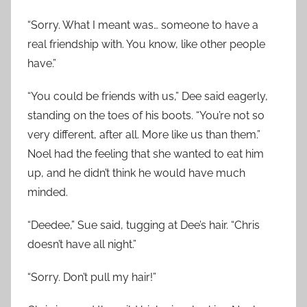
“Sorry. What I meant was… someone to have a
real friendship with. You know, like other people
have.”
“You could be friends with us,” Dee said eagerly,
standing on the toes of his boots. “You’re not so
very different, after all. More like us than them.”
Noel had the feeling that she wanted to eat him
up, and he didn’t think he would have much
minded.
“Deedee,” Sue said, tugging at Dee’s hair. “Chris
doesn’t have all night.”
“Sorry. Don’t pull my hair!”