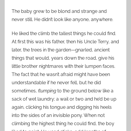
The baby grew to be blond and strange and
never still. He didn’t look like anyone, anywhere.
He liked the climb the tallest things he could find.
At first this was his father, then his Uncle Terry, and
later, the trees in the garden—gnarled, ancient
things that would, years down the road, give his
little brother nightmares with their lumpen faces.
The fact that he wasn’t afraid might have been
understandable if he never fell, but he did
sometimes,
flumping
to the ground below like a
sack of wet laundry; a wail or two and he’d be up
again, clicking his tongue and digging his heels
into the sides of an invisible pony. When not
climbing the highest thing he could find, the boy