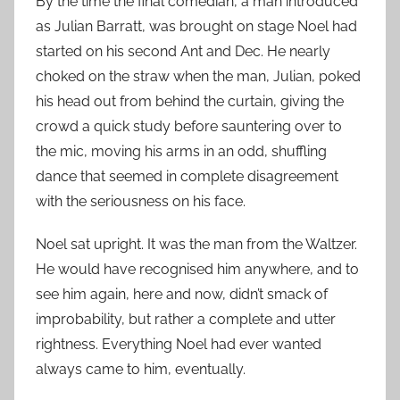
By the time the final comedian, a man introduced
as Julian Barratt, was brought on stage Noel had
started on his second Ant and Dec. He nearly
choked on the straw when the man, Julian, poked
his head out from behind the curtain, giving the
crowd a quick study before sauntering over to
the mic, moving his arms in an odd, shuffling
dance that seemed in complete disagreement
with the seriousness on his face.
Noel sat upright. It was the man from the Waltzer.
He would have recognised him anywhere, and to
see him again, here and now, didn’t smack of
improbability, but rather a complete and utter
rightness. Everything Noel had ever wanted
always came to him, eventually.