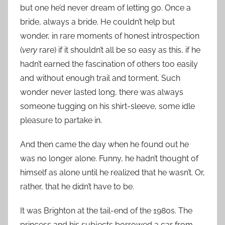
but one he’d never dream of letting go. Once a
bride, always a bride. He couldn’t help but
wonder, in rare moments of honest introspection
(
very
rare) if it shouldn’t all be so easy as this, if he
hadn’t earned the fascination of others too easily
and without enough trail and torment. Such
wonder never lasted long, there was always
someone tugging on his shirt-sleeve, some idle
pleasure to partake in.
And then came the day when he found out he
was no longer alone. Funny, he hadn’t thought of
himself as alone until he realized that he wasn’t. Or,
rather, that he didn’t have to be.
It was Brighton at the tail-end of the 1980s. The
princess and his subjects borrowed a car from