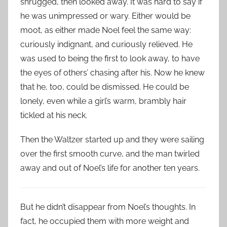
shrugged, then looked away. It was hard to say if
he was unimpressed or wary. Either would be
moot, as either made Noel feel the same way:
curiously indignant, and curiously relieved. He
was used to being the first to look away, to have
the eyes of others’ chasing after his. Now he knew
that he, too, could be dismissed. He could be
lonely, even while a girl’s warm, brambly hair
tickled at his neck.
Then the Waltzer started up and they were sailing
over the first smooth curve, and the man twirled
away and out of Noel’s life for another ten years.
But he didn’t disappear from Noel’s thoughts. In
fact, he occupied them with more weight and