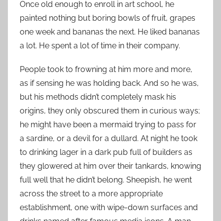
Once old enough to enroll in art school, he
painted nothing but boring bowls of fruit, grapes
one week and bananas the next. He liked bananas
a lot. He spent a lot of time in their company.
People took to frowning at him more and more,
as if sensing he was holding back. And so he was,
but his methods didn’t completely mask his
origins, they only obscured them in curious ways;
he might have been a mermaid trying to pass for
a sardine, or a devil for a dullard. At night he took
to drinking lager in a dark pub full of builders as
they glowered at him over their tankards, knowing
full well that he didn’t belong. Sheepish, he went
across the street to a more appropriate
establishment, one with wipe-down surfaces and