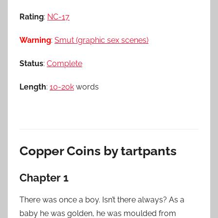
Rating
:
NC-17
Warning
:
Smut (graphic sex scenes)
Status
:
Complete
Length
:
10-20k
words
Copper Coins by tartpants
Chapter 1
There was once a boy. Isn’t there always? As a
baby he was golden, he was moulded from