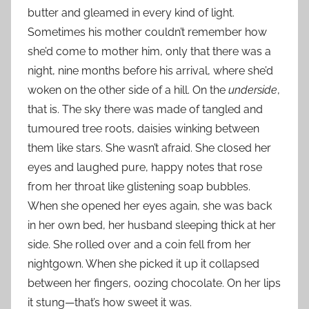
butter and gleamed in every kind of light.
Sometimes his mother couldn’t remember how
she’d come to mother him, only that there was a
night, nine months before his arrival, where she’d
woken on the other side of a hill. On the
underside
,
that is. The sky there was made of tangled and
tumoured tree roots, daisies winking between
them like stars. She wasn’t afraid. She closed her
eyes and laughed pure, happy notes that rose
from her throat like glistening soap bubbles.
When she opened her eyes again, she was back
in her own bed, her husband sleeping thick at her
side. She rolled over and a coin fell from her
nightgown. When she picked it up it collapsed
between her fingers, oozing chocolate. On her lips
it stung—that’s how sweet it was.