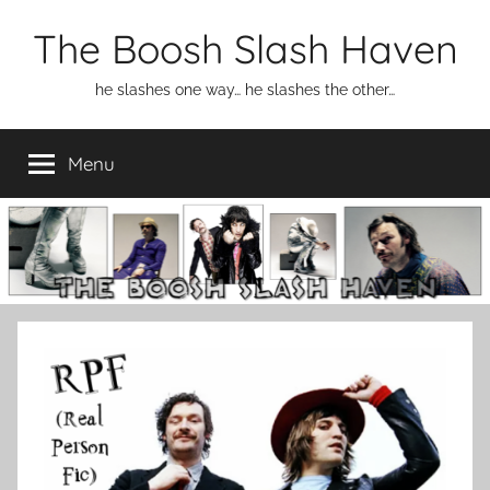
Skip
The Boosh Slash Haven
to
content
he slashes one way… he slashes the other…
Menu