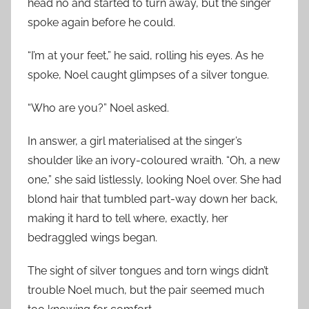
head no and started to turn away, but the singer
spoke again before he could.
“I’m at your feet,” he said, rolling his eyes. As he
spoke, Noel caught glimpses of a silver tongue.
“Who are you?” Noel asked.
In answer, a girl materialised at the singer’s
shoulder like an ivory-coloured wraith. “Oh, a new
one,” she said listlessly, looking Noel over. She had
blond hair that tumbled part-way down her back,
making it hard to tell where, exactly, her
bedraggled wings began.
The sight of silver tongues and torn wings didn’t
trouble Noel much, but the pair seemed much