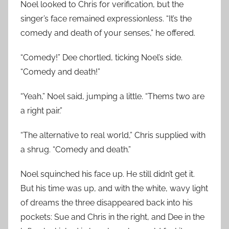
Noel looked to Chris for verification, but the
singer’s face remained expressionless. “It’s the
comedy and death of your senses,” he offered.
“Comedy!” Dee chortled, ticking Noel’s side.
“Comedy and death!”
“Yeah,” Noel said, jumping a little. “Thems two are
a right pair.”
“The alternative to real world,” Chris supplied with
a shrug. “Comedy and death.”
Noel squinched his face up. He still didn’t get it.
But his time was up, and with the white, wavy light
of dreams the three disappeared back into his
pockets: Sue and Chris in the right, and Dee in the